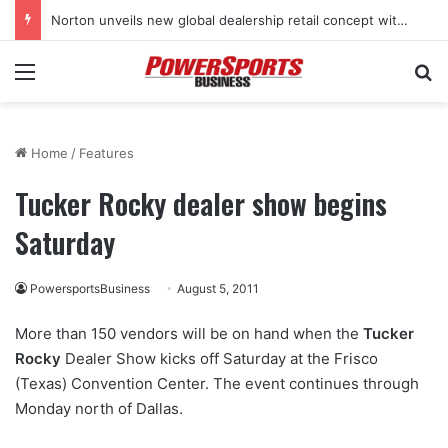
Norton unveils new global dealership retail concept with Foster + Partners
Menu
Se
Home
/
Features
Tucker Rocky dealer show begins
Saturday
PowersportsBusiness
August 5, 2011
More than 150 vendors will be on hand when the
Tucker
Rocky
Dealer Show kicks off Saturday at the Frisco
(Texas) Convention Center. The event continues through
Monday north of Dallas.