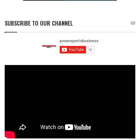
SUBSCRIBE TO OUR CHANNEL