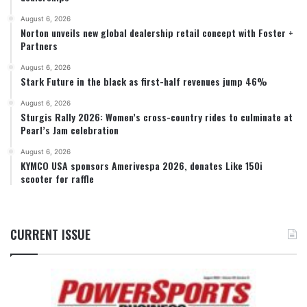
August 6, 2026
Norton unveils new global dealership retail concept with Foster +
Partners
August 6, 2026
Stark Future in the black as first-half revenues jump 46%
August 6, 2026
Sturgis Rally 2026: Women’s cross-country rides to culminate at
Pearl’s Jam celebration
August 6, 2026
KYMCO USA sponsors Amerivespa 2026, donates Like 150i
scooter for raffle
CURRENT ISSUE