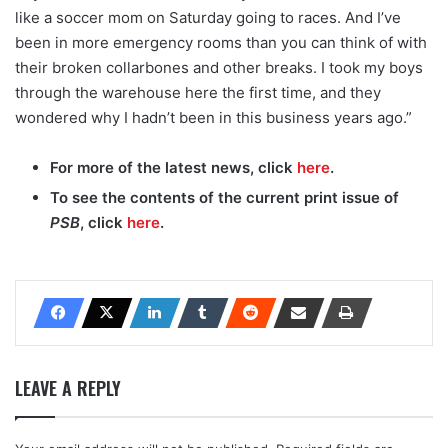
like a soccer mom on Saturday going to races. And I’ve
been in more emergency rooms than you can think of with
their broken collarbones and other breaks. I took my boys
through the warehouse here the first time, and they
wondered why I hadn’t been in this business years ago.”
For more of the latest news, click
here
.
To see the contents of the current print issue of
PSB
, click
here
.
LEAVE A REPLY