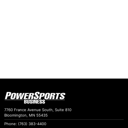
7760 France Avenue South, Suite 810
Bloomington, MN 55435
Phone: (763) 383-4400