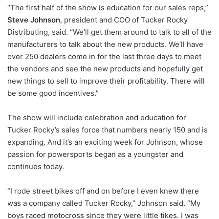
“The first half of the show is education for our sales reps,”
Steve Johnson
, president and COO of Tucker Rocky
Distributing, said. “We’ll get them around to talk to all of the
manufacturers to talk about the new products. We’ll have
over 250 dealers come in for the last three days to meet
the vendors and see the new products and hopefully get
new things to sell to improve their profitability. There will
be some good incentives.”
The show will include celebration and education for
Tucker Rocky’s sales force that numbers nearly 150 and is
expanding. And it’s an exciting week for Johnson, whose
passion for powersports began as a youngster and
continues today.
“I rode street bikes off and on before I even knew there
was a company called Tucker Rocky,” Johnson said. “My
boys raced motocross since they were little tikes. I was