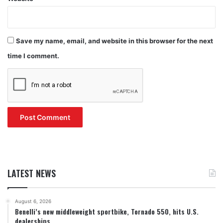
Save my name, email, and website in this browser for the next
time I comment.
LATEST NEWS
August 6, 2026
Benelli’s new middleweight sportbike, Tornado 550, hits U.S.
dealerships