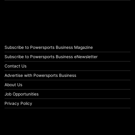
Subscribe to Powersports Business Magazine
Subscribe to Powersports Business eNewsletter
Contact Us
Advertise with Powersports Business
About Us
Job Opportunities
Privacy Policy