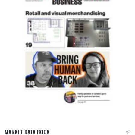
MARKET DATA BOOK