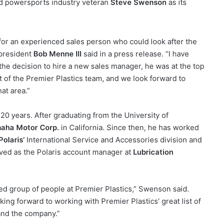
ed powersports industry veteran
Steve Swenson
as its
for an experienced sales person who could look after the
 president
Bob Menne III
said in a press release. “I have
he decision to hire a new sales manager, he was at the top
t of the Premier Plastics team, and we look forward to
at area.”
0 years. After graduating from the University of
aha Motor Corp.
in California. Since then, he has worked
Polaris’
International Service and Accessories division and
ved as the Polaris account manager at
Lubrication
ted group of people at Premier Plastics,” Swenson said.
oking forward to working with Premier Plastics’ great list of
pand the company.”