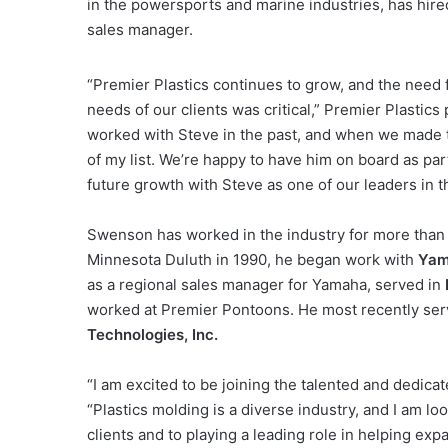
in the powersports and marine industries, has hir
sales manager.
“Premier Plastics continues to grow, and the need 
needs of our clients was critical,” Premier Plastics
worked with Steve in the past, and when we made t
of my list. We’re happy to have him on board as par
future growth with Steve as one of our leaders in th
Swenson has worked in the industry for more than 2
Minnesota Duluth in 1990, he began work with
Yam
as a regional sales manager for Yamaha, served in
worked at Premier Pontoons. He most recently ser
Technologies, Inc.
“I am excited to be joining the talented and dedica
“Plastics molding is a diverse industry, and I am lo
clients and to playing a leading role in helping ex