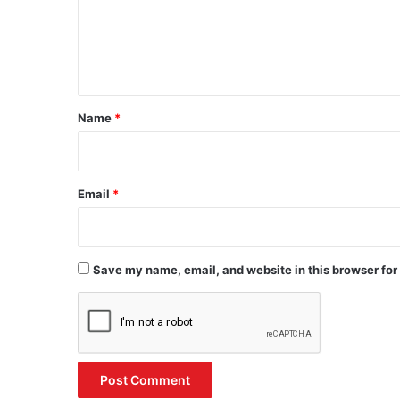
m
e
n
t
*
Name
*
Email
*
Save my name, email, and website in this browser for