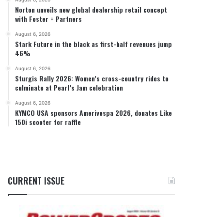
Norton unveils new global dealership retail concept
with Foster + Partners
August 6, 2026
Stark Future in the black as first-half revenues jump
46%
August 6, 2026
Sturgis Rally 2026: Women’s cross-country rides to
culminate at Pearl’s Jam celebration
August 6, 2026
KYMCO USA sponsors Amerivespa 2026, donates Like
150i scooter for raffle
CURRENT ISSUE