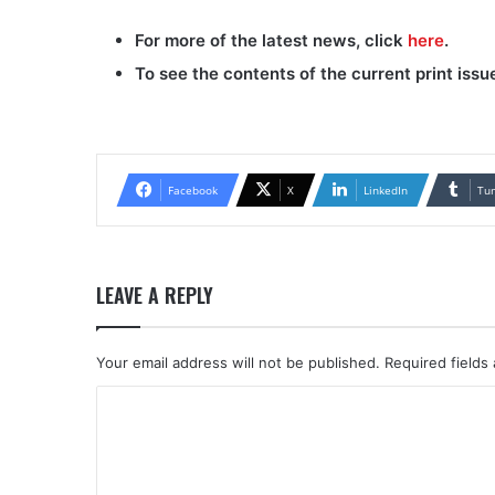
For more of the latest news, click
here
.
To see the contents of the current print issu
Facebook
X
LinkedIn
Tu
LEAVE A REPLY
Your email address will not be published.
Required fields
C
o
m