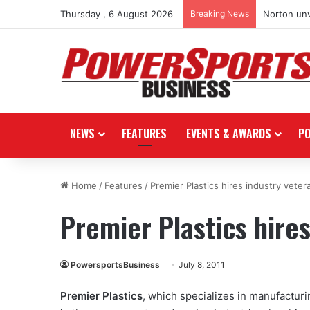
Thursday , 6 August 2026
Breaking News
Norton unv
NEWS
FEATURES
EVENTS & AWARDS
P
Home
/
Features
/
Premier Plastics hires industry veter
Premier Plastics hire
PowersportsBusiness
July 8, 2011
Premier Plastics
, which specializes in manufactur