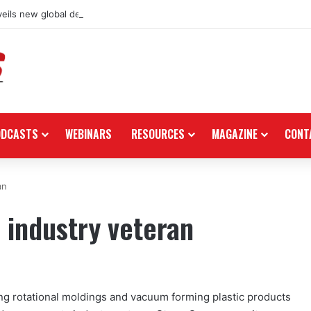
eils new global dealership retail concept with Foster + Partners
ODCASTS
WEBINARS
RESOURCES
MAGAZINE
CONT
an
s industry veteran
ing rotational moldings and vacuum forming plastic products