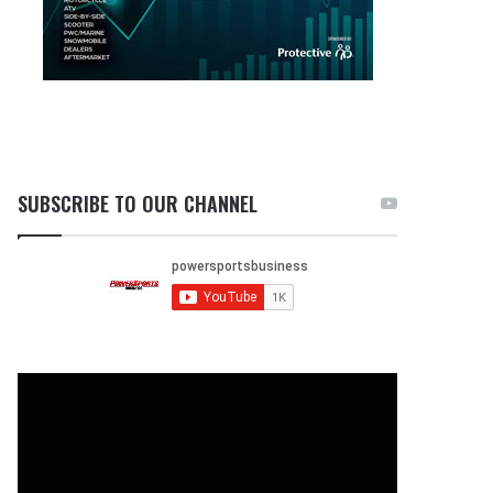
SUBSCRIBE TO OUR CHANNEL