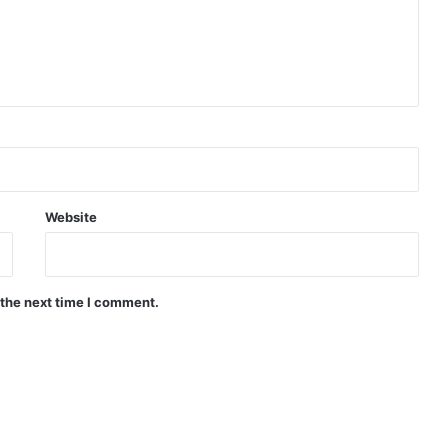
Website
 the next time I comment.