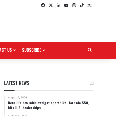
Facebook
X
LinkedIn
YouTube
Instagram
TikTok
Random Arti
ACT US
SUBSCRIBE
Search for
LATEST NEWS
August 6, 2026
Benelli’s new middleweight sportbike, Tornado 550,
hits U.S. dealerships
August 6, 2026