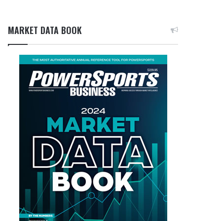
MARKET DATA BOOK