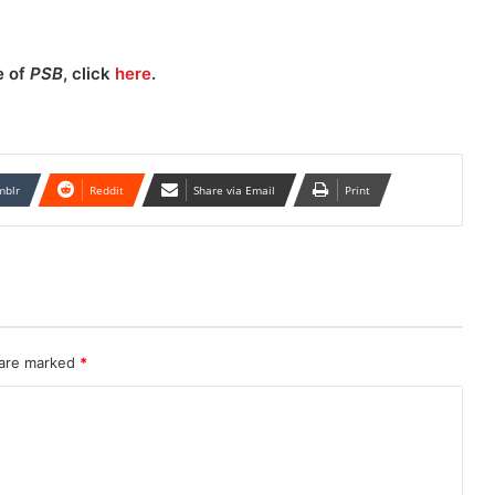
e of
PSB
, click
here
.
mblr
Reddit
Share via Email
Print
 are marked
*