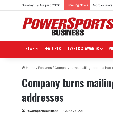
Sunday , 9 August 2026
Breaking News
Norton unvei
NEWS
FEATURES
EVENTS & AWARDS
P
Home
/
Features
/
Company turns mailing address into 
Company turns mailing
addresses
PowersportsBusiness
June 24, 2011