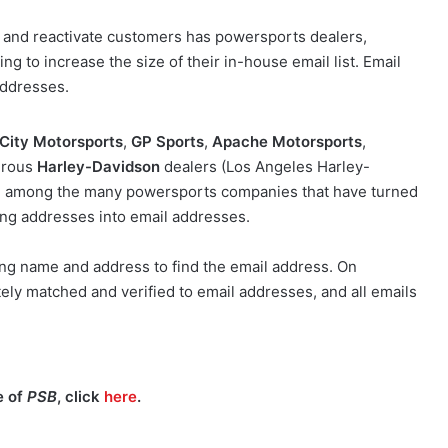
n and reactivate customers has powersports dealers,
g to increase the size of their in-house email list. Email
addresses.
 City Motorsports
,
GP Sports
,
Apache Motorsports
,
erous
Harley-Davidson
dealers (Los Angeles Harley-
e among the many powersports companies that have turned
ing addresses into email addresses.
ng name and address to find the email address. On
ely matched and verified to email addresses, and all emails
e of
PSB
, click
here
.