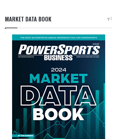
MARKET DATA BOOK