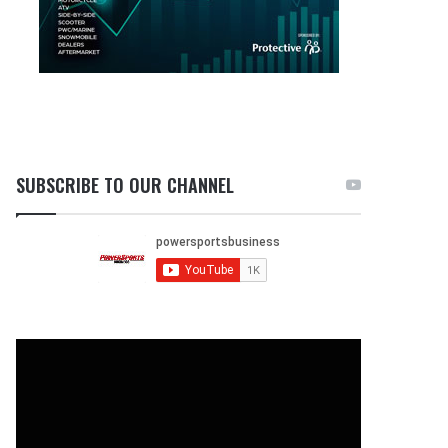
SUBSCRIBE TO OUR CHANNEL