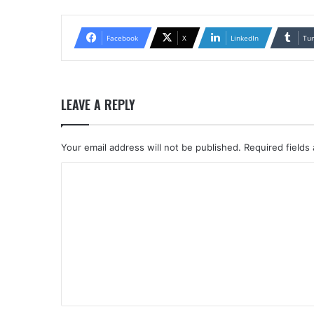
Facebook
X
LinkedIn
Tu
LEAVE A REPLY
Your email address will not be published.
Required fields
C
o
m
m
e
n
t