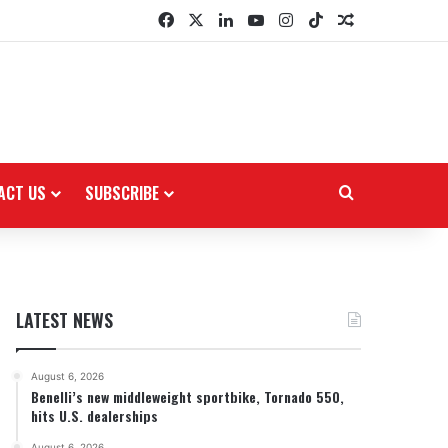
Facebook
X
LinkedIn
YouTube
Instagram
TikTok
Random Arti
ACT US
SUBSCRIBE
Search for
LATEST NEWS
August 6, 2026
Benelli’s new middleweight sportbike, Tornado 550,
hits U.S. dealerships
August 6, 2026