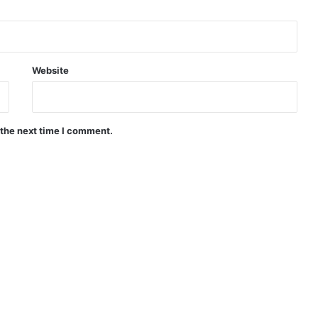
Website
 the next time I comment.