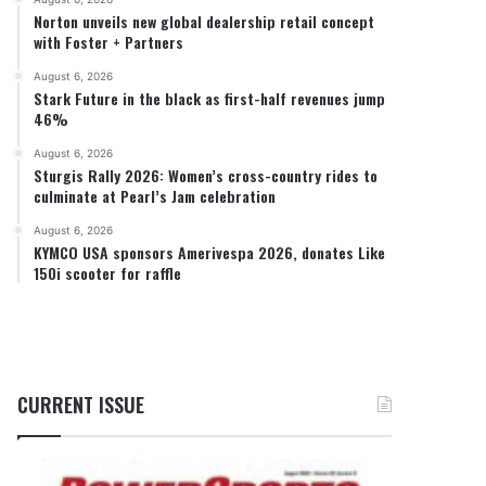
Norton unveils new global dealership retail concept
with Foster + Partners
August 6, 2026
Stark Future in the black as first-half revenues jump
46%
August 6, 2026
Sturgis Rally 2026: Women’s cross-country rides to
culminate at Pearl’s Jam celebration
August 6, 2026
KYMCO USA sponsors Amerivespa 2026, donates Like
150i scooter for raffle
CURRENT ISSUE