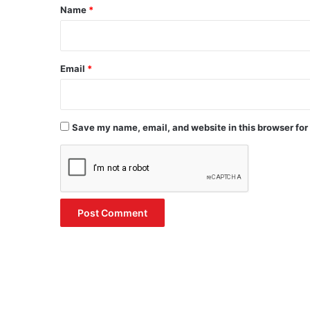
*
Name
*
Email
*
Save my name, email, and website in this browser for