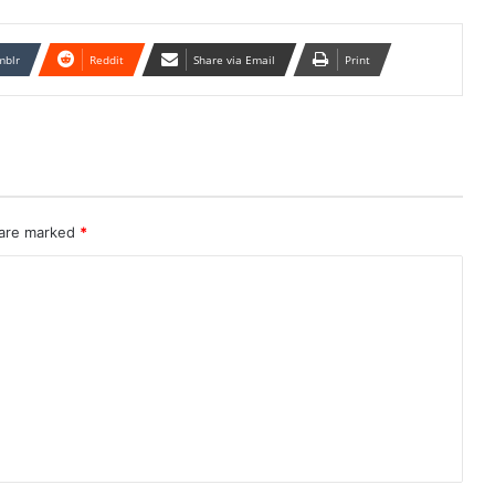
mblr
Reddit
Share via Email
Print
 are marked
*