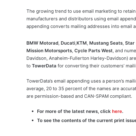
The growing trend to use email marketing to retai
manufacturers and distributors using email appendin
appending converts mailing addresses into email 
BMW Motorad
,
Ducati
,
KTM
,
Mustang Seats
,
Star
Mission Motorsports
,
Cycle Parts West
, and num
Davidson, Anaheim-Fullerton Harley-Davidson) ar
to
TowerData
for converting their customers’ mail
TowerData’s email appending uses a person’s maili
average, 20 to 35 percent of the names are accurat
are permission-based and CAN-SPAM compliant.
For more of the latest news, click
here
.
To see the contents of the current print issu