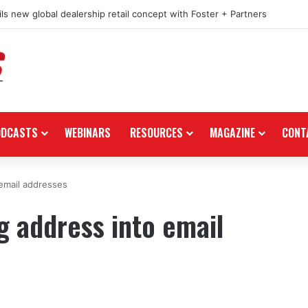
ls new global dealership retail concept with Foster + Partners
ODCASTS
WEBINARS
RESOURCES
MAGAZINE
CONT
email addresses
 address into email