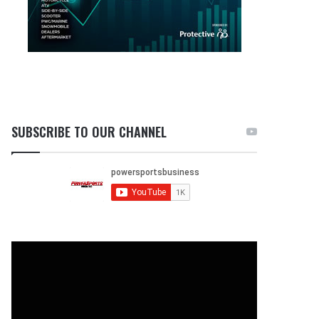
SUBSCRIBE TO OUR CHANNEL