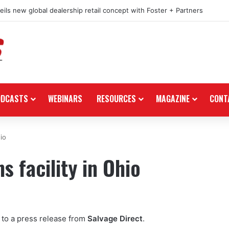
ils new global dealership retail concept with Foster + Partners
ODCASTS
WEBINARS
RESOURCES
MAGAZINE
CONT
io
 facility in Ohio
g to a press release from
Salvage Direct
.