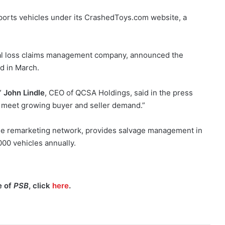
sports vehicles under its CrashedToys.com website, a
otal loss claims management company, announced the
ed in March.
”
John Lindle
, CEO of QCSA Holdings, said in the press
o meet growing buyer and seller demand.”
cle remarketing network, provides salvage management in
000 vehicles annually.
e of
PSB
, click
here
.