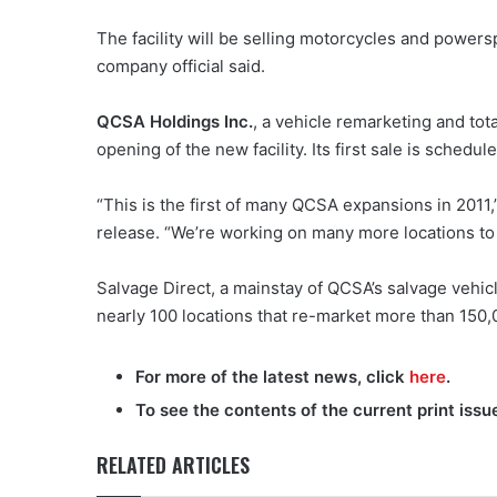
The facility will be selling motorcycles and power
company official said.
QCSA Holdings Inc.
, a vehicle remarketing and t
opening of the new facility. Its first sale is schedul
“This is the first of many QCSA expansions in 2011,
release. “We’re working on many more locations t
Salvage Direct, a mainstay of QCSA’s salvage vehi
nearly 100 locations that re-market more than 150,
For more of the latest news, click
here
.
To see the contents of the current print issu
RELATED ARTICLES