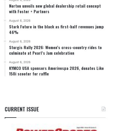
Norton unveils new global dealership retail concept
with Foster + Partners
August 6, 2026
Stark Future in the black as first-half revenues jump
46%
August 6, 2026
Sturgis Rally 2026: Women’s cross-country rides to
culminate at Pearl’s Jam celebration
August 6, 2026
KYMCO USA sponsors Amerivespa 2026, donates Like
150i scooter for raffle
CURRENT ISSUE