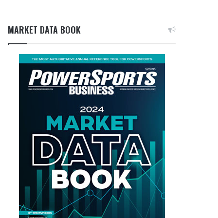
MARKET DATA BOOK