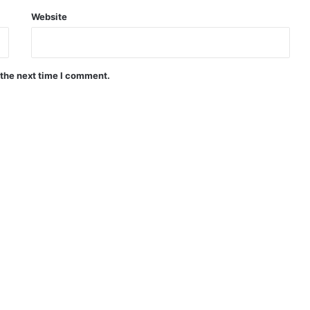
Website
 the next time I comment.