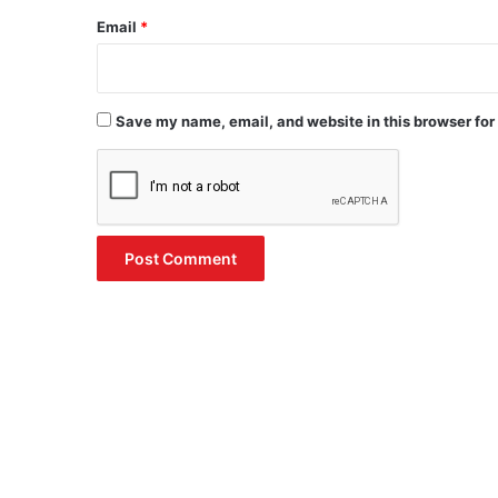
Email
*
Save my name, email, and website in this browser for