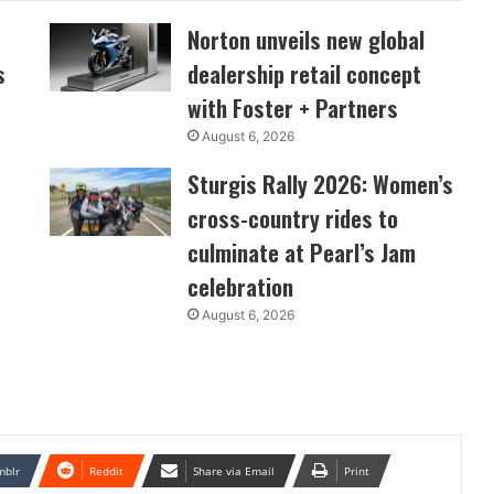
Norton unveils new global
s
dealership retail concept
with Foster + Partners
August 6, 2026
Sturgis Rally 2026: Women’s
cross-country rides to
culminate at Pearl’s Jam
celebration
August 6, 2026
mblr
Reddit
Share via Email
Print