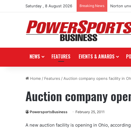
Saturday , 8 August 2026
Breaking News
Norton unve
NEWS
FEATURES
EVENTS & AWARDS
P
Home
/
Features
/
Auction company opens facility in Oh
Auction company opens
PowersportsBusiness
February 25, 2011
A new auction facility is opening in Ohio, accordin