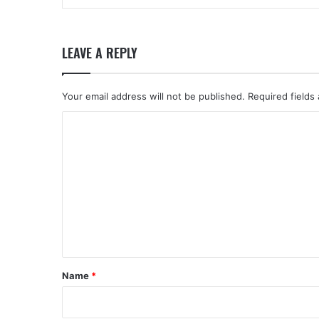
LEAVE A REPLY
Your email address will not be published.
Required fields
C
o
m
m
e
n
t
*
Name
*