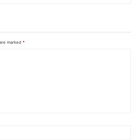
 are marked
*