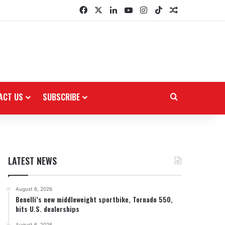
Facebook
X
LinkedIn
YouTube
Instagram
TikTok
Random Arti
ACT US
SUBSCRIBE
Search for
LATEST NEWS
August 6, 2026
Benelli’s new middleweight sportbike, Tornado 550,
hits U.S. dealerships
August 6, 2026