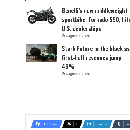
Benelli’s new middleweight
sportbike, Tornado 550, hit
U.S. dealerships
August 6, 2026
Stark Future in the black as
first-half revenues jump
46%
August 6, 2026
Facebook
X
LinkedIn
Tu