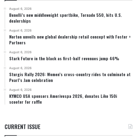
August 6, 2026
Benelli’s new middleweight sportbike, Tornado 550, hits U.S.
dealerships
August 6, 2026
Norton unveils new global dealership retail concept with Foster +
Partners
August 6, 2026
Stark Future in the black as first-half revenues jump 46%
August 6, 2026
Sturgis Rally 2026: Women’s cross-country rides to culminate at
Pearl’s Jam celebration
August 6, 2026
KYMCO USA sponsors Amerivespa 2026, donates Like 150i
scooter for raffle
CURRENT ISSUE