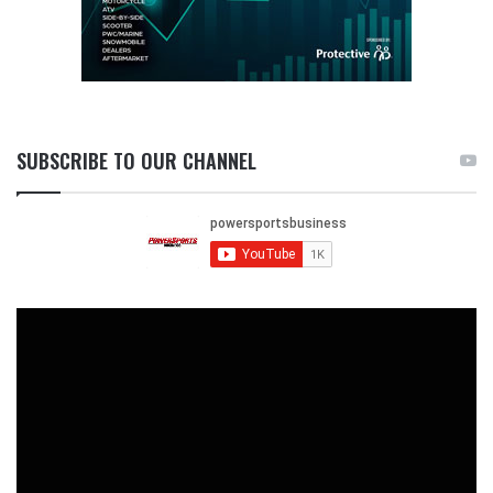
SUBSCRIBE TO OUR CHANNEL