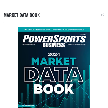
MARKET DATA BOOK