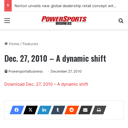
Norton unveils new global dealership retail concept with Foster + Partners
Menu
Se
Home
/
Features
Dec. 27, 2010 – A dynamic shift
PowersportsBusiness
December 27, 2010
Download Dec. 27, 2010 – A dynamic shift