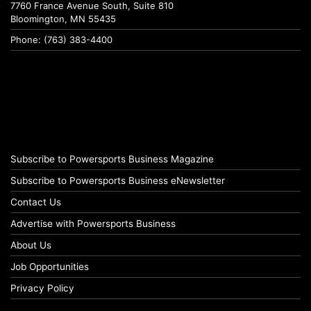
7760 France Avenue South, Suite 810
Bloomington, MN 55435
Phone: (763) 383-4400
Subscribe to Powersports Business Magazine
Subscribe to Powersports Business eNewsletter
Contact Us
Advertise with Powersports Business
About Us
Job Opportunities
Privacy Policy