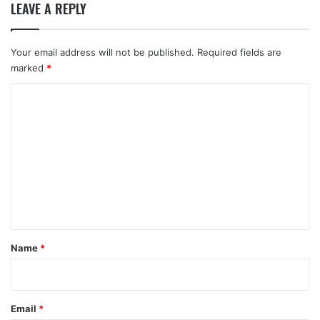
LEAVE A REPLY
Your email address will not be published.
Required fields are
marked
*
C
o
m
m
e
n
t
*
Name
*
Email
*