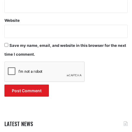
Website
Save my name, email, and website in this browser for the next
time I comment.
LATEST NEWS