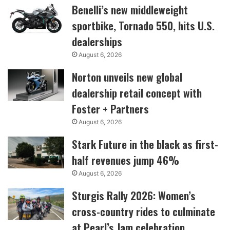
Benelli’s new middleweight
sportbike, Tornado 550, hits U.S.
dealerships
August 6, 2026
Norton unveils new global
dealership retail concept with
Foster + Partners
August 6, 2026
Stark Future in the black as first-
half revenues jump 46%
August 6, 2026
Sturgis Rally 2026: Women’s
cross-country rides to culminate
at Pearl’s Jam celebration