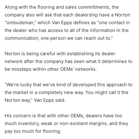
Along with the flooring and sales committments, the
company also will ask that each dealership have a Norton
“ombudsman,” which Van Epps defines as “one contact in
the dealer who has access to all of the information in the
communication, one person we can reach out to.”
Norton is being careful with establishing its dealer
network after the company has seen what it determines to
be missteps within other OEMs’ networks.
“We’re lucky that we’ve kind of developed this approach to
the market in a completely new way. You might call it the
Norton way,” Van Epps said.
His concern is that with other OEMs, dealers have too
much inventory, weak or non-existent margins, and they
pay too much for flooring.