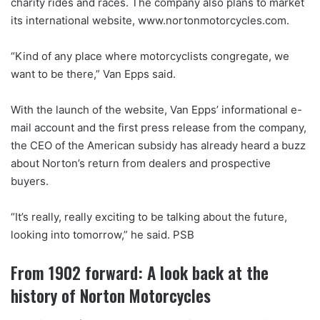
charity rides and races. The company also plans to market
its international website, www.nortonmotorcycles.com.
“Kind of any place where motorcyclists congregate, we
want to be there,” Van Epps said.
With the launch of the website, Van Epps’ informational e-
mail account and the first press release from the company,
the CEO of the American subsidy has already heard a buzz
about Norton’s return from dealers and prospective
buyers.
“It’s really, really exciting to be talking about the future,
looking into tomorrow,” he said. PSB
From 1902 forward: A look back at the
history of Norton Motorcycles