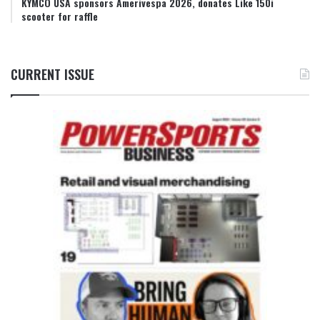
KYMCO USA sponsors Amerivespa 2026, donates Like 150i
scooter for raffle
CURRENT ISSUE