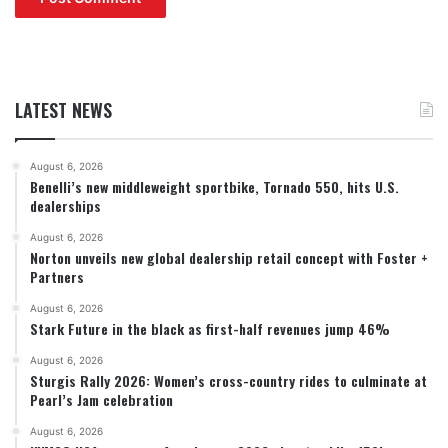
LATEST NEWS
August 6, 2026
Benelli’s new middleweight sportbike, Tornado 550, hits U.S.
dealerships
August 6, 2026
Norton unveils new global dealership retail concept with Foster +
Partners
August 6, 2026
Stark Future in the black as first-half revenues jump 46%
August 6, 2026
Sturgis Rally 2026: Women’s cross-country rides to culminate at
Pearl’s Jam celebration
August 6, 2026