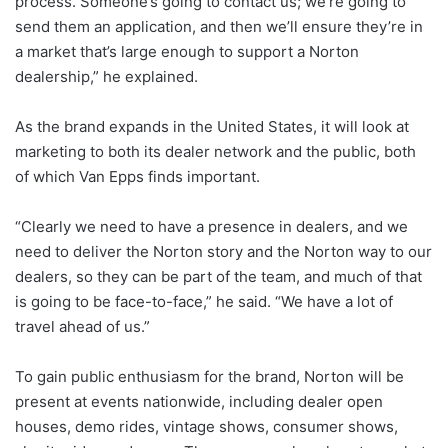
process. Someone’s going to contact us; we’re going to
send them an application, and then we’ll ensure they’re in
a market that’s large enough to support a Norton
dealership,” he explained.
As the brand expands in the United States, it will look at
marketing to both its dealer network and the public, both
of which Van Epps finds important.
“Clearly we need to have a presence in dealers, and we
need to deliver the Norton story and the Norton way to our
dealers, so they can be part of the team, and much of that
is going to be face-to-face,” he said. “We have a lot of
travel ahead of us.”
To gain public enthusiasm for the brand, Norton will be
present at events nationwide, including dealer open
houses, demo rides, vintage shows, consumer shows,