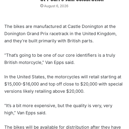
August 6, 2026
The bikes are manufactured at Castle Donington at the
Donington Grand Prix racetrack in the United Kingdom,
and they’re built primarily with British parts.
“That’s going to be one of our core identifiers is a truly
British motorcycle,” Van Epps said.
In the United States, the motorcycles will retail starting at
$15,000-$16,000 and top off close to $20,000 with special
versions likely retailing above $20,000.
“It’s a bit more expensive, but the quality is very, very
high,” Van Epps said.
The bikes will be available for distribution after they have