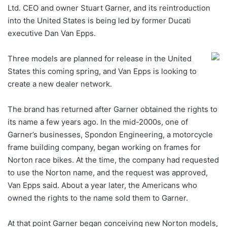
Ltd. CEO and owner Stuart Garner, and its reintroduction
into the United States is being led by former Ducati
executive Dan Van Epps.
Three models are planned for release in the United
States this coming spring, and Van Epps is looking to
create a new dealer network.
The brand has returned after Garner obtained the rights to
its name a few years ago. In the mid-2000s, one of
Garner’s businesses, Spondon Engineering, a motorcycle
frame building company, began working on frames for
Norton race bikes. At the time, the company had requested
to use the Norton name, and the request was approved,
Van Epps said. About a year later, the Americans who
owned the rights to the name sold them to Garner.
At that point Garner began conceiving new Norton models,