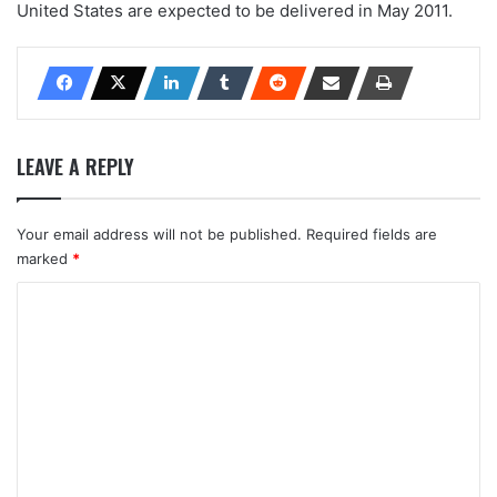
United States are expected to be delivered in May 2011.
LEAVE A REPLY
Your email address will not be published.
Required fields are
marked
*
C
o
m
m
e
n