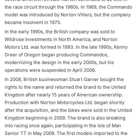
the race circuit through the 1960s. In 1969, the Commando
model was introduced by Norton-Villers, but the company
became insolvent in 1975.
In the early 1990s, the British company was sold to
Wildrose Investments in North America, and Norton
Motors Ltd. was formed in 1993. In the late 1990s, Kenny
Dreer of Oregon began producing Commandos,
modernizing the design in the early 2000s, but his
operations were suspended in April 2006.
In 2008, British businessman Stuart Garner bought the
rights to the name and returned the brand to the United
Kingdom after nearly 15 years of American ownership.
Production with Norton Motorcycles Ltd. began shortly
after the acquisition, and the bikes were sold in the United
Kingdom beginning in 2009. The brand is also breaking
into racing once again, participating in the Isle of Man
Senior TT in May 2009. The first models imported to the