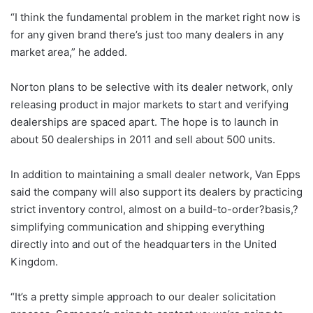
“I think the fundamental problem in the market right now is
for any given brand there’s just too many dealers in any
market area,” he added.
Norton plans to be selective with its dealer network, only
releasing product in major markets to start and verifying
dealerships are spaced apart. The hope is to launch in
about 50 dealerships in 2011 and sell about 500 units.
In addition to maintaining a small dealer network, Van Epps
said the company will also support its dealers by practicing
strict inventory control, almost on a build-to-order?basis,?
simplifying communication and shipping everything
directly into and out of the headquarters in the United
Kingdom.
“It’s a pretty simple approach to our dealer solicitation