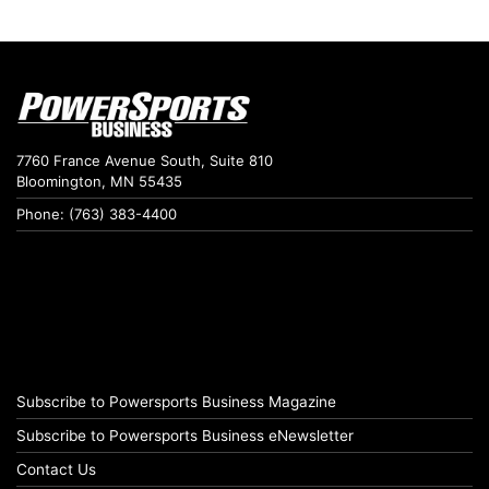
7760 France Avenue South, Suite 810
Bloomington, MN 55435
Phone: (763) 383-4400
Subscribe to Powersports Business Magazine
Subscribe to Powersports Business eNewsletter
Contact Us