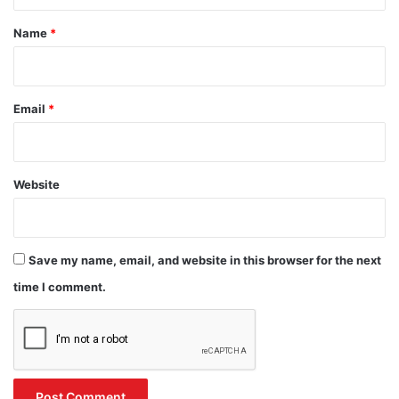
t
*
Name
*
Email
*
Website
Save my name, email, and website in this browser for the next
time I comment.