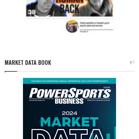
MARKET DATA BOOK