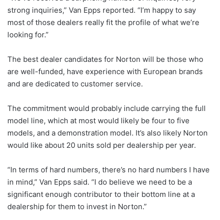
strong inquiries,” Van Epps reported. “I’m happy to say
most of those dealers really fit the profile of what we’re
looking for.”
The best dealer candidates for Norton will be those who
are well-funded, have experience with European brands
and are dedicated to customer service.
The commitment would probably include carrying the full
model line, which at most would likely be four to five
models, and a demonstration model. It’s also likely Norton
would like about 20 units sold per dealership per year.
“In terms of hard numbers, there’s no hard numbers I have
in mind,” Van Epps said. “I do believe we need to be a
significant enough contributor to their bottom line at a
dealership for them to invest in Norton.”