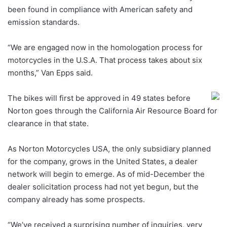
been found in compliance with American safety and
emission standards.
“We are engaged now in the homologation process for
motorcycles in the U.S.A. That process takes about six
months,” Van Epps said.
The bikes will first be approved in 49 states before
Norton goes through the California Air Resource Board for
clearance in that state.
As Norton Motorcycles USA, the only subsidiary planned
for the company, grows in the United States, a dealer
network will begin to emerge. As of mid-December the
dealer solicitation process had not yet begun, but the
company already has some prospects.
“We’ve received a surprising number of inquiries, very