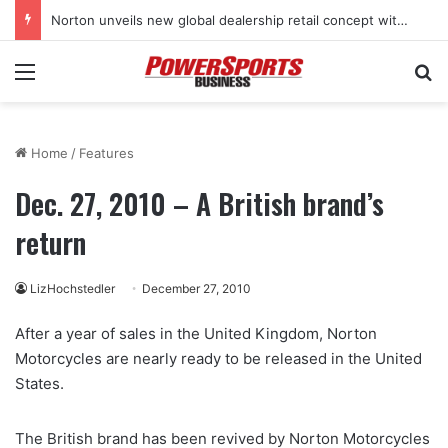
Norton unveils new global dealership retail concept with Foster + Partners
Menu
Se
Home
/
Features
Dec. 27, 2010 – A British brand’s
return
LizHochstedler
December 27, 2010
After a year of sales in the United Kingdom, Norton
Motorcycles are nearly ready to be released in the United
States.
The British brand has been revived by Norton Motorcycles