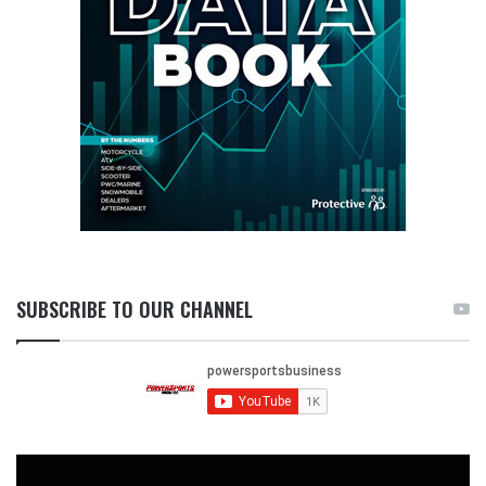
SUBSCRIBE TO OUR CHANNEL