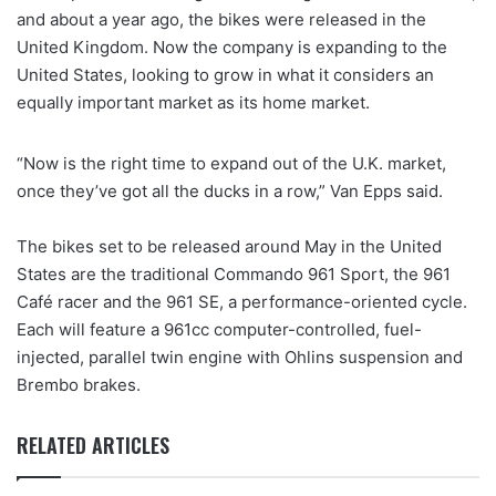
and about a year ago, the bikes were released in the
United Kingdom. Now the company is expanding to the
United States, looking to grow in what it considers an
equally important market as its home market.
“Now is the right time to expand out of the U.K. market,
once they’ve got all the ducks in a row,” Van Epps said.
The bikes set to be released around May in the United
States are the traditional Commando 961 Sport, the 961
Café racer and the 961 SE, a performance-oriented cycle.
Each will feature a 961cc computer-controlled, fuel-
injected, parallel twin engine with Ohlins suspension and
Brembo brakes.
RELATED ARTICLES