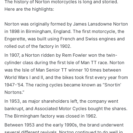
The history of Norton motorcycles is long and storied.
Here are the highlights:
Norton was originally formed by James Lansdowne Norton
in 1898 in Birmingham, England. The first motorcycle, the
Engerette, was built using French and Swiss engines and
rolled out of the factory in 1902.
In 1907, a Norton ridden by Rem Fowler won the twin-
cylinder class during the first Isle of Man TT race. Norton
was the Isle of Man Senior TT winner 10 times between
World Wars I and II, and the bikes took first every year from
1947-’54. The racing cycles became known as “Snortin’
Nortons.”
In 1953, as major shareholders left, the company went
bankrupt, and Associated Motor Cycles bought the shares.
The Birmingham factory was closed in 1962.
Between 1953 and the early 1990s, the brand underwent
several different revivals. Norton continued to do well in