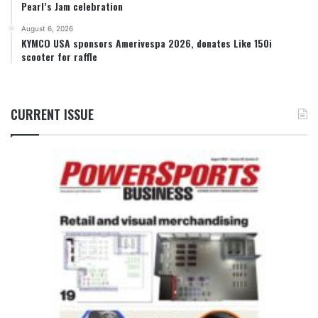
Pearl’s Jam celebration
August 6, 2026
KYMCO USA sponsors Amerivespa 2026, donates Like 150i
scooter for raffle
CURRENT ISSUE