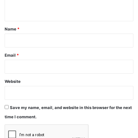
n
t
*
Name
*
Email
*
Website
Save my name, email, and website in this browser for the next
time I comment.