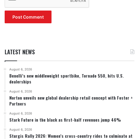
LATEST NEWS
August 6, 2026
Benelli’s new middleweight sportbike, Tornado 550, hits U.S.
dealerships
August 6, 2026
Norton unveils new global dealership retail concept with Foster +
Partners
August 6, 2026
Stark Future in the black as first-half revenues jump 46%
August 6, 2026
Sturgis Rally 2026: Women’s cross-country rides to culminate at