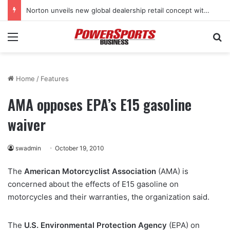
Norton unveils new global dealership retail concept with Foster + Partners
Menu
Se
Home
/
Features
AMA opposes EPA’s E15 gasoline
waiver
swadmin
October 19, 2010
The
American Motorcyclist Association
(AMA) is
concerned about the effects of E15 gasoline on
motorcycles and their warranties, the organization said.
The
U.S. Environmental Protection Agency
(EPA) on