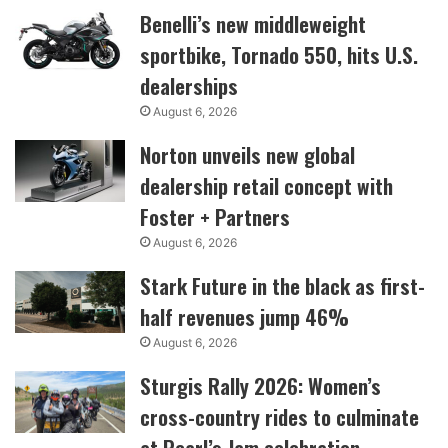
Benelli’s new middleweight
sportbike, Tornado 550, hits U.S.
dealerships
August 6, 2026
Norton unveils new global
dealership retail concept with
Foster + Partners
August 6, 2026
Stark Future in the black as first-
half revenues jump 46%
August 6, 2026
Sturgis Rally 2026: Women’s
cross-country rides to culminate
at Pearl’s Jam celebration