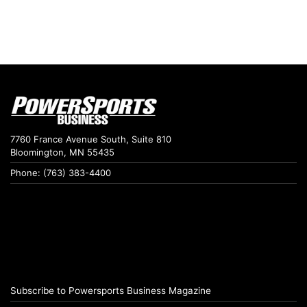
7760 France Avenue South, Suite 810
Bloomington, MN 55435
Phone: (763) 383-4400
Subscribe to Powersports Business Magazine