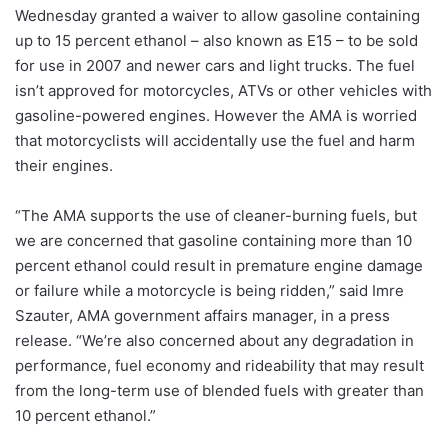
Wednesday granted a waiver to allow gasoline containing
up to 15 percent ethanol – also known as E15 – to be sold
for use in 2007 and newer cars and light trucks. The fuel
isn’t approved for motorcycles, ATVs or other vehicles with
gasoline-powered engines. However the AMA is worried
that motorcyclists will accidentally use the fuel and harm
their engines.
“The AMA supports the use of cleaner-burning fuels, but
we are concerned that gasoline containing more than 10
percent ethanol could result in premature engine damage
or failure while a motorcycle is being ridden,” said Imre
Szauter, AMA government affairs manager, in a press
release. “We’re also concerned about any degradation in
performance, fuel economy and rideability that may result
from the long-term use of blended fuels with greater than
10 percent ethanol.”