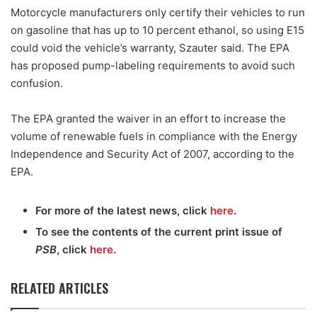
Motorcycle manufacturers only certify their vehicles to run
on gasoline that has up to 10 percent ethanol, so using E15
could void the vehicle’s warranty, Szauter said. The EPA
has proposed pump-labeling requirements to avoid such
confusion.
The EPA granted the waiver in an effort to increase the
volume of renewable fuels in compliance with the Energy
Independence and Security Act of 2007, according to the
EPA.
For more of the latest news, click
here
.
To see the contents of the current print issue of
PSB
, click
here
.
RELATED ARTICLES