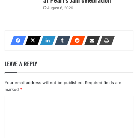
August 6, 2026
LEAVE A REPLY
Your email address will not be published.
Required fields are
marked
*
C
o
m
m
e