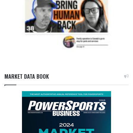
MARKET DATA BOOK