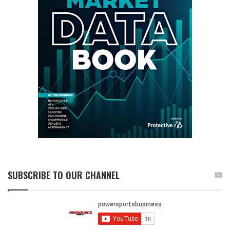
SUBSCRIBE TO OUR CHANNEL