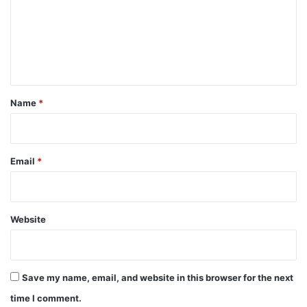
m
e
n
t
*
Name
*
Email
*
Website
Save my name, email, and website in this browser for the next
time I comment.