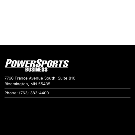
7760 France Avenue South, Suite 810
Bloomington, MN 55435
Phone: (763) 383-4400