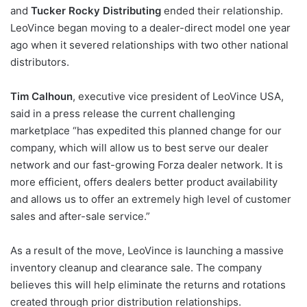
and
Tucker Rocky Distributing
ended their relationship.
LeoVince began moving to a dealer-direct model one year
ago when it severed relationships with two other national
distributors.
Tim Calhoun
, executive vice president of LeoVince USA,
said in a press release the current challenging
marketplace “has expedited this planned change for our
company, which will allow us to best serve our dealer
network and our fast-growing Forza dealer network. It is
more efficient, offers dealers better product availability
and allows us to offer an extremely high level of customer
sales and after-sale service.”
As a result of the move, LeoVince is launching a massive
inventory cleanup and clearance sale. The company
believes this will help eliminate the returns and rotations
created through prior distribution relationships.