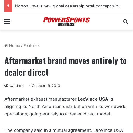
Norton unveils new global dealership retail concept with Foster + Partners
Menu
Se
Home
/
Features
Aftermarket brand moves entirely to
dealer direct
swadmin
October 19, 2010
Aftermarket exhaust manufacturer
LeoVince USA
is
aligning its North American distribution with its worldwide
operations, going entirely to a dealer-direct model.
The company said in a mutual agreement, LeoVince USA