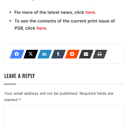
For more of the latest news, click
here
.
To see the contents of the current print issue of
PSB
, click
here
.
LEAVE A REPLY
Your email address will not be published.
Required fields are
marked
*
C
o
m