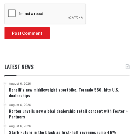
LATEST NEWS
August 6, 2026
Benelli’s new middleweight sportbike, Tornado 550, hits U.S.
dealerships
August 6, 2026
Norton unveils new global dealership retail concept with Foster +
Partners
August 6, 2026
Stark Future in the black as first-half revenues jump 46%