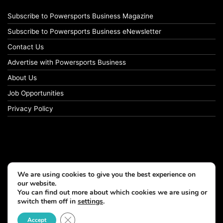
Subscribe to Powersports Business Magazine
Subscribe to Powersports Business eNewsletter
Contact Us
Advertise with Powersports Business
About Us
Job Opportunities
Privacy Policy
We are using cookies to give you the best experience on
our website.
You can find out more about which cookies we are using or
switch them off in
settings
.
© Copyright 2026, All Rights Reserved
Close GDPR Cookie Banner
Accept