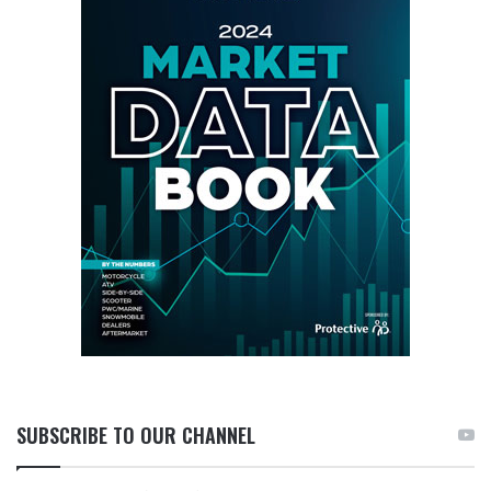
SUBSCRIBE TO OUR CHANNEL