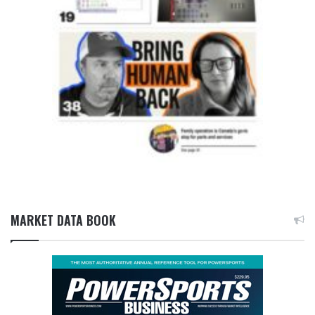
MARKET DATA BOOK