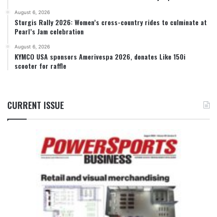
August 6, 2026
Sturgis Rally 2026: Women’s cross-country rides to culminate at
Pearl’s Jam celebration
August 6, 2026
KYMCO USA sponsors Amerivespa 2026, donates Like 150i
scooter for raffle
CURRENT ISSUE