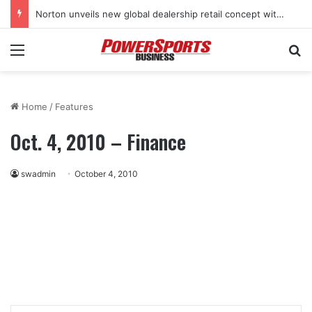
Norton unveils new global dealership retail concept with Foster + Partners
Menu
Se
Home
/
Features
Oct. 4, 2010 – Finance
swadmin
October 4, 2010