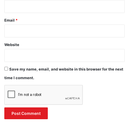
Email
*
Website
Save my name, email, and website in this browser for the next
time I comment.