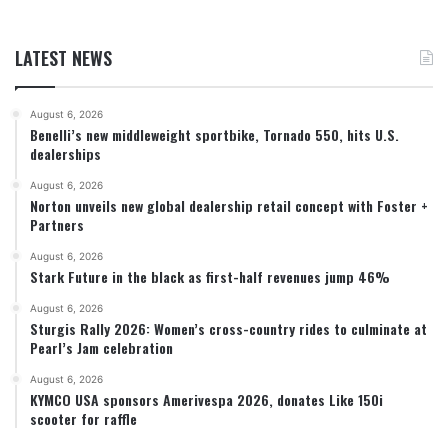
LATEST NEWS
August 6, 2026
Benelli’s new middleweight sportbike, Tornado 550, hits U.S.
dealerships
August 6, 2026
Norton unveils new global dealership retail concept with Foster +
Partners
August 6, 2026
Stark Future in the black as first-half revenues jump 46%
August 6, 2026
Sturgis Rally 2026: Women’s cross-country rides to culminate at
Pearl’s Jam celebration
August 6, 2026
KYMCO USA sponsors Amerivespa 2026, donates Like 150i
scooter for raffle