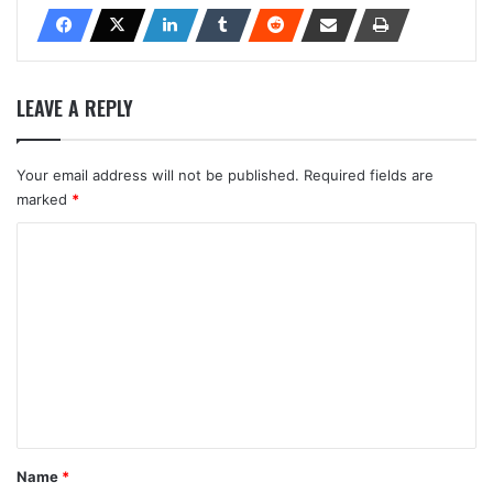
LEAVE A REPLY
Your email address will not be published.
Required fields are
marked
*
C
o
m
m
e
n
t
*
Name
*