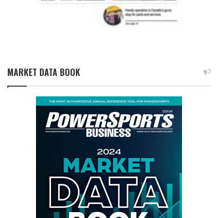
MARKET DATA BOOK