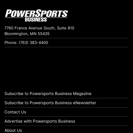
7760 France Avenue South, Suite 810
Bloomington, MN 55435
Phone: (763) 383-4400
Subscribe to Powersports Business Magazine
Subscribe to Powersports Business eNewsletter
Contact Us
Advertise with Powersports Business
About Us