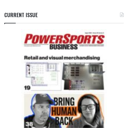
CURRENT ISSUE