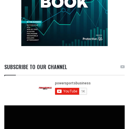
SUBSCRIBE TO OUR CHANNEL