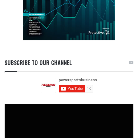
SUBSCRIBE TO OUR CHANNEL