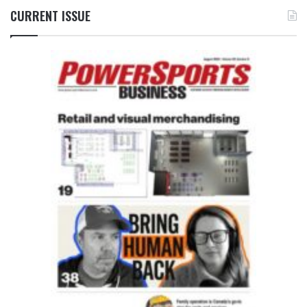
CURRENT ISSUE