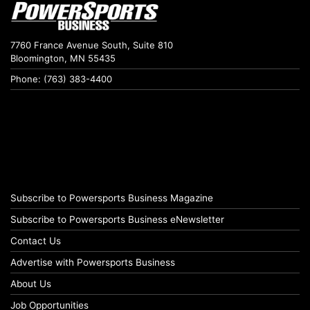
7760 France Avenue South, Suite 810
Bloomington, MN 55435
Phone: (763) 383-4400
Subscribe to Powersports Business Magazine
Subscribe to Powersports Business eNewsletter
Contact Us
Advertise with Powersports Business
About Us
Job Opportunities