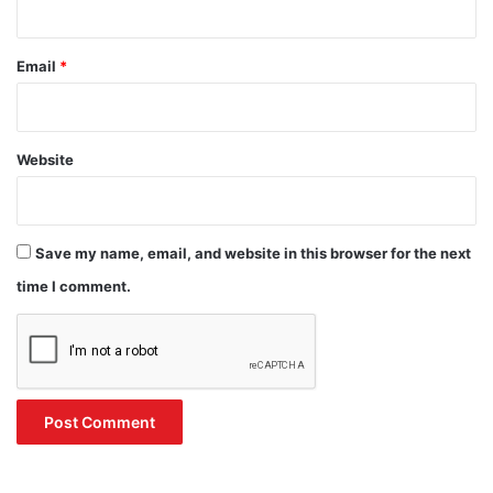
Email
*
Website
Save my name, email, and website in this browser for the next
time I comment.