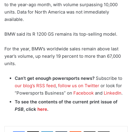
to the year-ago month, with volume surpassing 10,000
units. Data for North America was not immediately
available.
BMW said its R 1200 GS remains its top-selling model.
For the year, BMW’s worldwide sales remain above last
year’s volume, up nearly 19 percent to more than 67,000
units.
Can’t get enough powersports news?
Subscribe to
our blog’s RSS feed
,
follow us on Twitter
or look for
“Powersports Business” on
Facebook
and
LinkedIn
.
To see the contents of the current print issue of
PSB
, click
here
.