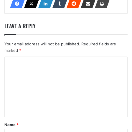
LEAVE A REPLY
Your email address will not be published.
Required fields are
marked
*
C
o
m
m
e
n
t
*
Name
*