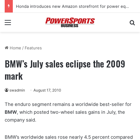
Honda introduces new Amazon storefront for power equipment products
Menu
Se
Home
/
Features
BMW’s July sales eclipse the 2009
mark
swadmin
August 17, 2010
The enduro segment remains a worldwide best-seller for
BMW
, which posted two-wheel sales gains in July, the
company said.
BMW’s worldwide sales rose nearly 4.5 percent compared