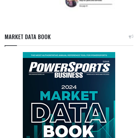
MARKET DATA BOOK