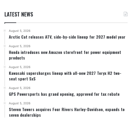
LATEST NEWS
August 5, 2026
Arctic Cat releases ATV, side-by-side lineup for 2027 model year
August 5, 2026
Honda introduces new Amazon storefront for power equipment
products
August 5, 2026
Kawasaki supercharges lineup with all-new 2027 Teryx H2 two-
seat sport SxS
August 5, 2026
GPS Powersports has grand opening, approved for tax rebate
August 5, 2026
Steven Towers acquires Four Rivers Harley-Davidson, expands to
seven dealerships