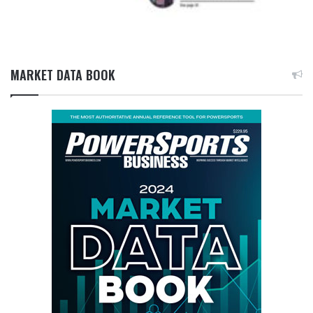
MARKET DATA BOOK