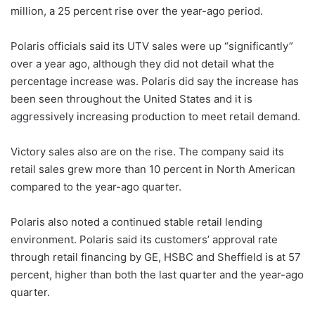
million, a 25 percent rise over the year-ago period.
Polaris officials said its UTV sales were up “significantly”
over a year ago, although they did not detail what the
percentage increase was. Polaris did say the increase has
been seen throughout the United States and it is
aggressively increasing production to meet retail demand.
Victory sales also are on the rise. The company said its
retail sales grew more than 10 percent in North American
compared to the year-ago quarter.
Polaris also noted a continued stable retail lending
environment. Polaris said its customers’ approval rate
through retail financing by GE, HSBC and Sheffield is at 57
percent, higher than both the last quarter and the year-ago
quarter.