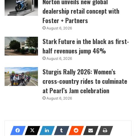
Norton unveils new global
dealership retail concept with
Foster + Partners
August 6, 2026
Stark Future in the black as first-
half revenues jump 46%
August 6, 2026
Sturgis Rally 2026: Women’s
cross-country rides to culminate
at Pearl’s Jam celebration
August 6, 2026