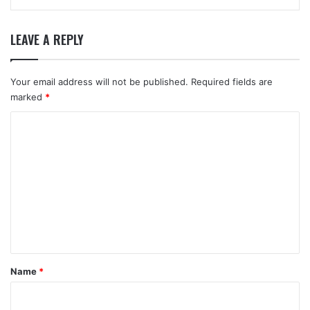
LEAVE A REPLY
Your email address will not be published.
Required fields are
marked
*
C
o
m
m
e
n
t
*
Name
*