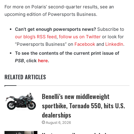
For more on Polaris’ second-quarter results, see an
upcoming edition of Powersports Business.
Can’t get enough powersports news?
Subscribe to
our blog’s RSS feed
,
follow us on Twitter
or look for
“Powersports Business” on
Facebook
and
LinkedIn
.
To see the contents of the current print issue of
PSB
, click
here
.
RELATED ARTICLES
Benelli’s new middleweight
sportbike, Tornado 550, hits U.S.
dealerships
August 6, 2026