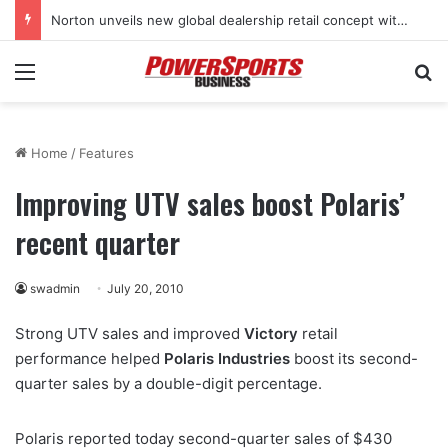
Norton unveils new global dealership retail concept with Foster + Partners
Menu
Se
Home
/
Features
Improving UTV sales boost Polaris’
recent quarter
swadmin
July 20, 2010
Strong UTV sales and improved
Victory
retail
performance helped
Polaris Industries
boost its second-
quarter sales by a double-digit percentage.
Polaris reported today second-quarter sales of $430