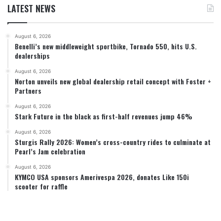
LATEST NEWS
August 6, 2026
Benelli’s new middleweight sportbike, Tornado 550, hits U.S.
dealerships
August 6, 2026
Norton unveils new global dealership retail concept with Foster +
Partners
August 6, 2026
Stark Future in the black as first-half revenues jump 46%
August 6, 2026
Sturgis Rally 2026: Women’s cross-country rides to culminate at
Pearl’s Jam celebration
August 6, 2026
KYMCO USA sponsors Amerivespa 2026, donates Like 150i
scooter for raffle