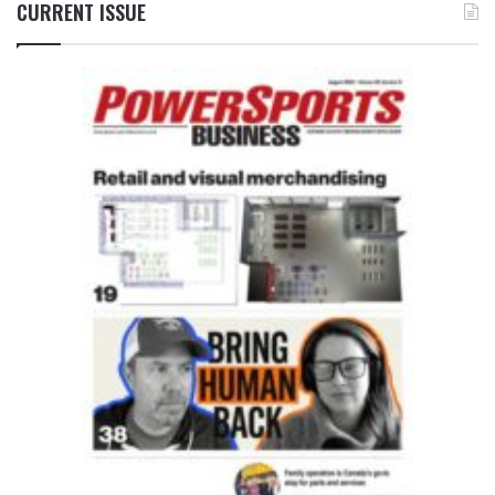
CURRENT ISSUE