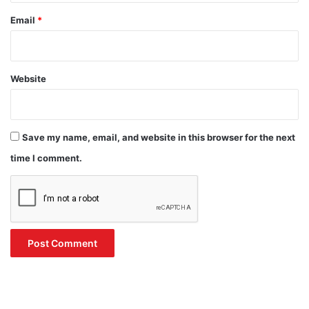
Email
*
Website
Save my name, email, and website in this browser for the next
time I comment.