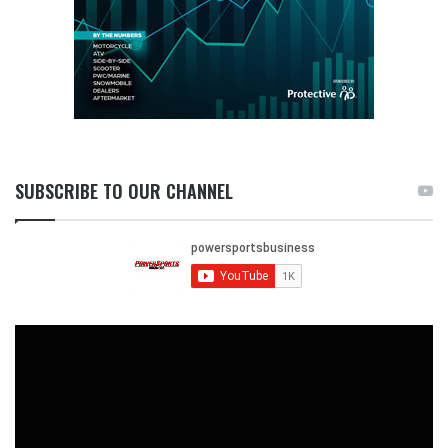
SUBSCRIBE TO OUR CHANNEL