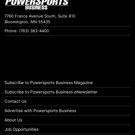
7760 France Avenue South, Suite 810
Bloomington, MN 55435
Phone: (763) 383-4400
Subscribe to Powersports Business Magazine
Subscribe to Powersports Business eNewsletter
Contact Us
Advertise with Powersports Business
About Us
Job Opportunities