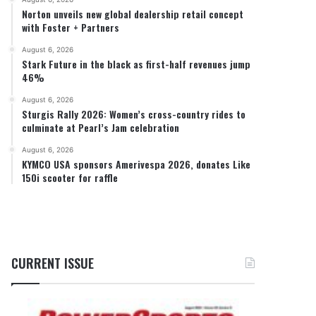
Norton unveils new global dealership retail concept
with Foster + Partners
August 6, 2026
Stark Future in the black as first-half revenues jump
46%
August 6, 2026
Sturgis Rally 2026: Women’s cross-country rides to
culminate at Pearl’s Jam celebration
August 6, 2026
KYMCO USA sponsors Amerivespa 2026, donates Like
150i scooter for raffle
CURRENT ISSUE