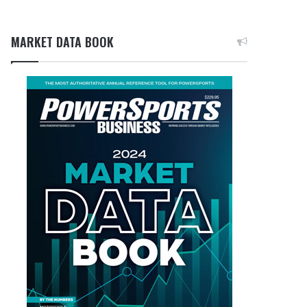
MARKET DATA BOOK