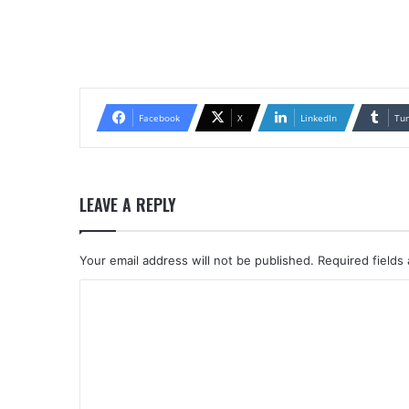
Facebook
X
LinkedIn
Tu
LEAVE A REPLY
Your email address will not be published.
Required fields
C
o
m
m
e