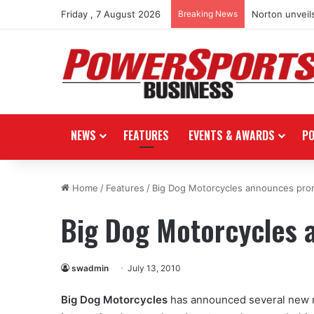
Friday , 7 August 2026
Breaking News
Norton unveils
NEWS
FEATURES
EVENTS & AWARDS
P
Home
/
Features
/
Big Dog Motorcycles announces pro
Big Dog Motorcycles 
swadmin
July 13, 2010
Big Dog Motorcycles
has announced several new 