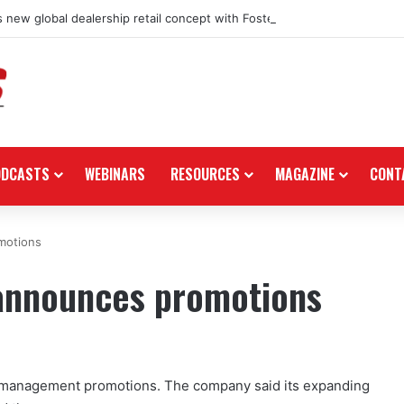
 new global dealership retail concept with Foster + Partners
ODCASTS
WEBINARS
RESOURCES
MAGAZINE
CONT
motions
announces promotions
management promotions. The company said its expanding