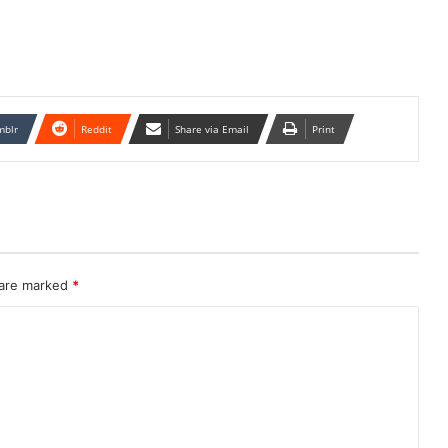
mblr
Reddit
Share via Email
Print
 are marked
*