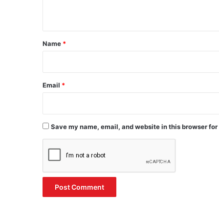
n
t
*
Name
*
Email
*
Save my name, email, and website in this browser for