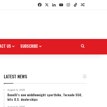
Facebook
X
LinkedIn
YouTube
Instagram
TikTok
Random Arti
ACT US
SUBSCRIBE
Search for
LATEST NEWS
August 6, 2026
Benelli’s new middleweight sportbike, Tornado 550,
hits U.S. dealerships
August 6, 2026