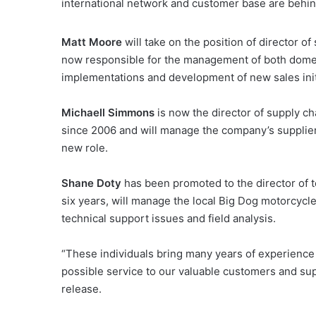
international network and customer base are behi
Matt Moore
will take on the position of director 
now responsible for the management of both domesti
implementations and development of new sales init
Michaell Simmons
is now the director of supply 
since 2006 and will manage the company’s supplier
new role.
Shane Doty
has been promoted to the director of 
six years, will manage the local Big Dog motorcycl
technical support issues and field analysis.
“These individuals bring many years of experience i
possible service to our valuable customers and su
release.