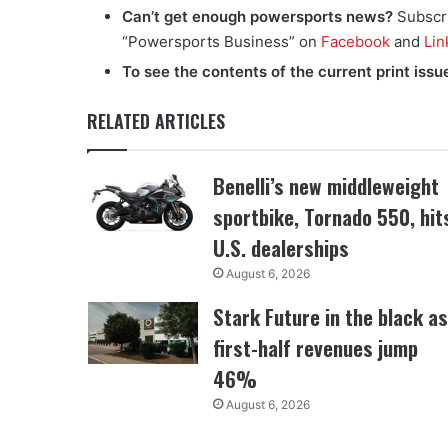
Can’t get enough powersports news?
Subscr
“Powersports Business” on
Facebook
and
Lin
To see the contents of the current print issu
RELATED ARTICLES
Benelli’s new middleweight
sportbike, Tornado 550, hit
U.S. dealerships
August 6, 2026
Stark Future in the black as
first-half revenues jump
46%
August 6, 2026