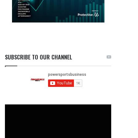
SUBSCRIBE TO OUR CHANNEL