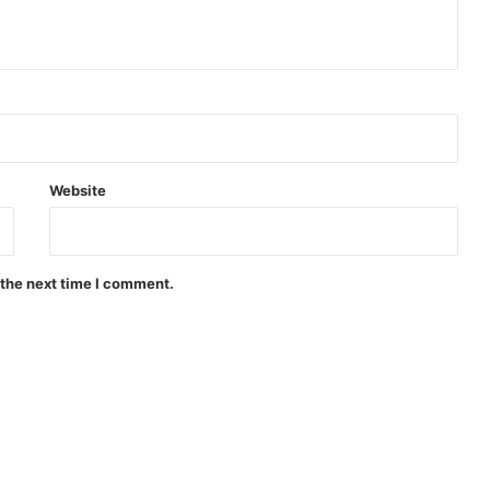
Website
 the next time I comment.