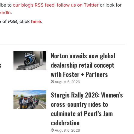
ibe to
our blog’s RSS feed
,
follow us on Twitter
or look for
kedIn
.
e of
PSB
, click
here
.
Norton unveils new global
s
dealership retail concept
with Foster + Partners
August 6, 2026
Sturgis Rally 2026: Women’s
cross-country rides to
culminate at Pearl’s Jam
celebration
August 6, 2026