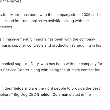
nd the moves.
of sales. Moore has been with the company since 2005 and is
c and international sales activities along with the
iatives.
chain management. Simmons has been with the company
 base, supplier contracts and production scheduling in his
technical support. Doty, who has been with the company for
es Service Center along with being the primary contact for
n their fields and are the right people to provide the best
ppliers,” Big Dog CEO
Sheldon Coleman
stated in the