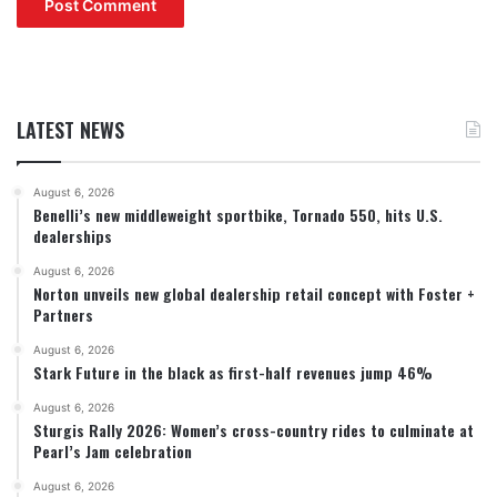
LATEST NEWS
August 6, 2026
Benelli’s new middleweight sportbike, Tornado 550, hits U.S.
dealerships
August 6, 2026
Norton unveils new global dealership retail concept with Foster +
Partners
August 6, 2026
Stark Future in the black as first-half revenues jump 46%
August 6, 2026
Sturgis Rally 2026: Women’s cross-country rides to culminate at
Pearl’s Jam celebration
August 6, 2026