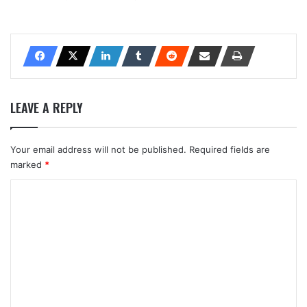
LEAVE A REPLY
Your email address will not be published.
Required fields are
marked
*
C
o
m
m
e
n