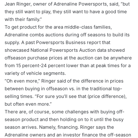
Jean Ringer, owner of Adrenaline Powersports, said, “but
they still want to play, they still want to have a good time
with their family.”
To get product for the area middle-class families,
Adrenaline combs auctions during off seasons to build its
supply. A past Powersports Business report that
showcased National Powersports Auction data showed
offseason purchase prices at the auction can be anywhere
from 15 percent-24 percent lower than at peak times for a
variety of vehicle segments.
“Oh even more,” Ringer said of the difference in prices
between buying in offseason vs. in the traditional top-
selling times. “For sure you’ll see that (price difference),
but often even more.”
There are, of course, some challenges with buying off-
season product and then holding on to it until the busy
season arrives. Namely, financing. Ringer says the
Adrenaline owners and an investor finance the off-season