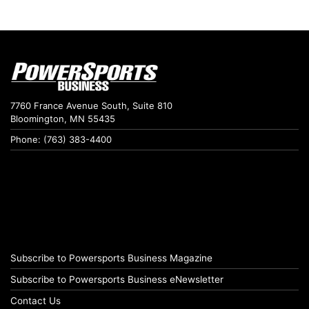
7760 France Avenue South, Suite 810
Bloomington, MN 55435
Phone: (763) 383-4400
Subscribe to Powersports Business Magazine
Subscribe to Powersports Business eNewsletter
Contact Us