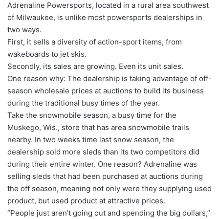
Adrenaline Powersports, located in a rural area southwest
of Milwaukee, is unlike most powersports dealerships in
two ways.
First, it sells a diversity of action-sport items, from
wakeboards to jet skis.
Secondly, its sales are growing. Even its unit sales.
One reason why: The dealership is taking advantage of off-
season wholesale prices at auctions to build its business
during the traditional busy times of the year.
Take the snowmobile season, a busy time for the
Muskego, Wis., store that has area snowmobile trails
nearby. In two weeks time last snow season, the
dealership sold more sleds than its two competitors did
during their entire winter. One reason? Adrenaline was
selling sleds that had been purchased at auctions during
the off season, meaning not only were they supplying used
product, but used product at attractive prices.
“People just aren’t going out and spending the big dollars,”