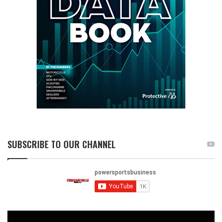
SUBSCRIBE TO OUR CHANNEL