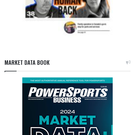
MARKET DATA BOOK