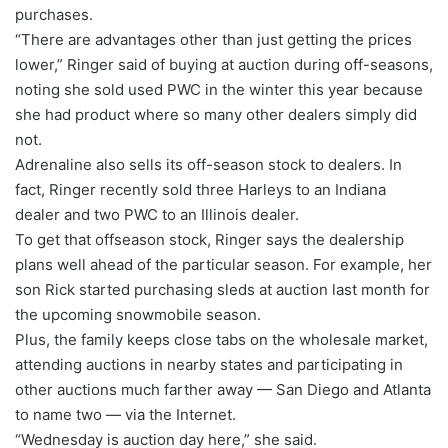
purchases.
“There are advantages other than just getting the prices
lower,” Ringer said of buying at auction during off-seasons,
noting she sold used PWC in the winter this year because
she had product where so many other dealers simply did
not.
Adrenaline also sells its off-season stock to dealers. In
fact, Ringer recently sold three Harleys to an Indiana
dealer and two PWC to an Illinois dealer.
To get that offseason stock, Ringer says the dealership
plans well ahead of the particular season. For example, her
son Rick started purchasing sleds at auction last month for
the upcoming snowmobile season.
Plus, the family keeps close tabs on the wholesale market,
attending auctions in nearby states and participating in
other auctions much farther away — San Diego and Atlanta
to name two — via the Internet.
“Wednesday is auction day here,” she said.