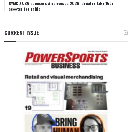
KYMCO USA sponsors Amerivespa 2026, donates Like 150i
scooter for raffle
CURRENT ISSUE