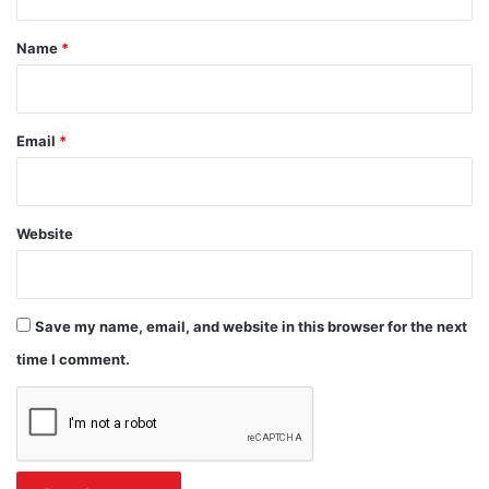
t
*
Name
*
Email
*
Website
Save my name, email, and website in this browser for the next
time I comment.