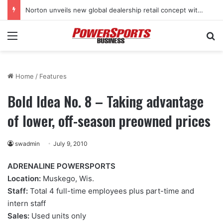
Norton unveils new global dealership retail concept with Foster + Partners
Menu
Se
Home
/
Features
Bold Idea No. 8 – Taking advantage
of lower, off-season preowned prices
swadmin
July 9, 2010
ADRENALINE POWERSPORTS
Location:
Muskego, Wis.
Staff:
Total 4 full-time employees plus part-time and
intern staff
Sales:
Used units only