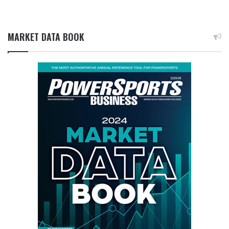
MARKET DATA BOOK