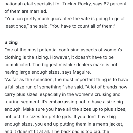
national retail specialist for Tucker Rocky, says 62 percent
of them are married.
“You can pretty much guarantee the wife is going to go at
least once,” she said. “You have to count all of them.”
Sizing
One of the most potential confusing aspects of women’s
clothing is the sizing. However, it doesn’t have to be
complicated. The biggest mistake dealers make is not
having large enough sizes, says Maguire.
“As far as the selection, the most important thing is to have
a full size run of something,” she said. “A lot of brands now
carry plus sizes, especially in the women’s cruising and
touring segment. It’s embarrassing not to have a size big
enough. Make sure you have all the sizes up to plus sizes,
not just the sizes for petite girls. If you don’t have big
enough sizes, you end up putting them in a men’s jacket,
and it doesn’t fit at all. The back pad is too big, the