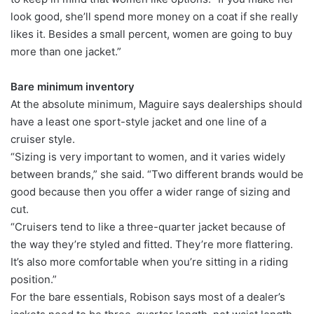
look good, she’ll spend more money on a coat if she really
likes it. Besides a small percent, women are going to buy
more than one jacket.”
Bare minimum inventory
At the absolute minimum, Maguire says dealerships should
have a least one sport-style jacket and one line of a
cruiser style.
“Sizing is very important to women, and it varies widely
between brands,” she said. “Two different brands would be
good because then you offer a wider range of sizing and
cut.
“Cruisers tend to like a three-quarter jacket because of
the way they’re styled and fitted. They’re more flattering.
It’s also more comfortable when you’re sitting in a riding
position.”
For the bare essentials, Robison says most of a dealer’s