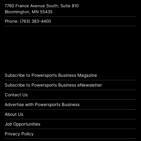
7760 France Avenue South, Suite 810
Bloomington, MN 55435
Phone: (763) 383-4400
Subscribe to Powersports Business Magazine
Subscribe to Powersports Business eNewsletter
Contact Us
Advertise with Powersports Business
About Us
Job Opportunities
Privacy Policy