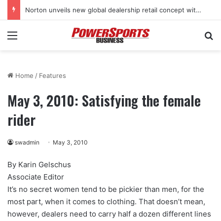
Norton unveils new global dealership retail concept with Foster + Partners
Menu
Se
Home
/
Features
May 3, 2010: Satisfying the female
rider
swadmin
May 3, 2010
By Karin Gelschus
Associate Editor
It’s no secret women tend to be pickier than men, for the
most part, when it comes to clothing. That doesn’t mean,
however, dealers need to carry half a dozen different lines