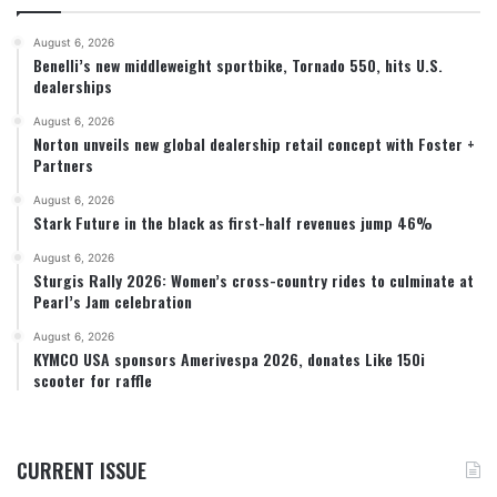
August 6, 2026
Benelli’s new middleweight sportbike, Tornado 550, hits U.S.
dealerships
August 6, 2026
Norton unveils new global dealership retail concept with Foster +
Partners
August 6, 2026
Stark Future in the black as first-half revenues jump 46%
August 6, 2026
Sturgis Rally 2026: Women’s cross-country rides to culminate at
Pearl’s Jam celebration
August 6, 2026
KYMCO USA sponsors Amerivespa 2026, donates Like 150i
scooter for raffle
CURRENT ISSUE