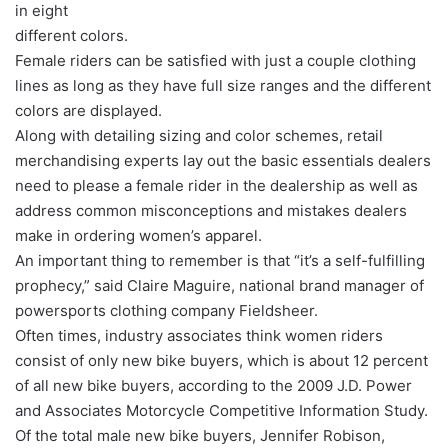
in eight
different colors.
Female riders can be satisfied with just a couple clothing
lines as long as they have full size ranges and the different
colors are displayed.
Along with detailing sizing and color schemes, retail
merchandising experts lay out the basic essentials dealers
need to please a female rider in the dealership as well as
address common misconceptions and mistakes dealers
make in ordering women’s apparel.
An important thing to remember is that “it’s a self-fulfilling
prophecy,” said Claire Maguire, national brand manager of
powersports clothing company Fieldsheer.
Often times, industry associates think women riders
consist of only new bike buyers, which is about 12 percent
of all new bike buyers, according to the 2009 J.D. Power
and Associates Motorcycle Competitive Information Study.
Of the total male new bike buyers, Jennifer Robison,