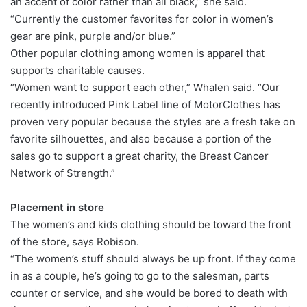
an accent of color rather than all black,” she said.
“Currently the customer favorites for color in women’s
gear are pink, purple and/or blue.”
Other popular clothing among women is apparel that
supports charitable causes.
“Women want to support each other,” Whalen said. “Our
recently introduced Pink Label line of MotorClothes has
proven very popular because the styles are a fresh take on
favorite silhouettes, and also because a portion of the
sales go to support a great charity, the Breast Cancer
Network of Strength.”
Placement in store
The women’s and kids clothing should be toward the front
of the store, says Robison.
“The women’s stuff should always be up front. If they come
in as a couple, he’s going to go to the salesman, parts
counter or service, and she would be bored to death with