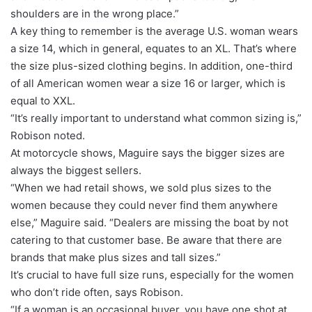
shoulders are in the wrong place.”
A key thing to remember is the average U.S. woman wears
a size 14, which in general, equates to an XL. That’s where
the size plus-sized clothing begins. In addition, one-third
of all American women wear a size 16 or larger, which is
equal to XXL.
“It’s really important to understand what common sizing is,”
Robison noted.
At motorcycle shows, Maguire says the bigger sizes are
always the biggest sellers.
“When we had retail shows, we sold plus sizes to the
women because they could never find them anywhere
else,” Maguire said. “Dealers are missing the boat by not
catering to that customer base. Be aware that there are
brands that make plus sizes and tall sizes.”
It’s crucial to have full size runs, especially for the women
who don’t ride often, says Robison.
“If a woman is an occasional buyer, you have one shot at