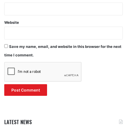
Website
Save my name, email, and website in this browser for the next
time I comment.
LATEST NEWS