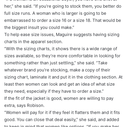
her,” she said. “If you’re going to stock them, you better do
full size runs. A woman who is larger is going to be
embarrassed to order a size 16 or a size 18. That would be
the biggest insult you could make.”
To help ease size issues, Maguire suggests having sizing
charts in the apparel section.
“With the sizing charts, it shows there is a wide range of
sizes available, so they’re more comfortable in looking for
something rather than just settling,” she said. “Take
whatever brand you’re stocking, make a copy of their
sizing chart, laminate it and put it in the clothing section. At
least then women can look and get an idea of what size
they need, especially if they have to order a size.”
If the fit of the jacket is good, women are willing to pay
extra, says Robison.
“Women will pay for it if they feel it flatters them and it fits
good. You can close that deal easily,” she said, and added
to keep in mind that women like options. “If you make her