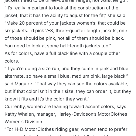
jackets need to be three-quarter length, not waist length.
“It’s really important to look at the construction of the
jacket, that it has the ability to adjust for the fit,” she said.
“Make 20 percent of your jackets women’s; that could be
six jackets. I’d pick 2-3, three-quarter length jackets, one
of those should be pink, not all of them should be black.
You need to look at some half-length jackets too.”
As for colors, have a full black line with a couple other
colors.
“If you’re doing a size run, and they come in pink and blue,
alternate, so have a small blue, medium pink, large black,”
said Maguire. “That way they can see the colors available,
but if that color isn’t in their size, they can order it, but they
know it fits and it’s the color they want.”
Currently, women are leaning toward accent colors, says
Kathy Whalen, manager, Harley-Davidson’s MotorClothes ,
Women’s Division.
“For H-D MotorClothes riding gear, women tend to prefer