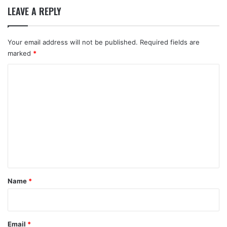
LEAVE A REPLY
Your email address will not be published.
Required fields are
marked
*
C
o
m
m
e
n
t
*
Name
*
Email
*