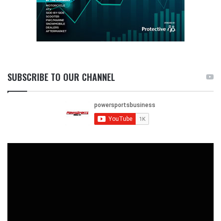
SUBSCRIBE TO OUR CHANNEL