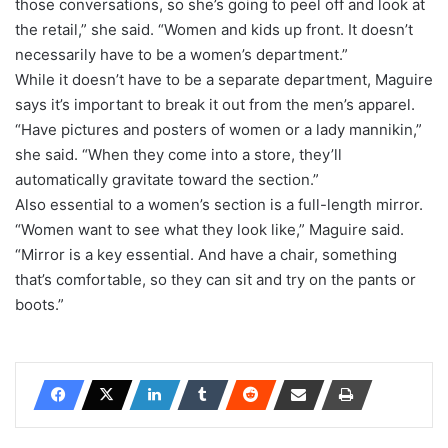
those conversations, so she’s going to peel off and look at
the retail,” she said. “Women and kids up front. It doesn’t
necessarily have to be a women’s department.”
While it doesn’t have to be a separate department, Maguire
says it’s important to break it out from the men’s apparel.
“Have pictures and posters of women or a lady mannikin,”
she said. “When they come into a store, they’ll
automatically gravitate toward the section.”
Also essential to a women’s section is a full-length mirror.
“Women want to see what they look like,” Maguire said.
“Mirror is a key essential. And have a chair, something
that’s comfortable, so they can sit and try on the pants or
boots.”