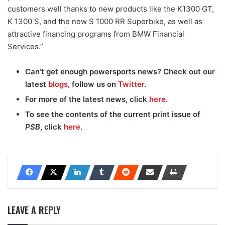
customers well thanks to new products like the K1300 GT,
K 1300 S, and the new S 1000 RR Superbike, as well as
attractive financing programs from BMW Financial
Services.”
Can’t get enough powersports news? Check out our
latest
blogs
, follow us on
Twitter
.
For more of the latest news, click
here
.
To see the contents of the current print issue of
PSB
, click
here
.
LEAVE A REPLY