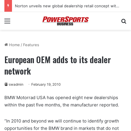
Norton unveils new global dealership retail concept with Foster + Partners
Menu
Se
Home
/
Features
European OEM adds to its dealer
network
swadmin
February 19, 2010
BMW Motorrad USA has opened eight new dealerships
within the past five months, the manufacturer reported.
“In 2010 and beyond we will continue to identify growth
opportunities for the BMW brand in markets that do not