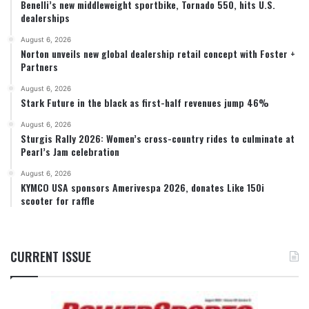
Benelli’s new middleweight sportbike, Tornado 550, hits U.S.
dealerships
August 6, 2026
Norton unveils new global dealership retail concept with Foster +
Partners
August 6, 2026
Stark Future in the black as first-half revenues jump 46%
August 6, 2026
Sturgis Rally 2026: Women’s cross-country rides to culminate at
Pearl’s Jam celebration
August 6, 2026
KYMCO USA sponsors Amerivespa 2026, donates Like 150i
scooter for raffle
CURRENT ISSUE