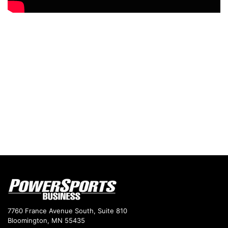
7760 France Avenue South, Suite 810
Bloomington, MN 55435