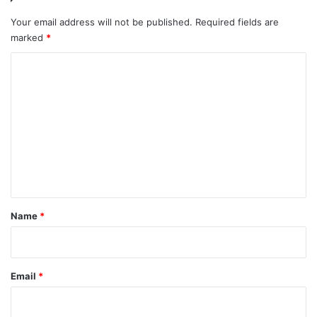
Your email address will not be published.
Required fields are
marked
*
C
o
m
m
e
n
t
*
Name
*
Email
*