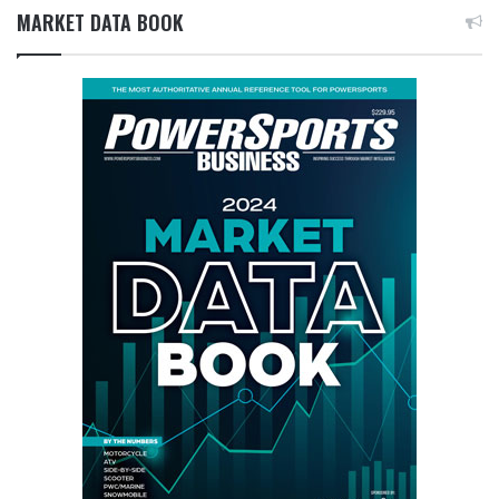
MARKET DATA BOOK