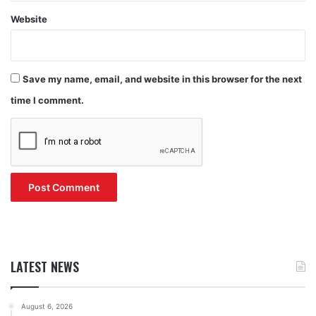
Website
Save my name, email, and website in this browser for the next
time I comment.
LATEST NEWS
August 6, 2026