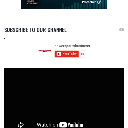
SUBSCRIBE TO OUR CHANNEL