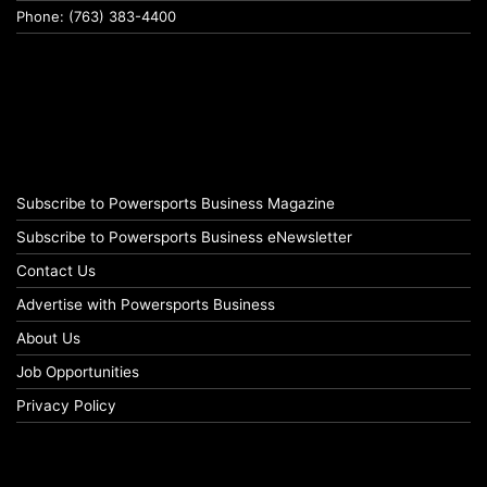
Phone: (763) 383-4400
Subscribe to Powersports Business Magazine
Subscribe to Powersports Business eNewsletter
Contact Us
Advertise with Powersports Business
About Us
Job Opportunities
Privacy Policy