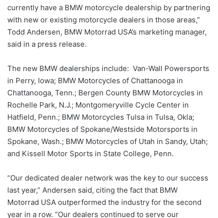
currently have a BMW motorcycle dealership by partnering
with new or existing motorcycle dealers in those areas,”
Todd Andersen, BMW Motorrad USA’s marketing manager,
said in a press release.
The new BMW dealerships include: Van-Wall Powersports
in Perry, Iowa; BMW Motorcycles of Chattanooga in
Chattanooga, Tenn.; Bergen County BMW Motorcycles in
Rochelle Park, N.J.; Montgomeryville Cycle Center in
Hatfield, Penn.; BMW Motorcycles Tulsa in Tulsa, Okla;
BMW Motorcycles of Spokane/Westside Motorsports in
Spokane, Wash.; BMW Motorcycles of Utah in Sandy, Utah;
and Kissell Motor Sports in State College, Penn.
“Our dedicated dealer network was the key to our success
last year,” Andersen said, citing the fact that BMW
Motorrad USA outperformed the industry for the second
year in a row. “Our dealers continued to serve our