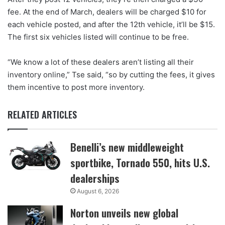
fee. At the end of March, dealers will be charged $10 for
each vehicle posted, and after the 12th vehicle, it’ll be $15.
The first six vehicles listed will continue to be free.
“We know a lot of these dealers aren’t listing all their
inventory online,” Tse said, “so by cutting the fees, it gives
them incentive to post more inventory.
RELATED ARTICLES
Benelli’s new middleweight
sportbike, Tornado 550, hits U.S.
dealerships
August 6, 2026
Norton unveils new global