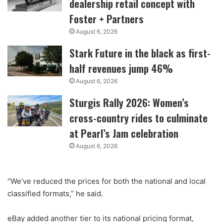
dealership retail concept with
Foster + Partners
August 6, 2026
Stark Future in the black as first-
half revenues jump 46%
August 6, 2026
Sturgis Rally 2026: Women’s
cross-country rides to culminate
at Pearl’s Jam celebration
August 6, 2026
“We’ve reduced the prices for both the national and local
classified formats,” he said.
eBay added another tier to its national pricing format,