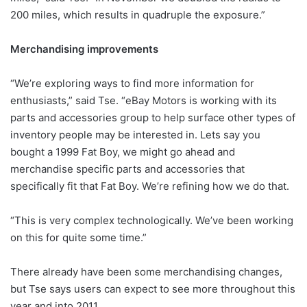
200 miles, which results in quadruple the exposure.”
Merchandising improvements
“We’re exploring ways to find more information for
enthusiasts,” said Tse. “eBay Motors is working with its
parts and accessories group to help surface other types of
inventory people may be interested in. Lets say you
bought a 1999 Fat Boy, we might go ahead and
merchandise specific parts and accessories that
specifically fit that Fat Boy. We’re refining how we do that.
“This is very complex technologically. We’ve been working
on this for quite some time.”
There already have been some merchandising changes,
but Tse says users can expect to see more throughout this
year and into 2011.