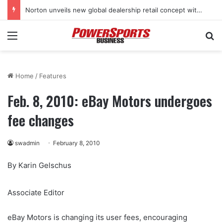
Norton unveils new global dealership retail concept with Foster + Partners
Menu
Se
Home
/
Features
Feb. 8, 2010: eBay Motors undergoes
fee changes
swadmin
February 8, 2010
By Karin Gelschus
Associate Editor
eBay Motors is changing its user fees, encouraging