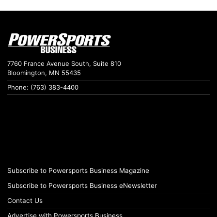
7760 France Avenue South, Suite 810
Bloomington, MN 55435
Phone: (763) 383-4400
Subscribe to Powersports Business Magazine
Subscribe to Powersports Business eNewsletter
Contact Us
Advertise with Powersports Business