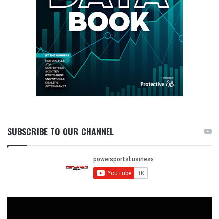
SUBSCRIBE TO OUR CHANNEL