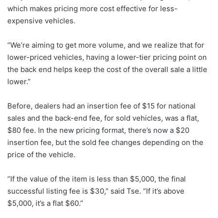
which makes pricing more cost effective for less-
expensive vehicles.
“We’re aiming to get more volume, and we realize that for
lower-priced vehicles, having a lower-tier pricing point on
the back end helps keep the cost of the overall sale a little
lower.”
Before, dealers had an insertion fee of $15 for national
sales and the back-end fee, for sold vehicles, was a flat,
$80 fee. In the new pricing format, there’s now a $20
insertion fee, but the sold fee changes depending on the
price of the vehicle.
“If the value of the item is less than $5,000, the final
successful listing fee is $30,” said Tse. “If it’s above
$5,000, it’s a flat $60.”