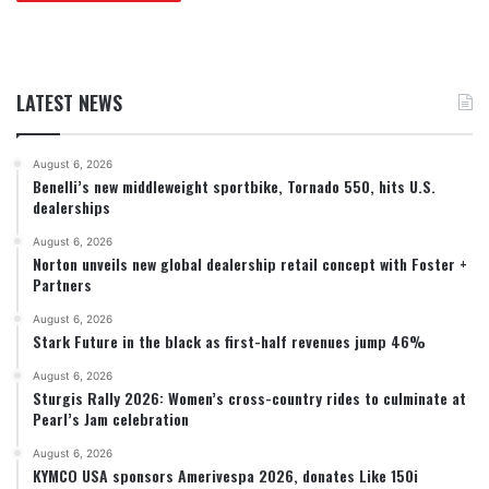
LATEST NEWS
August 6, 2026
Benelli’s new middleweight sportbike, Tornado 550, hits U.S.
dealerships
August 6, 2026
Norton unveils new global dealership retail concept with Foster +
Partners
August 6, 2026
Stark Future in the black as first-half revenues jump 46%
August 6, 2026
Sturgis Rally 2026: Women’s cross-country rides to culminate at
Pearl’s Jam celebration
August 6, 2026
KYMCO USA sponsors Amerivespa 2026, donates Like 150i