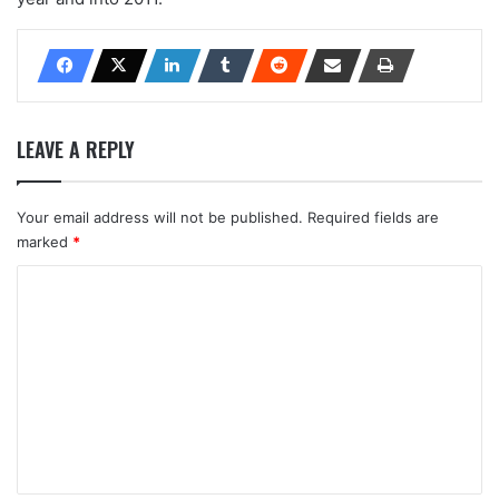
LEAVE A REPLY
Your email address will not be published.
Required fields are
marked
*
C
o
m
m
e
n
t