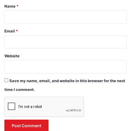
*
Name
*
Email
*
Website
Save my name, email, and website in this browser for the next
time I comment.