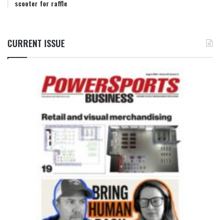
scooter for raffle
CURRENT ISSUE