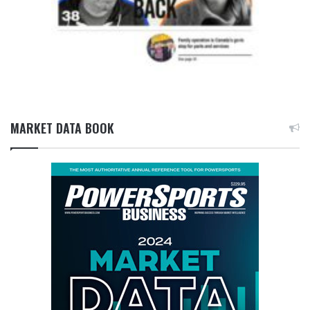
MARKET DATA BOOK