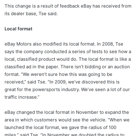
This change is a result of feedback eBay has received from
its dealer base, Tse said.
Local format
eBay Motors also modified its local format. In 2008, Tse
says the company conducted a series of tests to see how a
local, classified product would do. The local format is like a
classified ad in the paper. There isn’t bidding or an auction
format. “We weren’t sure how this was going to be
received,” said Tse. “In 2009, we’ve discovered this is
great for the powersports industry. We’ve seen a lot of our
traffic increase.”
eBay changed the local format in November to expand the
area in which customers would see the vehicle. “When we
launched the local format, we gave the radius of 100
miles,” said Tse. “In November we doubled the radius to