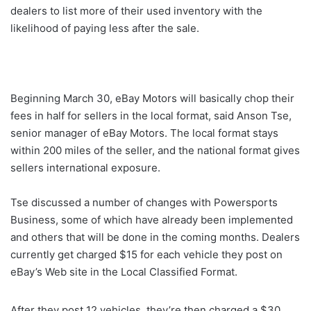
dealers to list more of their used inventory with the
likelihood of paying less after the sale.
Beginning March 30, eBay Motors will basically chop their
fees in half for sellers in the local format, said Anson Tse,
senior manager of eBay Motors. The local format stays
within 200 miles of the seller, and the national format gives
sellers international exposure.
Tse discussed a number of changes with Powersports
Business, some of which have already been implemented
and others that will be done in the coming months. Dealers
currently get charged $15 for each vehicle they post on
eBay’s Web site in the Local Classified Format.
After they post 12 vehicles, they’re then charged a $30