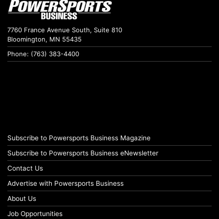
7760 France Avenue South, Suite 810
Bloomington, MN 55435
Phone: (763) 383-4400
Subscribe to Powersports Business Magazine
Subscribe to Powersports Business eNewsletter
Contact Us
Advertise with Powersports Business
About Us
Job Opportunities