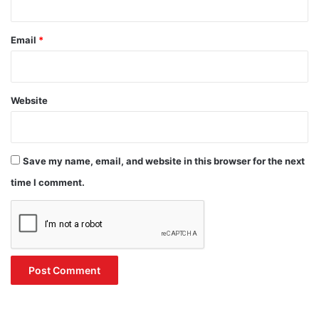
Email
*
Website
Save my name, email, and website in this browser for the next
time I comment.