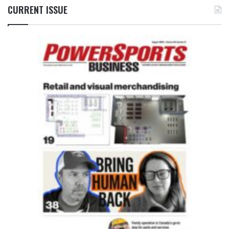
CURRENT ISSUE