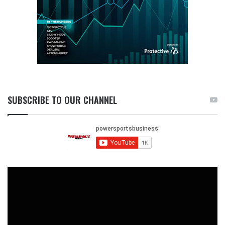
SUBSCRIBE TO OUR CHANNEL