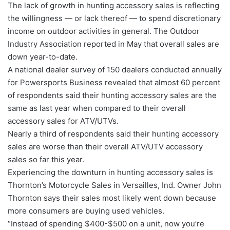
The lack of growth in hunting accessory sales is reflecting
the willingness — or lack thereof — to spend discretionary
income on outdoor activities in general. The Outdoor
Industry Association reported in May that overall sales are
down year-to-date.
A national dealer survey of 150 dealers conducted annually
for Powersports Business revealed that almost 60 percent
of respondents said their hunting accessory sales are the
same as last year when compared to their overall
accessory sales for ATV/UTVs.
Nearly a third of respondents said their hunting accessory
sales are worse than their overall ATV/UTV accessory
sales so far this year.
Experiencing the downturn in hunting accessory sales is
Thornton’s Motorcycle Sales in Versailles, Ind. Owner John
Thornton says their sales most likely went down because
more consumers are buying used vehicles.
“Instead of spending $400-$500 on a unit, now you’re