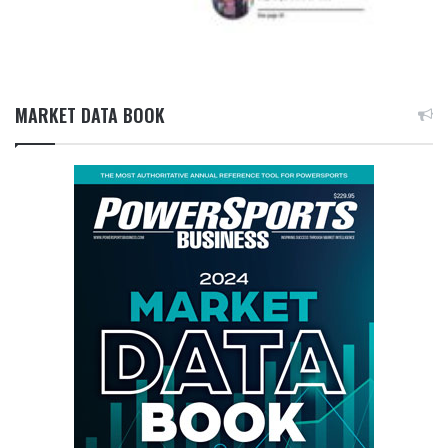
MARKET DATA BOOK