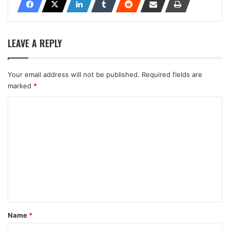
LEAVE A REPLY
Your email address will not be published.
Required fields are
marked
*
C
o
m
m
e
n
t
*
Name
*