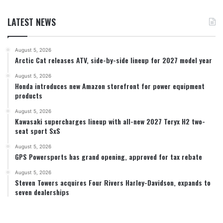
LATEST NEWS
August 5, 2026
Arctic Cat releases ATV, side-by-side lineup for 2027 model year
August 5, 2026
Honda introduces new Amazon storefront for power equipment
products
August 5, 2026
Kawasaki supercharges lineup with all-new 2027 Teryx H2 two-
seat sport SxS
August 5, 2026
GPS Powersports has grand opening, approved for tax rebate
August 5, 2026
Steven Towers acquires Four Rivers Harley-Davidson, expands to
seven dealerships