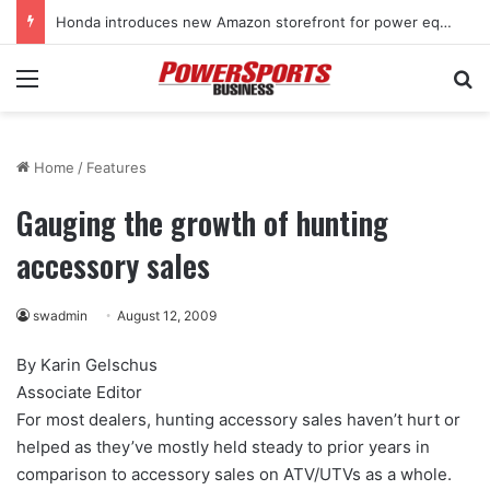
Honda introduces new Amazon storefront for power equipment products
Menu
Se
Home
/
Features
Gauging the growth of hunting
accessory sales
swadmin
August 12, 2009
By Karin Gelschus
Associate Editor
For most dealers, hunting accessory sales haven’t hurt or
helped as they’ve mostly held steady to prior years in
comparison to accessory sales on ATV/UTVs as a whole.