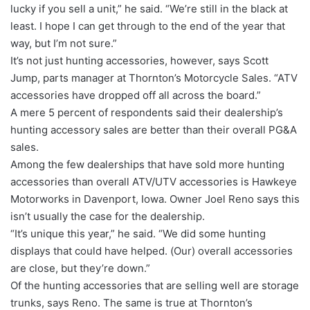
lucky if you sell a unit,” he said. “We’re still in the black at
least. I hope I can get through to the end of the year that
way, but I’m not sure.”
It’s not just hunting accessories, however, says Scott
Jump, parts manager at Thornton’s Motorcycle Sales. “ATV
accessories have dropped off all across the board.”
A mere 5 percent of respondents said their dealership’s
hunting accessory sales are better than their overall PG&A
sales.
Among the few dealerships that have sold more hunting
accessories than overall ATV/UTV accessories is Hawkeye
Motorworks in Davenport, Iowa. Owner Joel Reno says this
isn’t usually the case for the dealership.
“It’s unique this year,” he said. “We did some hunting
displays that could have helped. (Our) overall accessories
are close, but they’re down.”
Of the hunting accessories that are selling well are storage
trunks, says Reno. The same is true at Thornton’s