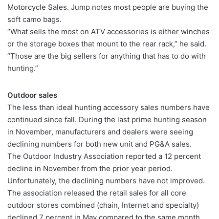
Motorcycle Sales. Jump notes most people are buying the
soft camo bags.
“What sells the most on ATV accessories is either winches
or the storage boxes that mount to the rear rack,” he said.
“Those are the big sellers for anything that has to do with
hunting.”
Outdoor sales
The less than ideal hunting accessory sales numbers have
continued since fall. During the last prime hunting season
in November, manufacturers and dealers were seeing
declining numbers for both new unit and PG&A sales.
The Outdoor Industry Association reported a 12 percent
decline in November from the prior year period.
Unfortunately, the declining numbers have not improved.
The association released the retail sales for all core
outdoor stores combined (chain, Internet and specialty)
declined 7 percent in May compared to the same month