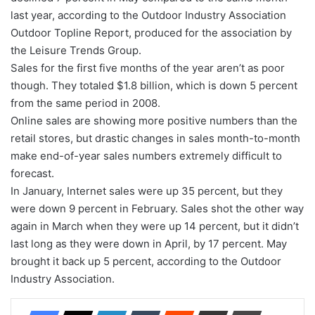
last year, according to the Outdoor Industry Association
Outdoor Topline Report, produced for the association by
the Leisure Trends Group.
Sales for the first five months of the year aren’t as poor
though. They totaled $1.8 billion, which is down 5 percent
from the same period in 2008.
Online sales are showing more positive numbers than the
retail stores, but drastic changes in sales month-to-month
make end-of-year sales numbers extremely difficult to
forecast.
In January, Internet sales were up 35 percent, but they
were down 9 percent in February. Sales shot the other way
again in March when they were up 14 percent, but it didn’t
last long as they were down in April, by 17 percent. May
brought it back up 5 percent, according to the Outdoor
Industry Association.