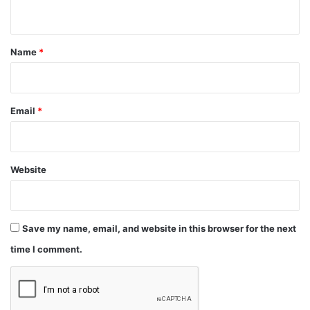
n
t
*
Name
*
Email
*
Website
Save my name, email, and website in this browser for the next
time I comment.