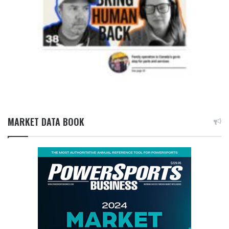
MARKET DATA BOOK