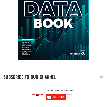
SUBSCRIBE TO OUR CHANNEL