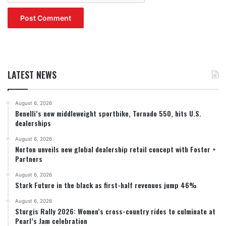
LATEST NEWS
August 6, 2026
Benelli’s new middleweight sportbike, Tornado 550, hits U.S.
dealerships
August 6, 2026
Norton unveils new global dealership retail concept with Foster +
Partners
August 6, 2026
Stark Future in the black as first-half revenues jump 46%
August 6, 2026
Sturgis Rally 2026: Women’s cross-country rides to culminate at
Pearl’s Jam celebration