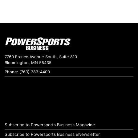
7760 France Avenue South, Suite 810
Bloomington, MN 55435
Phone: (763) 383-4400
Subscribe to Powersports Business Magazine
Subscribe to Powersports Business eNewsletter