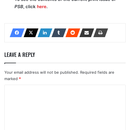
PSB
, click
here
.
LEAVE A REPLY
Your email address will not be published.
Required fields are
marked
*
C
o
m
m
e