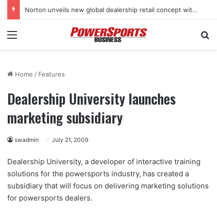
Norton unveils new global dealership retail concept with Foster + Partners
Menu
Se
Home
/
Features
Dealership University launches
marketing subsidiary
swadmin
July 21, 2009
Dealership University, a developer of interactive training
solutions for the powersports industry, has created a
subsidiary that will focus on delivering marketing solutions
for powersports dealers.