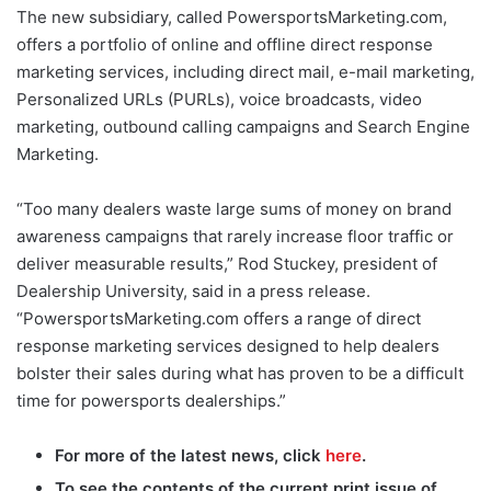
The new subsidiary, called PowersportsMarketing.com,
offers a portfolio of online and offline direct response
marketing services, including direct mail, e-mail marketing,
Personalized URLs (PURLs), voice broadcasts, video
marketing, outbound calling campaigns and Search Engine
Marketing.
“Too many dealers waste large sums of money on brand
awareness campaigns that rarely increase floor traffic or
deliver measurable results,” Rod Stuckey, president of
Dealership University, said in a press release.
“PowersportsMarketing.com offers a range of direct
response marketing services designed to help dealers
bolster their sales during what has proven to be a difficult
time for powersports dealerships.”
For more of the latest news, click
here
.
To see the contents of the current print issue of