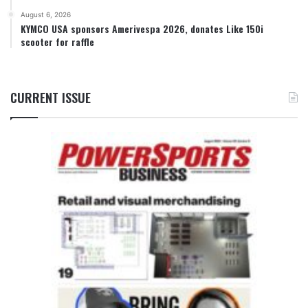
August 6, 2026
KYMCO USA sponsors Amerivespa 2026, donates Like 150i
scooter for raffle
CURRENT ISSUE