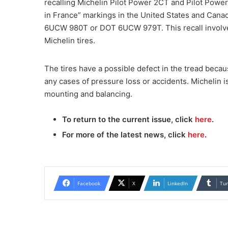
recalling Michelin Pilot Power 2CT and Pilot Power
in France” markings in the United States and Canad
6UCW 980T or DOT 6UCW 979T. This recall involves 
Michelin tires.
The tires have a possible defect in the tread becau
any cases of pressure loss or accidents. Michelin i
mounting and balancing.
To return to the current issue, click
here
.
For more of the latest news, click
here
.
Facebook
X
LinkedIn
Tu