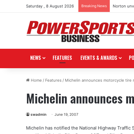
Saturday , 8 August 2026
Breaking News
Norton unve
NEWS
FEATURES
EVENTS & AWARDS
P
Home
/
Features
/
Michelin announces motorcycle tire r
Michelin announces mo
swadmin
June 19, 2007
Michelin has notified the National Highway Traffic 