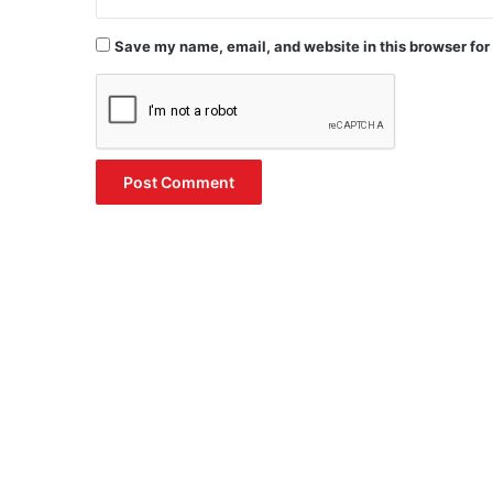
Save my name, email, and website in this browser for