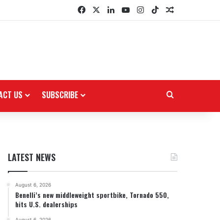
Facebook
X
LinkedIn
YouTube
Instagram
TikTok
Random Arti
ACT US
SUBSCRIBE
Search for
LATEST NEWS
August 6, 2026
Benelli’s new middleweight sportbike, Tornado 550,
hits U.S. dealerships
August 6, 2026