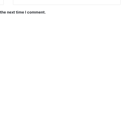
 the next time I comment.