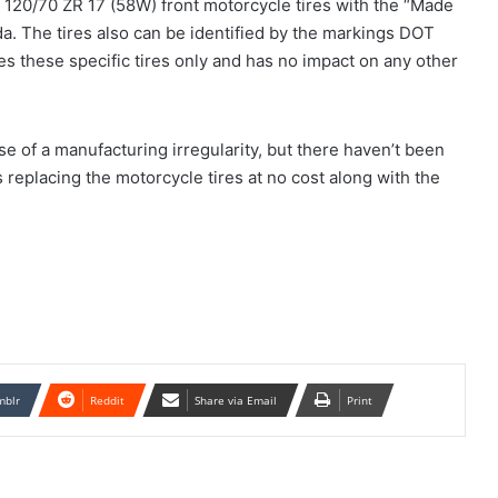
 120/70 ZR 17 (58W) front motorcycle tires with the “Made
a. The tires also can be identified by the markings DOT
these specific tires only and has no impact on any other
se of a manufacturing irregularity, but there haven’t been
s replacing the motorcycle tires at no cost along with the
mblr
Reddit
Share via Email
Print