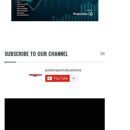
SUBSCRIBE TO OUR CHANNEL