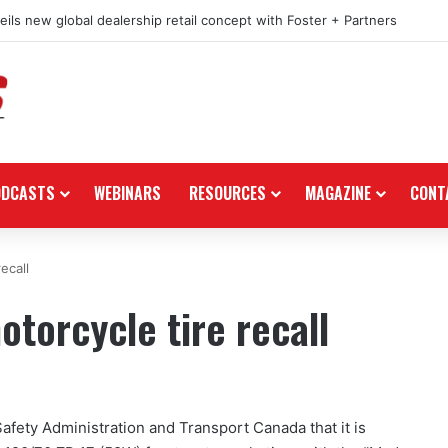
ils new global dealership retail concept with Foster + Partners
ODCASTS
WEBINARS
RESOURCES
MAGAZINE
CONT
ecall
torcycle tire recall
Safety Administration and Transport Canada that it is