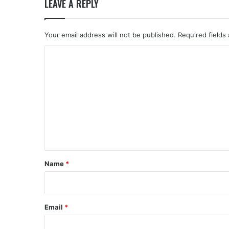
LEAVE A REPLY
Your email address will not be published.
Required fields
C
o
m
m
e
n
t
*
Name
*
Email
*