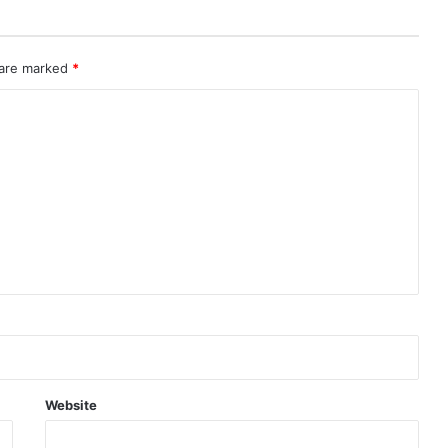
 are marked
*
Website