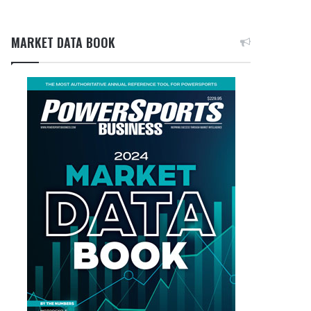
MARKET DATA BOOK