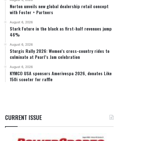
Norton unveils new global dealership retail concept
with Foster + Partners
August 6, 2026
Stark Future in the black as first-half revenues jump
46%
August 6, 2026
Sturgis Rally 2026: Women’s cross-country rides to
culminate at Pearl’s Jam celebration
August 6, 2026
KYMCO USA sponsors Amerivespa 2026, donates Like
150i scooter for raffle
CURRENT ISSUE