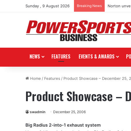
Sunday , 9 August 2026
Breaking News
Norton unvei
NEWS
FEATURES
EVENTS & AWARDS
P
Home
/
Features
/
Product Showcase – December 25, 
Product Showcase – 
swadmin
December 25, 2006
Big Radius 2-into-1 exhaust system