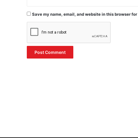
Save my name, email, and website in this browser for