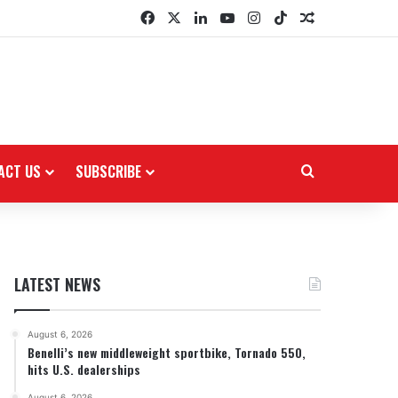
Facebook
X
LinkedIn
YouTube
Instagram
TikTok
Random Arti
ACT US
SUBSCRIBE
Search for
LATEST NEWS
August 6, 2026
Benelli’s new middleweight sportbike, Tornado 550,
hits U.S. dealerships
August 6, 2026