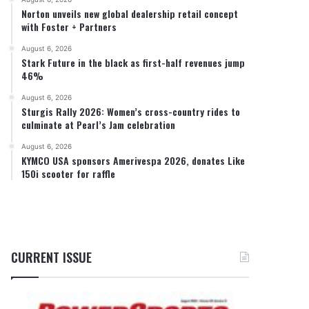
Norton unveils new global dealership retail concept
with Foster + Partners
August 6, 2026
Stark Future in the black as first-half revenues jump
46%
August 6, 2026
Sturgis Rally 2026: Women’s cross-country rides to
culminate at Pearl’s Jam celebration
August 6, 2026
KYMCO USA sponsors Amerivespa 2026, donates Like
150i scooter for raffle
CURRENT ISSUE