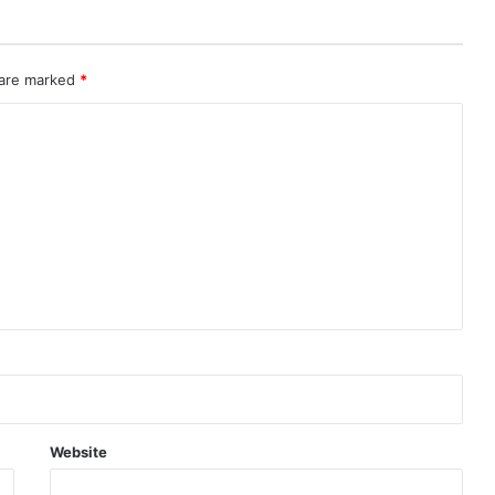
 are marked
*
Website