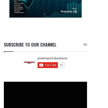
SUBSCRIBE TO OUR CHANNEL