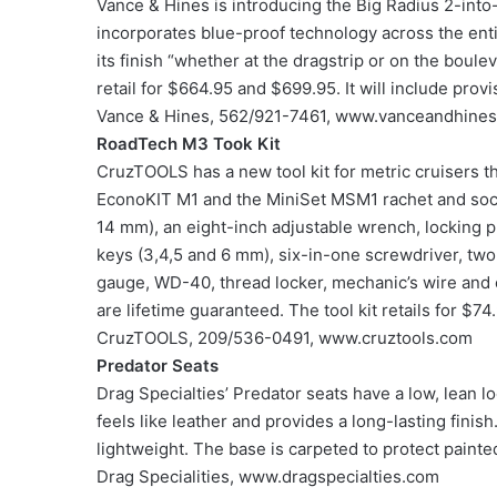
Vance & Hines is introducing the Big Radius 2-int
incorporates blue-proof technology across the enti
its finish “whether at the dragstrip or on the boulev
retail for $664.95 and $699.95. It will include provi
Vance & Hines, 562/921-7461, www.vanceandhine
RoadTech M3 Took Kit
CruzTOOLS has a new tool kit for metric cruisers t
EconoKIT M1 and the MiniSet MSM1 rachet and socke
14 mm), an eight-inch adjustable wrench, locking pl
keys (3,4,5 and 6 mm), six-in-one screwdriver, two
gauge, WD-40, thread locker, mechanic’s wire and 
are lifetime guaranteed. The tool kit retails for $74
CruzTOOLS, 209/536-0491, www.cruztools.com
Predator Seats
Drag Specialties’ Predator seats have a low, lean lo
feels like leather and provides a long-lasting fini
lightweight. The base is carpeted to protect painted
Drag Specialities, www.dragspecialties.com