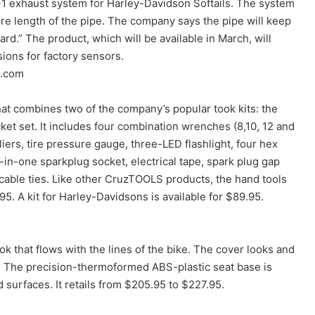
o-1 exhaust system for Harley-Davidson Softails. The system
re length of the pipe. The company says the pipe will keep
ard.” The product, which will be available in March, will
sions for factory sensors.
s.com
hat combines two of the company’s popular took kits: the
t set. It includes four combination wrenches (8,10, 12 and
iers, tire pressure gauge, three-LED flashlight, four hex
-in-one sparkplug socket, electrical tape, spark plug gap
cable ties. Like other CruzTOOLS products, the hand tools
.95. A kit for Harley-Davidsons is available for $89.95.
ok that flows with the lines of the bike. The cover looks and
sh. The precision-thermoformed ABS-plastic seat base is
 surfaces. It retails from $205.95 to $227.95.