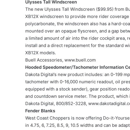
Ulysses Tall Windscreen
The new Ulysses Tall Windscreen ($99.95) from Buel
XB12X windscreen to provide more rider coverage 
polycarbonate, the windscreen also has a hard-coat
mounted over an opaque flyscreen, and a gap betwe
a limited amount of air into the rider cockpit area,
install and a direct replacement for the standard w
XB12X models.
Buell Accessories, www.buell.com
Hooded Speedometer/Tachometer Information C
Dakota Digital’s new product includes: an 0-199 
tachometer with 0-16,000 numeric readout, oil pres
equipped with a stock sender), gear position readou
and countdown service meter. The product, which is
Dakota Digital, 800/852-3228, www.dakotadigital.
Fender Blanks
West Coast Choppers is now offering Do-it-Yourself
in 4.75, 6, 7.25, 8.5, 9, 10.5 widths and can be adap