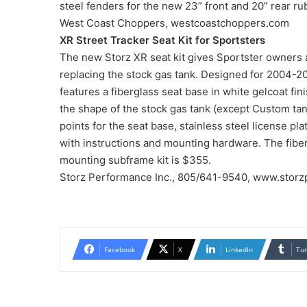
steel fenders for the new 23” front and 20” rear ru
West Coast Choppers, westcoastchoppers.com
XR Street Tracker Seat Kit for Sportsters
The new Storz XR seat kit gives Sportster owners a
replacing the stock gas tank. Designed for 2004-20
features a fiberglass seat base in white gelcoat f
the shape of the stock gas tank (except Custom ta
points for the seat base, stainless steel license plat
with instructions and mounting hardware. The fiber
mounting subframe kit is $355.
Storz Performance Inc., 805/641-9540, www.storz
Facebook
X
LinkedIn
Tu