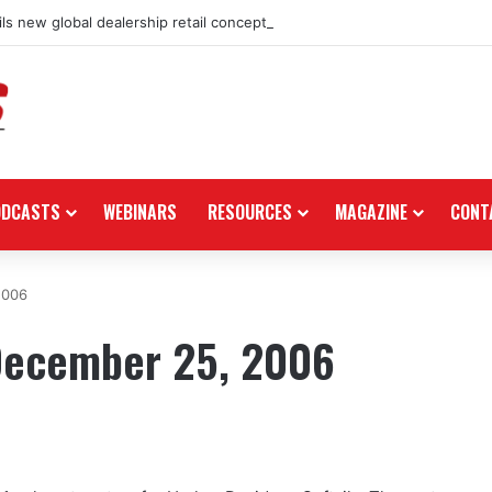
ls new global dealership retail concept with Foster + Partners
ODCASTS
WEBINARS
RESOURCES
MAGAZINE
CONT
2006
December 25, 2006