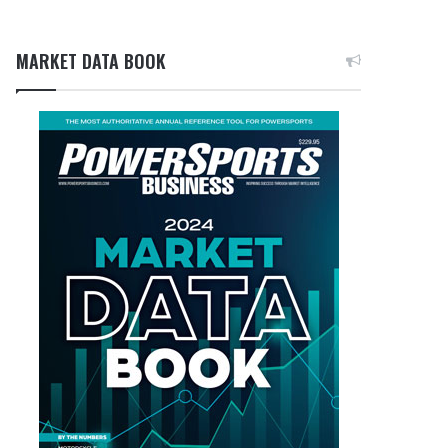
MARKET DATA BOOK