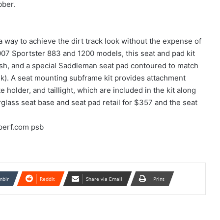
bber.
 way to achieve the dirt track look without the expense of
07 Sportster 883 and 1200 models, this seat and pad kit
inish, and a special Saddleman seat pad contoured to match
nk). A seat mounting subframe kit provides attachment
e holder, and taillight, which are included in the kit along
glass seat base and seat pad retail for $357 and the seat
perf.com psb
mblr
Reddit
Share via Email
Print