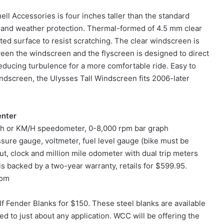
l Accessories is four inches taller than the standard
and weather protection. Thermal-formed of 4.5 mm clear
ed surface to resist scratching. The clear windscreen is
en the windscreen and the flyscreen is designed to direct
 reducing turbulence for a more comfortable ride. Easy to
indscreen, the Ulysses Tall Windscreen fits 2006-later
enter
mph or KM/H speedometer, 0-8,000 rpm bar graph
sure gauge, voltmeter, fuel level gauge (bike must be
t, clock and million mile odometer with dual trip meters
 backed by a two-year warranty, retails for $599.95.
com
 Fender Blanks for $150. These steel blanks are available
ted to just about any application. WCC will be offering the