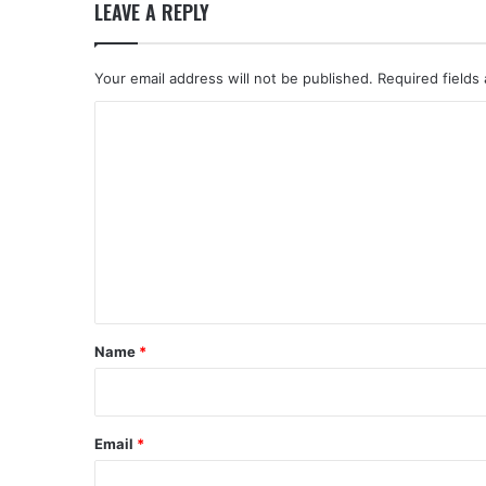
LEAVE A REPLY
Your email address will not be published.
Required fields
C
o
m
m
e
n
t
*
Name
*
Email
*