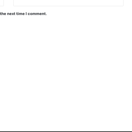
 the next time I comment.