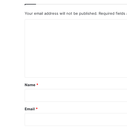
Your email address will not be published.
Required fields
C
o
m
m
e
n
t
*
Name
*
Email
*