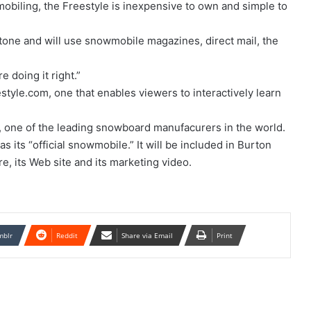
obiling, the Freestyle is inexpensive to own and simple to
 tone and will use snowmobile magazines, direct mail, the
e doing it right.”
estyle.com, one that enables viewers to interactively learn
 one of the leading snowboard manufacurers in the world.
 its “official snowmobile.” It will be included in Burton
e, its Web site and its marketing video.
mblr
Reddit
Share via Email
Print