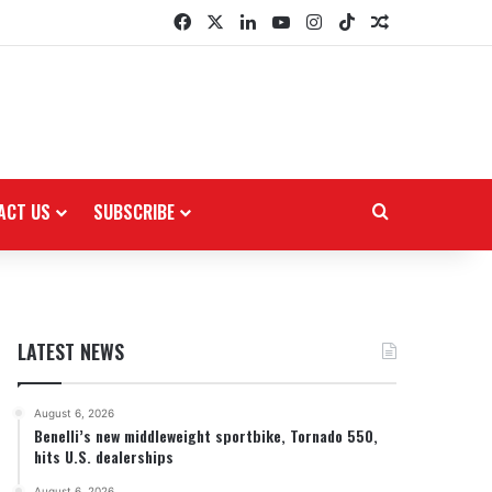
Facebook
X
LinkedIn
YouTube
Instagram
TikTok
Random Arti
ACT US
SUBSCRIBE
Search for
LATEST NEWS
August 6, 2026
Benelli’s new middleweight sportbike, Tornado 550,
hits U.S. dealerships
August 6, 2026