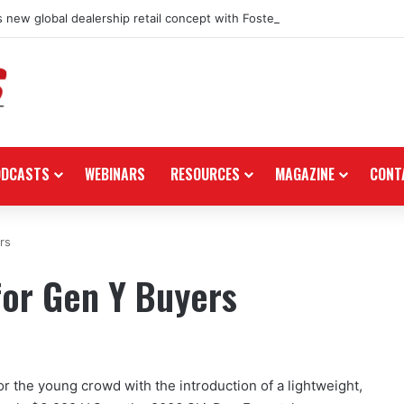
 new global dealership retail concept with Foster + Partners
ODCASTS
WEBINARS
RESOURCES
MAGAZINE
CONT
rs
for Gen Y Buyers
 the young crowd with the introduction of a lightweight,