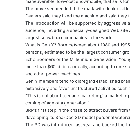
maneuverable, low-cost snowmobile, that sells for
The move seemed to hit the mark with dealers att
Dealers said they liked the machine and said they t
The introduction will be supported by aggressive 
audience, including a specially-designed Web site
largest snowboard companies in the world.
What is Gen Y? Born between about 1980 and 1995,
persons, estimated to be the largest consumer group
Echo Boomers or the Millennium Generation. Young
more than $60 billion annually, according to one st
and other power machines.
Gen Y members tend to disregard established brand
extensively and favor unstructured activities suc
“This is not about teenage marketing,” a marketing
coming of age of a generation.”
BRP’s first step in the chase to attract buyers fro
developing its Sea-Doo 3D model personal watercr
The 3D was introduced last year and bucked the t