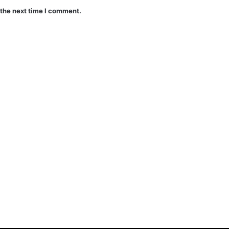
 the next time I comment.