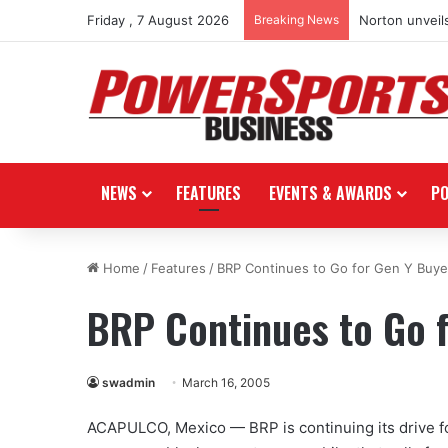
Friday , 7 August 2026
Breaking News
Norton unveils
NEWS
FEATURES
EVENTS & AWARDS
P
Home
/
Features
/
BRP Continues to Go for Gen Y Buye
BRP Continues to Go 
swadmin
March 16, 2005
ACAPULCO, Mexico — BRP is continuing its drive for