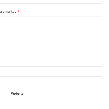
 are marked
*
Website