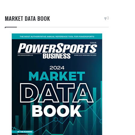
MARKET DATA BOOK