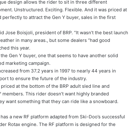
e design allows the rider to sit in three different
oment. Unstructured. Exciting. Flexible. And it was priced at
erfectly to attract the Gen Y buyer, sales in the first
d Jose Boisjoli, president of BRP. “It wasn’t the best launch
weather in many areas., but some dealers “had good
hed this year.
g the Gen Y buyer, one that seems to have another solid
ted marketing campaign.
creased from 37.2 years in 1997 to nearly 44 years in
ort to ensure the future of the industry.
 priced at the bottom of the BRP adult sled line and
Y members. This rider doesn’t want highly branded
they want something that they can ride like a snowboard.
., has a new RF platform adapted from Ski-Doo’s successful
der Rotax engine. The RF platform is designed for the