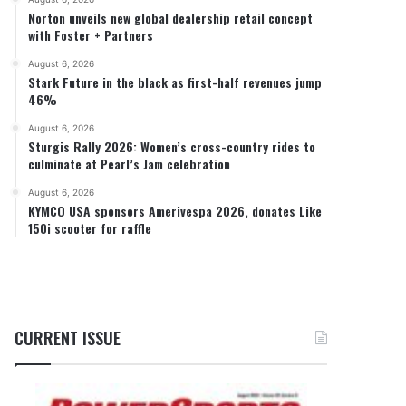
Norton unveils new global dealership retail concept
with Foster + Partners
August 6, 2026
Stark Future in the black as first-half revenues jump
46%
August 6, 2026
Sturgis Rally 2026: Women’s cross-country rides to
culminate at Pearl’s Jam celebration
August 6, 2026
KYMCO USA sponsors Amerivespa 2026, donates Like
150i scooter for raffle
CURRENT ISSUE