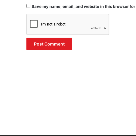
Save my name, email, and website in this browser for