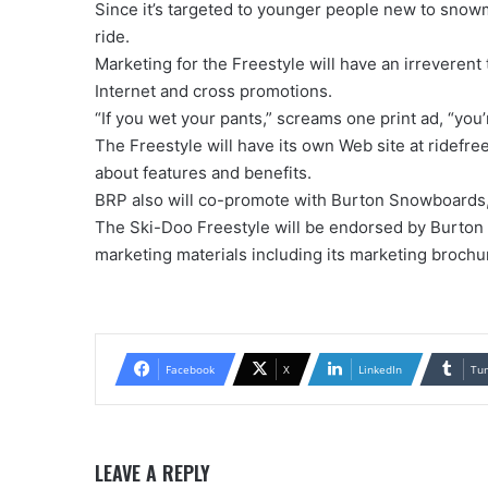
Since it’s targeted to younger people new to snowm
ride.
Marketing for the Freestyle will have an irreverent
Internet and cross promotions.
“If you wet your pants,” screams one print ad, “you’r
The Freestyle will have its own Web site at ridefre
about features and benefits.
BRP also will co-promote with Burton Snowboards,
The Ski-Doo Freestyle will be endorsed by Burton as
marketing materials including its marketing brochur
Facebook
X
LinkedIn
Tu
LEAVE A REPLY