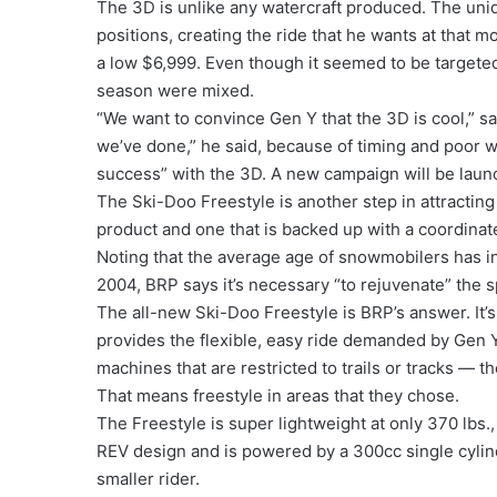
The 3D is unlike any watercraft produced. The uniqu
positions, creating the ride that he wants at that m
a low $6,999. Even though it seemed to be targeted p
season were mixed.
“We want to convince Gen Y that the 3D is cool,” sai
we’ve done,” he said, because of timing and poor 
success” with the 3D. A new campaign will be launc
The Ski-Doo Freestyle is another step in attractin
product and one that is backed up with a coordina
Noting that the average age of snowmobilers has in
2004, BRP says it’s necessary “to rejuvenate” the sp
The all-new Ski-Doo Freestyle is BRP’s answer. It’s
provides the flexible, easy ride demanded by Gen 
machines that are restricted to trails or tracks — 
That means freestyle in areas that they chose.
The Freestyle is super lightweight at only 370 lbs
REV design and is powered by a 300cc single cylin
smaller rider.