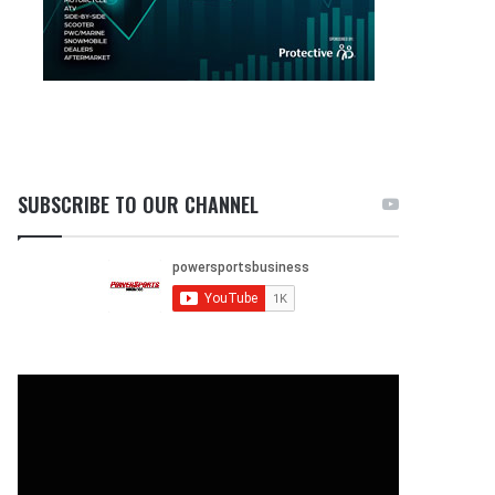
SUBSCRIBE TO OUR CHANNEL