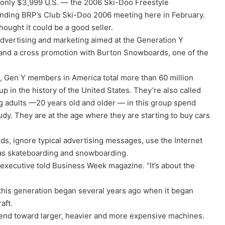
 only $3,999 U.S. — the 2006 Ski-Doo Freestyle
ending BRP’s Club Ski-Doo 2006 meeting here in February.
hought it could be a good seller.
advertising and marketing aimed at the Generation Y
 and a cross promotion with Burton Snowboards, one of the
 Gen Y members in America total more than 60 million
 in the history of the United States. They’re also called
 adults —20 years old and older — in this group spend
udy. They are at the age where they are starting to buy cars
s, ignore typical advertising messages, use the Internet
h as skateboarding and snowboarding.
 executive told Business Week magazine. “It’s about the
m this generation began several years ago when it began
aft.
rend toward larger, heavier and more expensive machines.