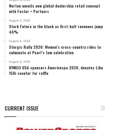
Norton unveils new global dealership retail concept
with Foster + Partners
August 6, 2026
Stark Future in the black as first-half revenues jump
46%
August 6, 2026
Sturgis Rally 2026: Women’s cross-country rides to
culminate at Pearl’s Jam celebration
August 6, 2026
KYMCO USA sponsors Amerivespa 2026, donates Like
150i scooter for raffle
CURRENT ISSUE