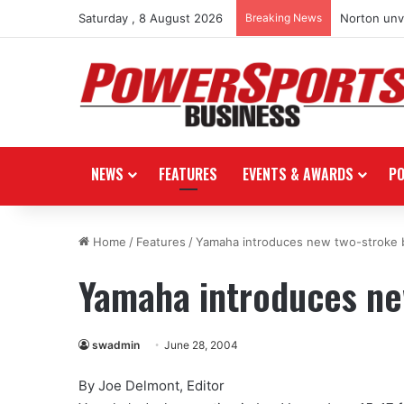
Saturday , 8 August 2026
Breaking News
Norton unve
NEWS
FEATURES
EVENTS & AWARDS
P
Home
/
Features
/
Yamaha introduces new two-stroke 
Yamaha introduces ne
swadmin
June 28, 2004
By Joe Delmont, Editor