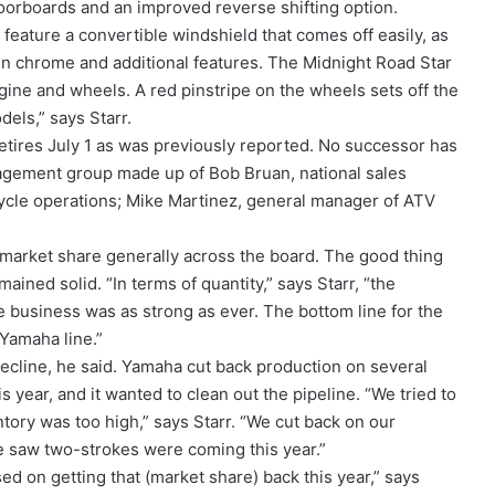
loorboards and an improved reverse shifting option.
 feature a convertible windshield that comes off easily, as
in chrome and additional features. The Midnight Road Star
ngine and wheels. A red pinstripe on the wheels sets off the
dels,” says Starr.
etires July 1 as was previously reported. No successor has
gement group made up of Bob Bruan, national sales
ycle operations; Mike Martinez, general manager of ATV
t market share generally across the board. The good thing
mained solid. “In terms of quantity,” says Starr, “the
e business was as strong as ever. The bottom line for the
 Yamaha line.”
ecline, he said. Yamaha cut back production on several
year, and it wanted to clean out the pipeline. “We tried to
ory was too high,” says Starr. “We cut back on our
e saw two-strokes were coming this year.”
ed on getting that (market share) back this year,” says