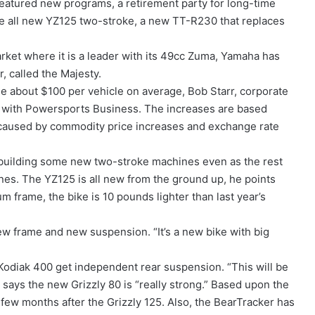
eatured new programs, a retirement party for long-time
e all new YZ125 two-stroke, a new TT-R230 that replaces
arket where it is a leader with its 49cc Zuma, Yamaha has
, called the Majesty.
e about $100 per vehicle on average, Bob Starr, corporate
 with Powersports Business. The increases are based
aused by commodity price increases and exchange rate
s building some new two-stroke machines even as the rest
nes. The YZ125 is all new from the ground up, he points
 frame, the bike is 10 pounds lighter than last year’s
w frame and new suspension. “It’s a new bike with big
odiak 400 get independent rear suspension. “This will be
e says the new Grizzly 80 is “really strong.” Based upon the
a few months after the Grizzly 125. Also, the BearTracker has