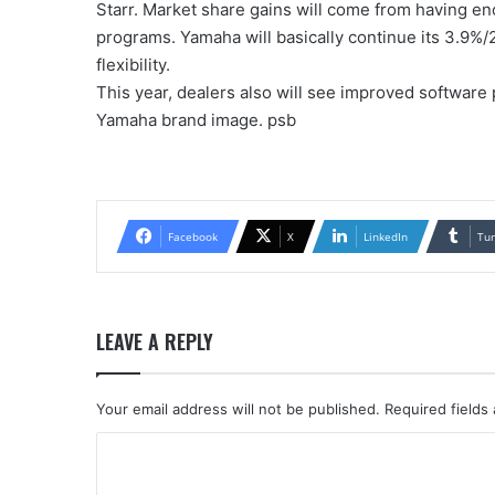
Starr. Market share gains will come from having 
programs. Yamaha will basically continue its 3.9%/
flexibility.
This year, dealers also will see improved software
Yamaha brand image. psb
Facebook
X
LinkedIn
Tu
LEAVE A REPLY
Your email address will not be published.
Required fields
C
o