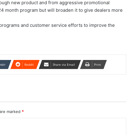
enough new product and from aggressive promotional
24 month program but will broaden it to give dealers more
 programs and customer service efforts to improve the
mblr
Reddit
Share via Email
Print
 are marked
*