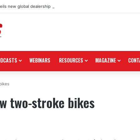
ils new global dealership retail concept with Foster + Partners
ODCASTS
WEBINARS
RESOURCES
MAGAZINE
CONT
bikes
w two-stroke bikes