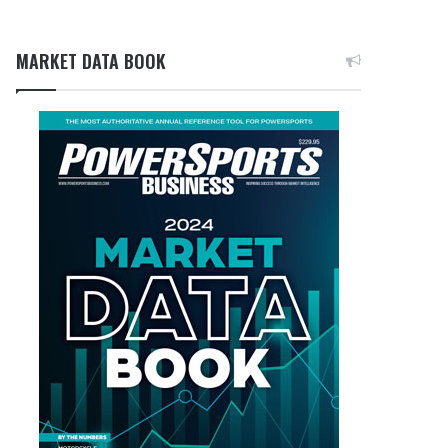
MARKET DATA BOOK