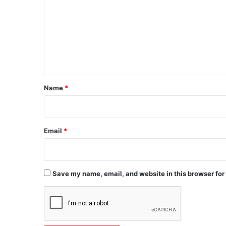
m
m
e
n
t
*
Name
*
Email
*
Save my name, email, and website in this browser for