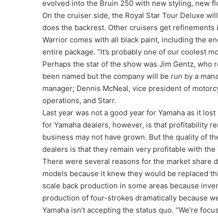
evolved into the Bruin 250 with new styling, new f
On the cruiser side, the Royal Star Tour Deluxe will
does the backrest. Other cruisers get refinements 
Warrior comes with all black paint, including the e
entire package. “It’s probably one of our coolest mo
Perhaps the star of the show was Jim Gentz, who r
been named but the company will be run by a mana
manager; Dennis McNeal, vice president of motorc
operations, and Starr.
Last year was not a good year for Yamaha as it los
for Yamaha dealers, however, is that profitability re
business may not have grown. But the quality of th
dealers is that they remain very profitable with the
There were several reasons for the market share d
models because it knew they would be replaced this 
scale back production in some areas because invent
production of four-strokes dramatically because w
Yamaha isn’t accepting the status quo. “We’re focus