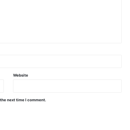
Website
 the next time I comment.