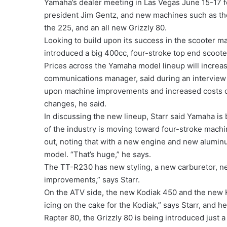
Yamaha’s dealer meeting in Las Vegas June 15-17 f
president Jim Gentz, and new machines such as th
the 225, and an all new Grizzly 80.
Looking to build upon its success in the scooter m
introduced a big 400cc, four-stroke top end scooter
Prices across the Yamaha model lineup will increas
communications manager, said during an interview
upon machine improvements and increased costs c
changes, he said.
In discussing the new lineup, Starr said Yamaha i
of the industry is moving toward four-stroke machi
out, noting that with a new engine and new aluminum
model. “That’s huge,” he says.
The TT-R230 has new styling, a new carburetor, ne
improvements,” says Starr.
On the ATV side, the new Kodiak 450 and the new K
icing on the cake for the Kodiak,” says Starr, and h
Rapter 80, the Grizzly 80 is being introduced just 