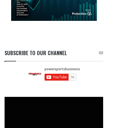
SUBSCRIBE TO OUR CHANNEL