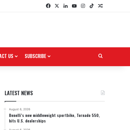
Facebook
X
LinkedIn
YouTube
Instagram
TikTok
Random Arti
ACT US
SUBSCRIBE
Search for
LATEST NEWS
August 6, 2026
Benelli’s new middleweight sportbike, Tornado 550,
hits U.S. dealerships
August 6, 2026