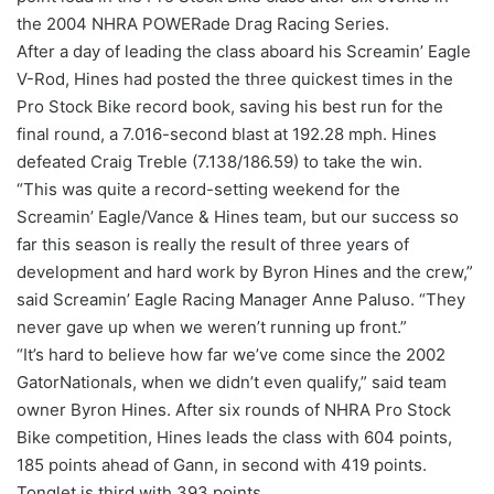
the 2004 NHRA POWERade Drag Racing Series.
After a day of leading the class aboard his Screamin’ Eagle
V-Rod, Hines had posted the three quickest times in the
Pro Stock Bike record book, saving his best run for the
final round, a 7.016-second blast at 192.28 mph. Hines
defeated Craig Treble (7.138/186.59) to take the win.
“This was quite a record-setting weekend for the
Screamin’ Eagle/Vance & Hines team, but our success so
far this season is really the result of three years of
development and hard work by Byron Hines and the crew,”
said Screamin’ Eagle Racing Manager Anne Paluso. “They
never gave up when we weren’t running up front.”
“It’s hard to believe how far we’ve come since the 2002
GatorNationals, when we didn’t even qualify,” said team
owner Byron Hines. After six rounds of NHRA Pro Stock
Bike competition, Hines leads the class with 604 points,
185 points ahead of Gann, in second with 419 points.
Tonglet is third with 393 points.