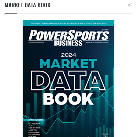
MARKET DATA BOOK