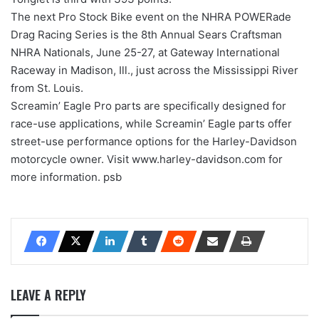
The next Pro Stock Bike event on the NHRA POWERade
Drag Racing Series is the 8th Annual Sears Craftsman
NHRA Nationals, June 25-27, at Gateway International
Raceway in Madison, Ill., just across the Mississippi River
from St. Louis.
Screamin’ Eagle Pro parts are specifically designed for
race-use applications, while Screamin’ Eagle parts offer
street-use performance options for the Harley-Davidson
motorcycle owner. Visit www.harley-davidson.com for
more information. psb
LEAVE A REPLY