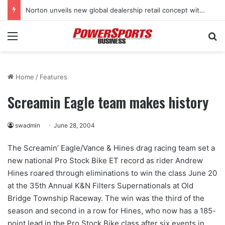
Norton unveils new global dealership retail concept with Foster + Partners
Menu
Se
Home
/
Features
Screamin Eagle team makes history
swadmin
June 28, 2004
The Screamin’ Eagle/Vance & Hines drag racing team set a
new national Pro Stock Bike ET record as rider Andrew
Hines roared through eliminations to win the class June 20
at the 35th Annual K&N Filters Supernationals at Old
Bridge Township Raceway. The win was the third of the
season and second in a row for Hines, who now has a 185-
point lead in the Pro Stock Bike class after six events in