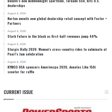
Benelli’s new middleweight sportbike, Tornado 550, hits U.S.
dealerships
August 6, 2026
Norton unveils new global dealership retail concept with Foster +
Partners
August 6, 2026
Stark Future in the black as first-half revenues jump 46%
August 6, 2026
Sturgis Rally 2026: Women’s cross-country rides to culminate at
Pearl’s Jam celebration
August 6, 2026
KYMCO USA sponsors Amerivespa 2026, donates Like 150i
scooter for raffle
CURRENT ISSUE