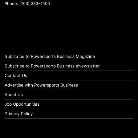
Phone: (763) 383-4400
Subscribe to Powersports Business Magazine
Subscribe to Powersports Business eNewsletter
Contact Us
Advertise with Powersports Business
About Us
Job Opportunities
Privacy Policy