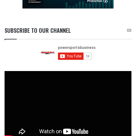
SUBSCRIBE TO OUR CHANNEL