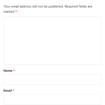
Your email address will not be published.
Required fields are
marked
*
C
o
m
m
e
n
t
*
Name
*
Email
*