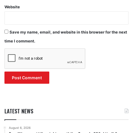
Website
Save my name, email, and website in this browser for the next
time I comment.
LATEST NEWS
August 6, 2026