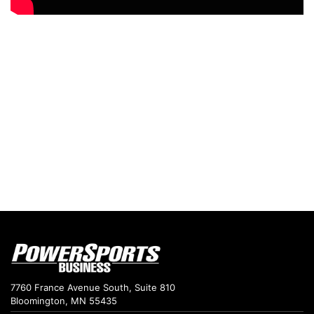
7760 France Avenue South, Suite 810
Bloomington, MN 55435