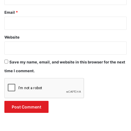
Email
*
Website
Save my name, email, and website in this browser for the next
time I comment.