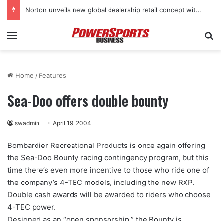
Norton unveils new global dealership retail concept with Foster + Partners
Menu
Se
Home
/
Features
Sea-Doo offers double bounty
swadmin
April 19, 2004
Bombardier Recreational Products is once again offering
the Sea-Doo Bounty racing contingency program, but this
time there’s even more incentive to those who ride one of
the company’s 4-TEC models, including the new RXP.
Double cash awards will be awarded to riders who choose
4-TEC power.
Designed as an “open sponsorship,” the Bounty is