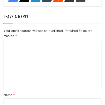
LEAVE A REPLY
Your email address will not be published.
Required fields are
marked
*
C
o
m
m
e
n
t
*
Name
*