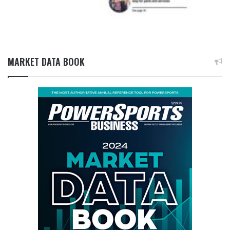
MARKET DATA BOOK