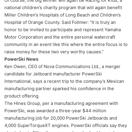
Of course, the big winner will again be Racing for Kids, a
national children’s charity program that will again benefit
Miller Children’s Hospitals of Long Beach and Children’s
Hospital of Orange County. Said Follmer: “It is truly an
honor to be invited to participate and represent Yamaha
Motor Corporation and the entire personal watercraft
community in an event like this where the entire focus is to
raise money for these two very worthy causes.”
PowerSki News
Ken Owen, CEO of Nova Communications Ltd., a merger
candidate for Jetboard manufacturer PowerSki
International, says a recent trip to the company’s Mexican
manufacturing partner sparked his confidence in the
product offering.
The Hines Group, per a manufacturing agreement with
PowerSki, was awarded a three-year $44 million
manufacturing job for 20,000 PowerSki Jetboards and
4,000 SuperTorqueXT engines. PowerSki officials say they