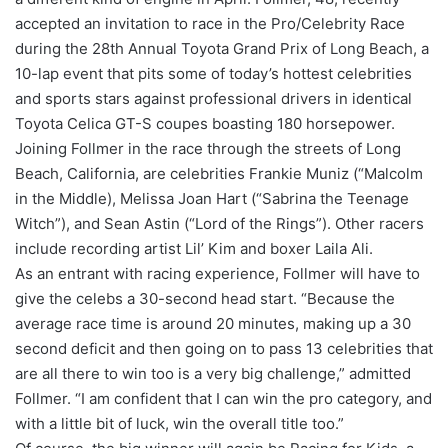
accepted an invitation to race in the Pro/Celebrity Race
during the 28th Annual Toyota Grand Prix of Long Beach, a
10-lap event that pits some of today’s hottest celebrities
and sports stars against professional drivers in identical
Toyota Celica GT-S coupes boasting 180 horsepower.
Joining Follmer in the race through the streets of Long
Beach, California, are celebrities Frankie Muniz (“Malcolm
in the Middle), Melissa Joan Hart (“Sabrina the Teenage
Witch”), and Sean Astin (“Lord of the Rings”). Other racers
include recording artist Lil’ Kim and boxer Laila Ali.
As an entrant with racing experience, Follmer will have to
give the celebs a 30-second head start. “Because the
average race time is around 20 minutes, making up a 30
second deficit and then going on to pass 13 celebrities that
are all there to win too is a very big challenge,” admitted
Follmer. “I am confident that I can win the pro category, and
with a little bit of luck, win the overall title too.”