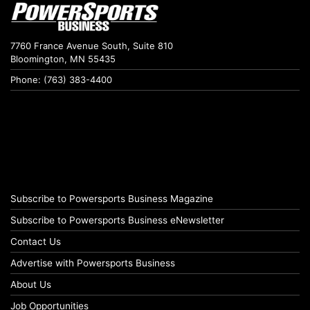
7760 France Avenue South, Suite 810
Bloomington, MN 55435
Phone: (763) 383-4400
Subscribe to Powersports Business Magazine
Subscribe to Powersports Business eNewsletter
Contact Us
Advertise with Powersports Business
About Us
Job Opportunities