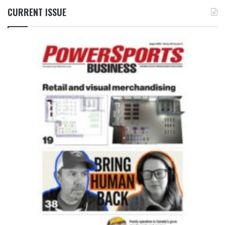
CURRENT ISSUE