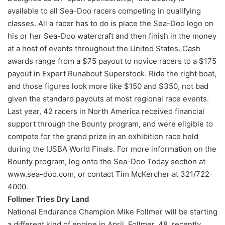
available to all Sea-Doo racers competing in qualifying
classes. All a racer has to do is place the Sea-Doo logo on
his or her Sea-Doo watercraft and then finish in the money
at a host of events throughout the United States. Cash
awards range from a $75 payout to novice racers to a $175
payout in Expert Runabout Superstock. Ride the right boat,
and those figures look more like $150 and $350, not bad
given the standard payouts at most regional race events.
Last year, 42 racers in North America received financial
support through the Bounty program, and were eligible to
compete for the grand prize in an exhibition race held
during the IJSBA World Finals. For more information on the
Bounty program, log onto the Sea-Doo Today section at
www.sea-doo.com, or contact Tim McKercher at 321/722-
4000.
Follmer Tries Dry Land
National Endurance Champion Mike Follmer will be starting
a different kind of engine in April. Follmer, 48, recently