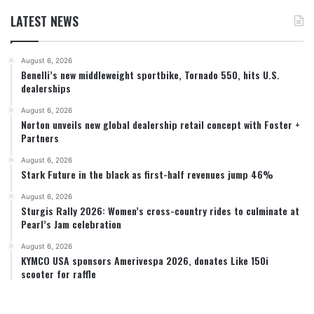
LATEST NEWS
August 6, 2026
Benelli’s new middleweight sportbike, Tornado 550, hits U.S.
dealerships
August 6, 2026
Norton unveils new global dealership retail concept with Foster +
Partners
August 6, 2026
Stark Future in the black as first-half revenues jump 46%
August 6, 2026
Sturgis Rally 2026: Women’s cross-country rides to culminate at
Pearl’s Jam celebration
August 6, 2026
KYMCO USA sponsors Amerivespa 2026, donates Like 150i
scooter for raffle