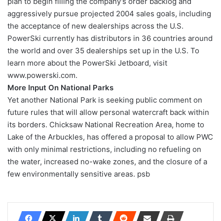
plan to begin filling the company’s order backlog and
aggressively pursue projected 2004 sales goals, including
the acceptance of new dealerships across the U.S.
PowerSki currently has distributors in 36 countries around
the world and over 35 dealerships set up in the U.S. To
learn more about the PowerSki Jetboard, visit
www.powerski.com.
More Input On National Parks
Yet another National Park is seeking public comment on
future rules that will allow personal watercraft back within
its borders. Chicksaw National Recreation Area, home to
Lake of the Arbuckles, has offered a proposal to allow PWC
with only minimal restrictions, including no refueling on
the water, increased no-wake zones, and the closure of a
few environmentally sensitive areas. psb