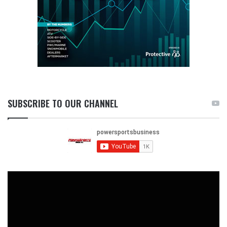
SUBSCRIBE TO OUR CHANNEL