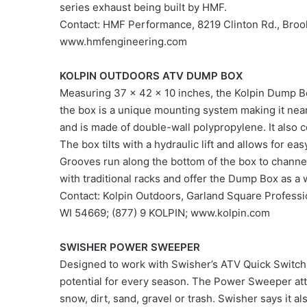
series exhaust being built by HMF.
Contact: HMF Performance, 8219 Clinton Rd., Broo
www.hmfengineering.com
KOLPIN OUTDOORS ATV DUMP BOX
Measuring 37 x 42 x 10 inches, the Kolpin Dump Bo
the box is a unique mounting system making it nearly
and is made of double-wall polypropylene. It also c
The box tilts with a hydraulic lift and allows for eas
Grooves run along the bottom of the box to channel
with traditional racks and offer the Dump Box as a w
Contact: Kolpin Outdoors, Garland Square Professi
WI 54669; (877) 9 KOLPIN; www.kolpin.com
SWISHER POWER SWEEPER
Designed to work with Swisher’s ATV Quick Switch
potential for every season. The Power Sweeper att
snow, dirt, sand, gravel or trash. Swisher says it a