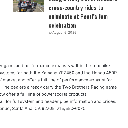
cross-country rides to
culminate at Pearl’s Jam
celebration
August 6, 2026
 gains and performance exhausts within the roadbike
 systems for both the Yamaha YFZ450 and the Honda 450R.
 market and offer a full line of performance exhaust for
i-line dealers already carry the Two Brothers Racing name
ow offer a full line of powersports products.
all for full system and header pipe information and prices.
venue, Santa Ana, CA 92705; 715/550-6070;