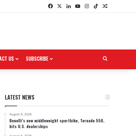
Facebook
X
LinkedIn
YouTube
Instagram
TikTok
Random Arti
ACT US
SUBSCRIBE
Search for
LATEST NEWS
August 6, 2026
Benelli’s new middleweight sportbike, Tornado 550,
hits U.S. dealerships
August 6, 2026