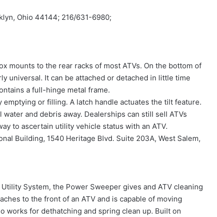
klyn, Ohio 44144; 216/631-6980;
x mounts to the rear racks of most ATVs. On the bottom of
 universal. It can be attached or detached in little time
ontains a full-hinge metal frame.
y emptying or filling. A latch handle actuates the tilt feature.
 water and debris away. Dealerships can still sell ATVs
ay to ascertain utility vehicle status with an ATV.
onal Building, 1540 Heritage Blvd. Suite 203A, West Salem,
 Utility System, the Power Sweeper gives and ATV cleaning
aches to the front of an ATV and is capable of moving
lso works for dethatching and spring clean up. Built on