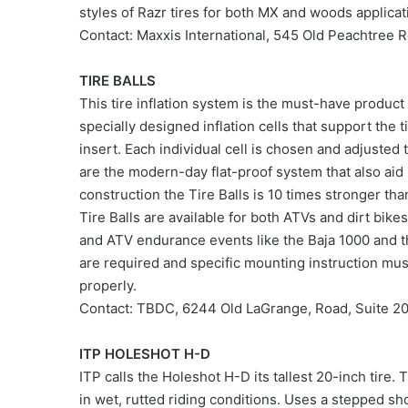
styles of Razr tires for both MX and woods applicat
Contact: Maxxis International, 545 Old Peachtr
TIRE BALLS
This tire inflation system is the must-have product
specially designed inflation cells that support the t
insert. Each individual cell is chosen and adjusted to
are the modern-day flat-proof system that also aid 
construction the Tire Balls is 10 times stronger than
Tire Balls are available for both ATVs and dirt bik
and ATV endurance events like the Baja 1000 and t
are required and specific mounting instruction must
properly.
Contact: TBDC, 6244 Old LaGrange, Road, Suite 2
ITP HOLESHOT H-D
ITP calls the Holeshot H-D its tallest 20-inch tire. 
in wet, rutted riding conditions. Uses a stepped sh