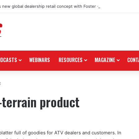
 new global dealership retail concept with Foster + Partners
ODCASTS
WEBINARS
RESOURCES
MAGAZINE
CONT
t
l-terrain product
latter full of goodies for ATV dealers and customers. In