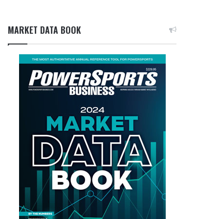
MARKET DATA BOOK