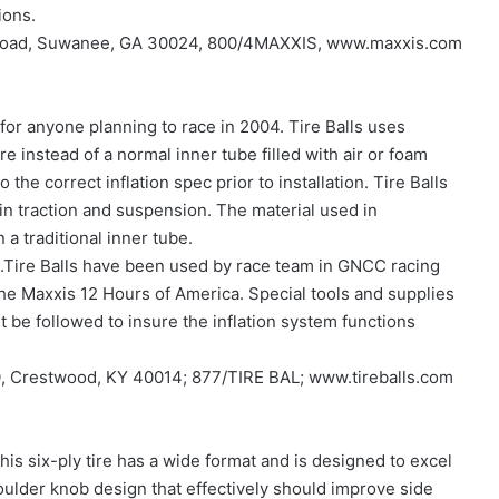
ions.
ee Road, Suwanee, GA 30024, 800/4MAXXIS, www.maxxis.com
 for anyone planning to race in 2004. Tire Balls uses
ire instead of a normal inner tube filled with air or foam
 the correct inflation spec prior to installation. Tire Balls
in traction and suspension. The material used in
 a traditional inner tube.
es.Tire Balls have been used by race team in GNCC racing
he Maxxis 12 Hours of America. Special tools and supplies
 be followed to insure the inflation system functions
0, Crestwood, KY 40014; 877/TIRE BAL; www.tireballs.com
This six-ply tire has a wide format and is designed to excel
oulder knob design that effectively should improve side