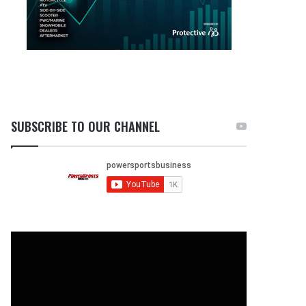
SUBSCRIBE TO OUR CHANNEL