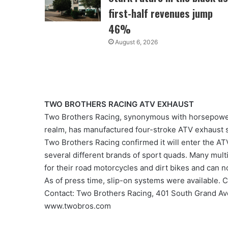
first-half revenues jump
46%
August 6, 2026
TWO BROTHERS RACING ATV EXHAUST
Two Brothers Racing, synonymous with horsepower
realm, has manufactured four-stroke ATV exhaust
Two Brothers Racing confirmed it will enter the ATV
several different brands of sport quads. Many mult
for their road motorcycles and dirt bikes and can n
As of press time, slip-on systems were available. C
Contact: Two Brothers Racing, 401 South Grand A
www.twobros.com