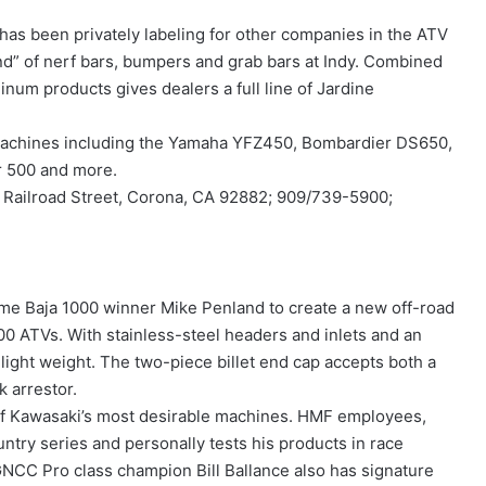
 has been privately labeling for other companies in the ATV
and” of nerf bars, bumpers and grab bars at Indy. Combined
inum products gives dealers a full line of Jardine
l machines including the Yamaha YFZ450, Bombardier DS650,
r 500 and more.
 Railroad Street, Corona, CA 92882; 909/739-5900;
e Baja 1000 winner Mike Penland to create a new off-road
0 ATVs. With stainless-steel headers and inlets and an
light weight. The two-piece billet end cap accepts both a
 arrestor.
of Kawasaki’s most desirable machines. HMF employees,
ntry series and personally tests his products in race
GNCC Pro class champion Bill Ballance also has signature