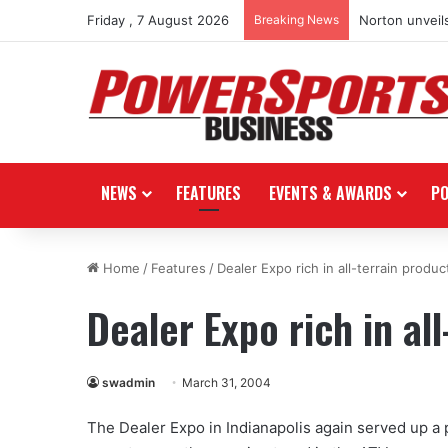
Friday , 7 August 2026
Breaking News
Norton unveils
NEWS
FEATURES
EVENTS & AWARDS
P
Home
/
Features
/
Dealer Expo rich in all-terrain produc
Dealer Expo rich in al
swadmin
March 31, 2004
The Dealer Expo in Indianapolis again served up a p