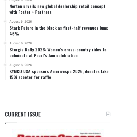
Norton unveils new global dealership retail concept
with Foster + Partners
August 6, 2026
Stark Future in the black as first-half revenues jump
46%
August 6, 2026
Sturgis Rally 2026: Women’s cross-country rides to
culminate at Pearl’s Jam celebration
August 6, 2026
KYMCO USA sponsors Amerivespa 2026, donates Like
150i scooter for raffle
CURRENT ISSUE