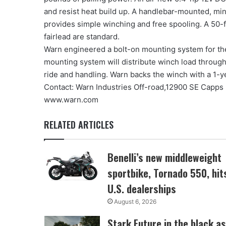
and resist heat build up. A handlebar-mounted, min
provides simple winching and free spooling. A 50-
fairlead are standard.
Warn engineered a bolt-on mounting system for the 
mounting system will distribute winch load throug
ride and handling. Warn backs the winch with a 1-ye
Contact: Warn Industries Off-road,12900 SE Capps
www.warn.com
RELATED ARTICLES
Benelli’s new middleweight
sportbike, Tornado 550, hit
U.S. dealerships
August 6, 2026
Stark Future in the black as