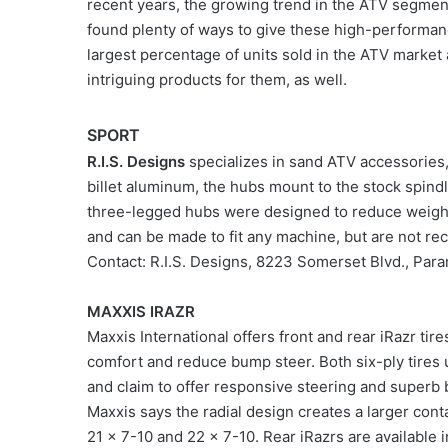
recent years, the growing trend in the ATV segmen
found plenty of ways to give these high-performance
largest percentage of units sold in the ATV market 
intriguing products for them, as well.
SPORT
R.I.S. Designs
specializes in sand ATV accessories
billet aluminum, the hubs mount to the stock spi
three-legged hubs were designed to reduce weight
and can be made to fit any machine, but are not r
Contact: R.I.S. Designs, 8223 Somerset Blvd., P
MAXXIS IRAZR
Maxxis International offers front and rear iRazr tir
comfort and reduce bump steer. Both six-ply tires
and claim to offer responsive steering and superb b
Maxxis says the radial design creates a larger cont
21 x 7-10 and 22 x 7-10. Rear iRazrs are available 