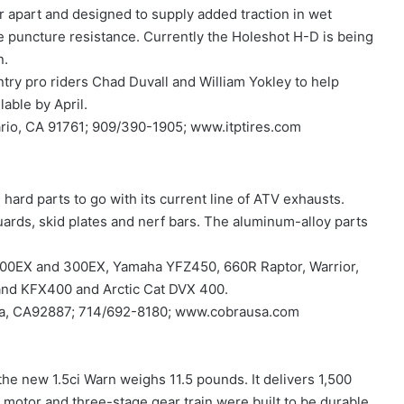
er apart and designed to supply added traction in wet
e puncture resistance. Currently the Holeshot H-D is being
n.
ry pro riders Chad Duvall and William Yokley to help
able by April.
tario, CA 91761; 909/390-1905; www.itptires.com
 hard parts to go with its current line of ATV exhausts.
ards, skid plates and nerf bars. The aluminum-alloy parts
, 400EX and 300EX, Yamaha YFZ450, 660R Raptor, Warrior,
and KFX400 and Arctic Cat DVX 400.
inda, CA92887; 714/692-8180; www.cobrausa.com
the new 1.5ci Warn weighs 11.5 pounds. It delivers 1,500
motor and three-stage gear train were built to be durable