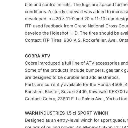
bite and control in ruts. The lugs are spaced furth
conditions. A sturdy sidewall was added to increas
developed in a 20 x 11-9 and 20 x 11-10 rear desig
ITP used feedback from Grand National Cross Count
develop the Holeshot H-D. The tires should be avail
Contact: ITP Tires, 930-A S. Rockefeller, Ave., On
COBRA ATV
Cobra introduced a full line of ATV accessories and
Some of the products include bumpers, gas tank gu
are designed to be durable and add aesthetics.
Parts are currently available for the Honda 450R
Banshee, Blaster, Suzuki Z400, Kawasaki KFX700 
Contact: Cobra, 23801 E. La Palma Ave., Yorba L
WARN INDUSTRIES 1.5 ci SPORT WINCH
Designed as an entry-level winch for sport quads, 
pounds of pulling power. An all-new 0.4-hp 12v DC 