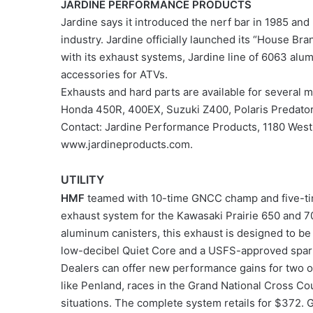
JARDINE PERFORMANCE PRODUCTS
Jardine says it introduced the nerf bar in 1985 and
industry. Jardine officially launched its “House Br
with its exhaust systems, Jardine line of 6063 alum
accessories for ATVs.
Exhausts and hard parts are available for severa
Honda 450R, 400EX, Suzuki Z400, Polaris Predato
Contact: Jardine Performance Products, 1180 West
www.jardineproducts.com.
UTILITY
HMF
teamed with 10-time GNCC champ and five-tim
exhaust system for the Kawasaki Prairie 650 and 70
aluminum canisters, this exhaust is designed to be 
low-decibel Quiet Core and a USFS-approved spark
Dealers can offer new performance gains for two 
like Penland, races in the Grand National Cross Cou
situations. The complete system retails for $372. 