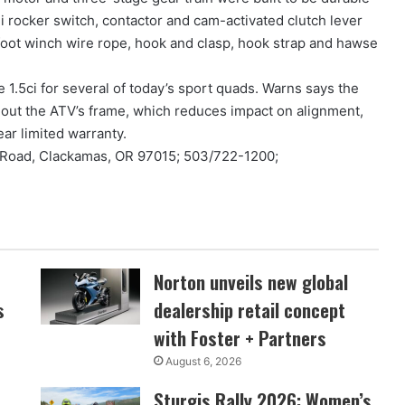
i rocker switch, contactor and cam-activated clutch lever
foot winch wire rope, hook and clasp, hook strap and hawse
1.5ci for several of today’s sport quads. Warns says the
hout the ATV’s frame, which reduces impact on alignment,
ar limited warranty.
 Road, Clackamas, OR 97015; 503/722-1200;
Norton unveils new global
s
dealership retail concept
with Foster + Partners
August 6, 2026
Sturgis Rally 2026: Women’s