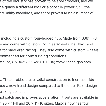
t of the industry has proven to be sport models, and we
 quads a different look or a boost in power. Still, the
are utility machines, and there proved to be a number of
, including a custom four-legged hub. Made from 6061 T-6
ndle and come with custom Douglas Wheel rims. Two- and
 for sand drag racing. They also come with custom wheels
ecommended for normal riding conditions.
aramount, CA 90723; 562/251-1330; www.risdesigns.com
es. These rubbers use radial construction to increase ride
 use a new tread design compared to the older Razr design
raking abilities.
act patch and improves acceleration. Fronts are available in
in 20 x 11-9 and 20 x 11-10 sizes. Maxxis now has four