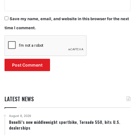
Save my name, email, and website in this browser for the next
time I comment.
LATEST NEWS
August 6, 2026
Benelli’s new middleweight sportbike, Tornado 550, hits U.S.
dealerships