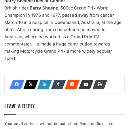
Barry Sheene Dies of Cancer
British rider
Barry Sheene
, 500cc Grand Prix World
Champion in 1976 and 1977, passed away from cancer
March 10 in a hospital in Queensland, Australia, at the age
of 52. After retiring from competition he moved to
Australia, where he worked as a Grand Prix TV
commentator. He made a huge contribution towards
making Motorcycle Grand Prix a more widely popular
sport.
LEAVE A REPLY
Your email address will not be published.
Required fields are