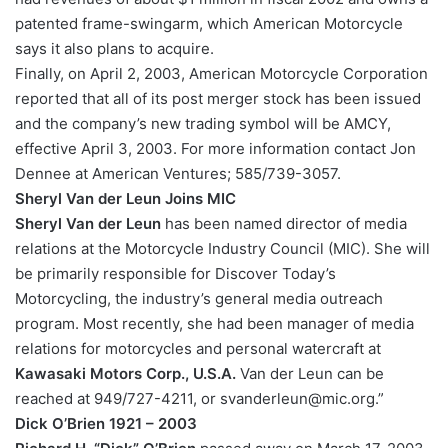
patented frame-swingarm, which American Motorcycle
says it also plans to acquire.
Finally, on April 2, 2003, American Motorcycle Corporation
reported that all of its post merger stock has been issued
and the company’s new trading symbol will be AMCY,
effective April 3, 2003. For more information contact Jon
Dennee at American Ventures; 585/739-3057.
Sheryl Van der Leun Joins MIC
Sheryl Van der Leun
has been named director of media
relations at the Motorcycle Industry Council (MIC). She will
be primarily responsible for Discover Today’s
Motorcycling, the industry’s general media outreach
program. Most recently, she had been manager of media
relations for motorcycles and personal watercraft at
Kawasaki Motors Corp., U.S.A.
Van der Leun can be
reached at 949/727-4211, or svanderleun@mic.org.”
Dick O’Brien 1921 – 2003