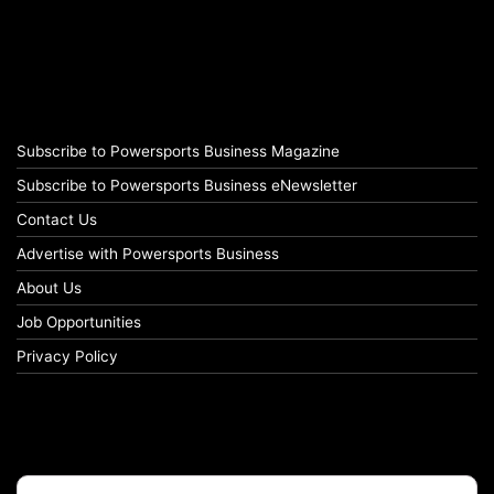
Subscribe to Powersports Business Magazine
Subscribe to Powersports Business eNewsletter
Contact Us
Advertise with Powersports Business
About Us
Job Opportunities
Privacy Policy