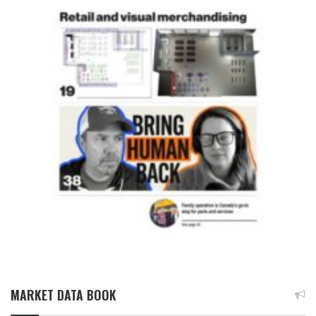
MARKET DATA BOOK