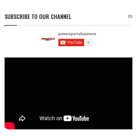
SUBSCRIBE TO OUR CHANNEL