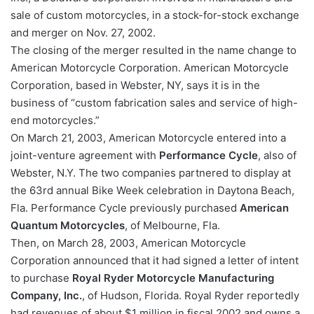
sale of custom motorcycles, in a stock-for-stock exchange
and merger on Nov. 27, 2002.
The closing of the merger resulted in the name change to
American Motorcycle Corporation. American Motorcycle
Corporation, based in Webster, NY, says it is in the
business of “custom fabrication sales and service of high-
end motorcycles.”
On March 21, 2003, American Motorcycle entered into a
joint-venture agreement with
Performance Cycle
, also of
Webster, N.Y. The two companies partnered to display at
the 63rd annual Bike Week celebration in Daytona Beach,
Fla. Performance Cycle previously purchased
American
Quantum Motorcycles
, of Melbourne, Fla.
Then, on March 28, 2003, American Motorcycle
Corporation announced that it had signed a letter of intent
to purchase
Royal Ryder Motorcycle Manufacturing
Company, Inc.
, of Hudson, Florida. Royal Ryder reportedly
had revenues of about $1 million in fiscal 2002 and owns a