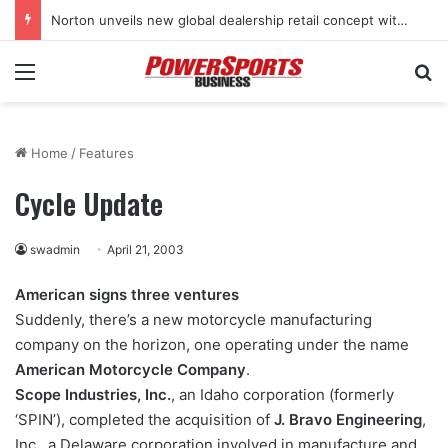
Norton unveils new global dealership retail concept with Foster + Partners
Menu
Se
Home
/
Features
Cycle Update
swadmin
April 21, 2003
American signs three ventures
Suddenly, there’s a new motorcycle manufacturing
company on the horizon, one operating under the name
American Motorcycle Company
.
Scope Industries, Inc.
, an Idaho corporation (formerly
‘SPIN’), completed the acquisition of
J. Bravo Engineering
,
Inc., a Delaware corporation involved in manufacture and