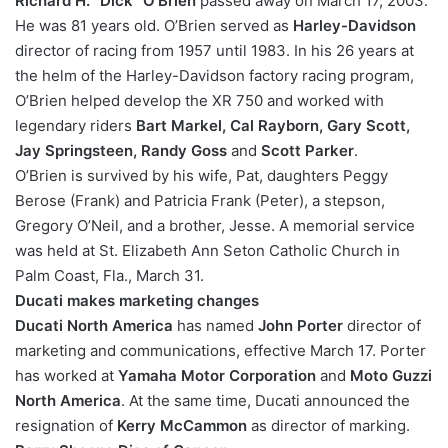
Richard H. “Dick” O’Brien
passed away on March 17, 2003.
He was 81 years old. O’Brien served as
Harley-Davidson
director of racing from 1957 until 1983. In his 26 years at
the helm of the Harley-Davidson factory racing program,
O’Brien helped develop the XR 750 and worked with
legendary riders
Bart Markel, Cal Rayborn, Gary Scott,
Jay Springsteen, Randy Goss
and
Scott Parker
.
O’Brien is survived by his wife, Pat, daughters Peggy
Berose (Frank) and Patricia Frank (Peter), a stepson,
Gregory O’Neil, and a brother, Jesse. A memorial service
was held at St. Elizabeth Ann Seton Catholic Church in
Palm Coast, Fla., March 31.
Ducati makes marketing changes
Ducati North America
has named
John Porter
director of
marketing and communications, effective March 17. Porter
has worked at
Yamaha Motor Corporation
and
Moto Guzzi
North America
. At the same time, Ducati announced the
resignation of
Kerry McCammon
as director of marking.