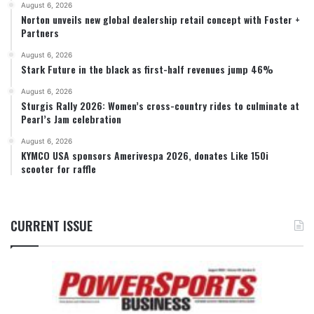
August 6, 2026
Norton unveils new global dealership retail concept with Foster +
Partners
August 6, 2026
Stark Future in the black as first-half revenues jump 46%
August 6, 2026
Sturgis Rally 2026: Women’s cross-country rides to culminate at
Pearl’s Jam celebration
August 6, 2026
KYMCO USA sponsors Amerivespa 2026, donates Like 150i
scooter for raffle
CURRENT ISSUE