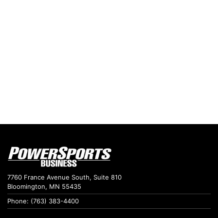
7760 France Avenue South, Suite 810
Bloomington, MN 55435
Phone: (763) 383-4400