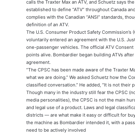
calls the Traxter Max an ATV, and Schuetz says the
established to define “ATV” throughout Canada and 
complies with the Canadian “ANSI” standards, tho
definition of an ATV.
The U.S. Consumer Product Safety Commission’s 
voluntarily entered an agreement with the U.S. Jus
one-passenger vehicles. The official ATV Consent 
points alive. Bombardier began building ATVs after 
agreement.
“The CPSC has been made aware of the Traxter Max,
what we are doing.” We asked Schuetz how the Comm
classified conversation.” He added, “It is not their
Though many in the industry still fear the CPSC (no
media personalities), the CPSC is not the main hu
and legal use of a product. Laws and legal classific
districts — are what make it easy or difficult for 
the machine as Bombardier intended it, with a pas
need to be actively involved