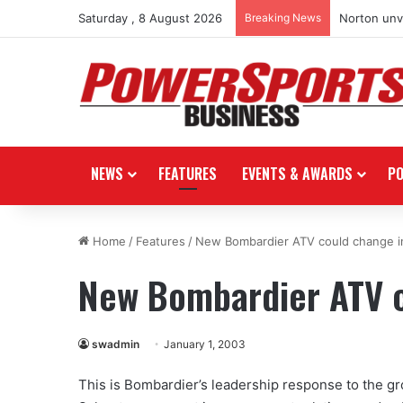
Saturday , 8 August 2026
Breaking News
Norton unve
NEWS
FEATURES
EVENTS & AWARDS
P
Home
/
Features
/
New Bombardier ATV could change i
New Bombardier ATV c
swadmin
January 1, 2003
This is Bombardier’s leadership response to the gr