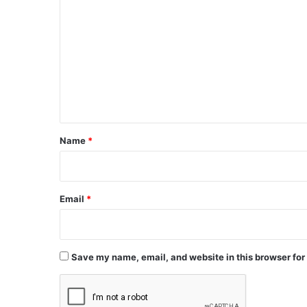
o
m
m
e
n
t
*
Name
*
Email
*
Save my name, email, and website in this browser for