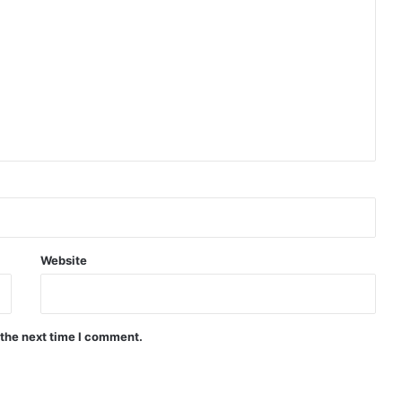
Website
 the next time I comment.