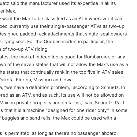
tz said the manufacturer used its expertise in all its
ter Max.
e want the Max to be classified as an ATV wherever it can
ebec, currently use their single-passenger ATVs as two-up
 designed padded rack attachments that single-seat owners
rrying seat. For the Quebec market in particular, the
e of two-up ATV riding.
tates, the market indeed looks good for Bombardier, or any
o of the seven states that will not allow the Max’s use as a
e states that continually rank in the top five in ATV sales
Dakota, Florida, Missouri and Iowa.
a, “we have a definition problem,” according to Schuetz. In
ered as an ATV, and as such, its use will not be allowed on
e Max on private property and on farms,” said Schuetz. Part
 is that it is a machine “designed for one rider only.” In some
f buggies and sand rails, the Max could be used with a
s is permitted, as long as there’s no passenger aboard.