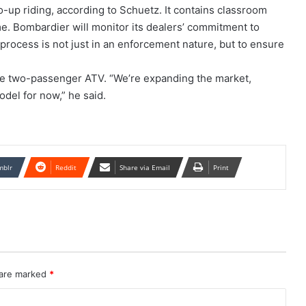
wo-up riding, according to Schuetz. It contains classroom
me. Bombardier will monitor its dealers’ commitment to
g process is not just in an enforcement nature, but to ensure
e two-passenger ATV. “We’re expanding the market,
odel for now,” he said.
mblr
Reddit
Share via Email
Print
 are marked
*