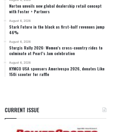
Norton unveils new global dealership retail concept
with Foster + Partners
August 6, 2026
Stark Future in the black as first-half revenues jump
46%
August 6, 2026
Sturgis Rally 2026: Women’s cross-country rides to
culminate at Pearl’s Jam celebration
August 6, 2026
KYMCO USA sponsors Amerivespa 2026, donates Like
150i scooter for raffle
CURRENT ISSUE