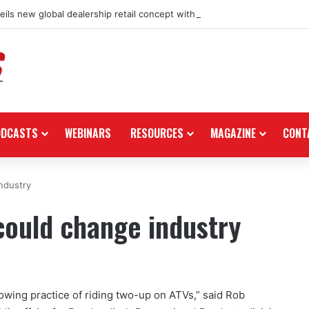
ils new global dealership retail concept with Foster + Partners
ODCASTS
WEBINARS
RESOURCES
MAGAZINE
CONT
ndustry
ould change industry
owing practice of riding two-up on ATVs,” said Rob