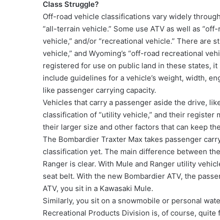
Class Struggle?
Off-road vehicle classifications vary widely throug
“all-terrain vehicle.” Some use ATV as well as “off
vehicle,” and/or “recreational vehicle.” There are sti
vehicle,” and Wyoming’s “off-road recreational vehic
registered for use on public land in these states, i
include guidelines for a vehicle’s weight, width, en
like passenger carrying capacity.
Vehicles that carry a passenger aside the drive, li
classification of “utility vehicle,” and their register
their larger size and other factors that can keep the
The Bombardier Traxter Max takes passenger carry
classification yet. The main difference between t
Ranger is clear. With Mule and Ranger utility vehicl
seat belt. With the new Bombardier ATV, the passeng
ATV, you sit in a Kawasaki Mule.
Similarly, you sit on a snowmobile or personal wat
Recreational Products Division is, of course, quite 