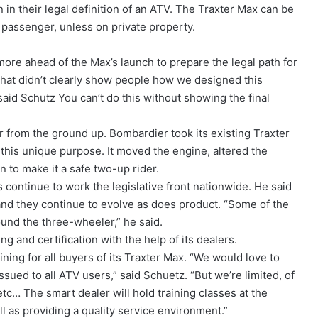
in their legal definition of an ATV. The Traxter Max can be
a passenger, unless on private property.
re ahead of the Max’s launch to prepare the legal path for
that didn’t clearly show people how we designed this
aid Schutz You can’t do this without showing the final
 from the ground up. Bombardier took its existing Traxter
this unique purpose. It moved the engine, altered the
 to make it a safe two-up rider.
 continue to work the legislative front nationwide. He said
 and they continue to evolve as does product. “Some of the
ound the three-wheeler,” he said.
ng and certification with the help of its dealers.
ing for all buyers of its Traxter Max. “We would love to
sued to all ATV users,” said Schuetz. “But we’re limited, of
tc… The smart dealer will hold training classes at the
l as providing a quality service environment.”