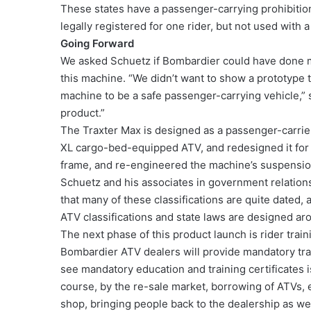
These states have a passenger-carrying prohibition 
legally registered for one rider, but not used with 
Going Forward
We asked Schuetz if Bombardier could have done mo
this machine. “We didn’t want to show a prototype 
machine to be a safe passenger-carrying vehicle,” s
product.”
The Traxter Max is designed as a passenger-carrier
XL cargo-bed-equipped ATV, and redesigned it for 
frame, and re-engineered the machine’s suspension
Schuetz and his associates in government relations
that many of these classifications are quite dated,
ATV classifications and state laws are designed ar
The next phase of this product launch is rider traini
Bombardier ATV dealers will provide mandatory train
see mandatory education and training certificates is
course, by the re-sale market, borrowing of ATVs, e
shop, bringing people back to the dealership as wel