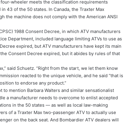
 four-wheeler meets the classification requirements
in 43 of the 50 states. In Canada, the Traxter Max
ugh the machine does not comply with the American ANSI
(CPSC) 1988 Consent Decree, in which ATV manufacturers
tice Department, included language limiting ATVs to use as
Decree expired, but ATV manufacturers have kept its main
the Consent Decree expired, but it abides by rules of that
” said Schuetz. “Right from the start, we let them know
ission reacted to the unique vehicle, and he said “that is
 position to endorse any product.”
t to mention Barbara Walters and similar sensationalist
rdle a manufacturer needs to overcome to enlist accepted
ations in the 50 states — as well as local law-making
buyers of a Traxter Max two-passenger ATV to actually use
senger on the back seat. And Bombardier ATV dealers will