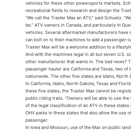
vehicles for these other powersports markets. Schue
recreational fields to research and design the Trax
“We call the Traxter Max an ATV,” said Schuetz. “W
be.” ATV owners in Canada, and particularly in Qu
vehicles. Several aftermarket manufacturers have
can bolt on to their machines to add a passenger-ca
Traxter Max will be a welcome addition to a lifestyl
And with the machines legal in all but seven U.S. s
other manufacturer that wants in. The bad news? Tw
passenger hauler are California and Texas, two of th
nationwide. The other five states are Idaho, North 
In California, Idaho, North Dakota, Texas and Florid
these five states, the Traxter Max cannot be regist
public riding trails. “Owners will be able to use th
of the legal classification of an ATV in these states
OHV parks in these states that also allow the use o
passenger.
In Iowa and Missouri, use of the Max on public land