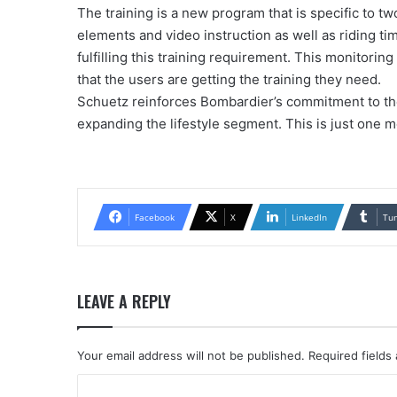
The training is a new program that is specific to t
elements and video instruction as well as riding ti
fulfilling this training requirement. This monitorin
that the users are getting the training they need.
Schuetz reinforces Bombardier’s commitment to th
expanding the lifestyle segment. This is just one m
Facebook
X
LinkedIn
Tu
LEAVE A REPLY
Your email address will not be published.
Required fields
C