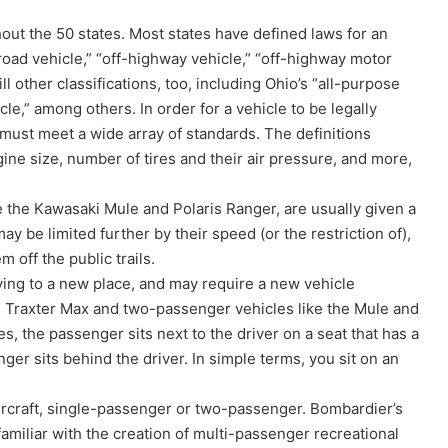
hout the 50 states. Most states have defined laws for an
-road vehicle,” “off-highway vehicle,” “off-highway motor
ll other classifications, too, including Ohio’s “all-purpose
le,” among others. In order for a vehicle to be legally
t must meet a wide array of standards. The definitions
gine size, number of tires and their air pressure, and more,
ke the Kawasaki Mule and Polaris Ranger, are usually given a
 may be limited further by their speed (or the restriction of),
m off the public trails.
ing to a new place, and may require a new vehicle
he Traxter Max and two-passenger vehicles like the Mule and
es, the passenger sits next to the driver on a seat that has a
er sits behind the driver. In simple terms, you sit on an
ercraft, single-passenger or two-passenger. Bombardier’s
familiar with the creation of multi-passenger recreational