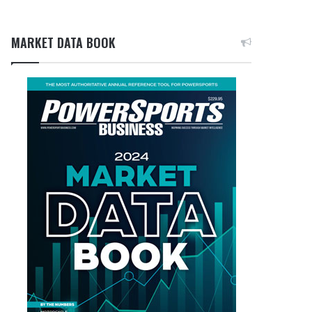
MARKET DATA BOOK