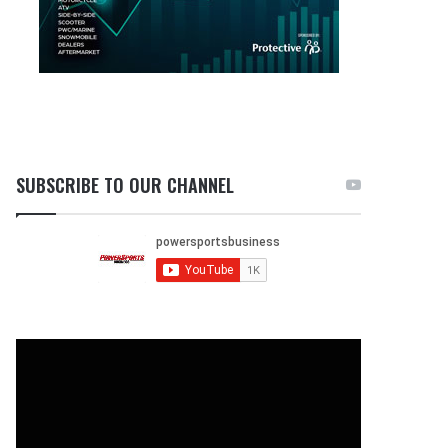
SUBSCRIBE TO OUR CHANNEL