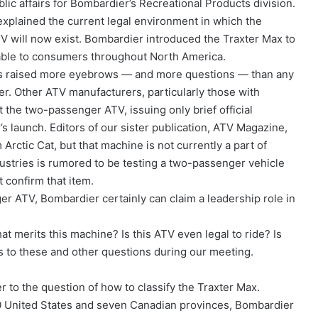
ic affairs for Bombardier’s Recreational Products division.
xplained the current legal environment in which the
 will now exist. Bombardier introduced the Traxter Max to
lable to consumers throughout North America.
has raised more eyebrows — and more questions — than any
ler. Other ATV manufacturers, particularly those with
 the two-passenger ATV, issuing only brief official
 launch. Editors of our sister publication, ATV Magazine,
rctic Cat, but that machine is not currently a part of
Industries is rumored to be testing a two-passenger vehicle
t confirm that item.
er ATV, Bombardier certainly can claim a leadership role in
hat merits this machine? Is this ATV even legal to ride? Is
 to these and other questions during our meeting.
er to the question of how to classify the Traxter Max.
50 United States and seven Canadian provinces, Bombardier