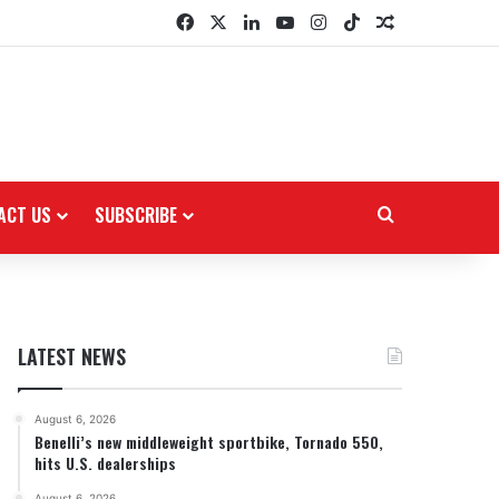
Facebook
X
LinkedIn
YouTube
Instagram
TikTok
Random Arti
ACT US
SUBSCRIBE
Search for
LATEST NEWS
August 6, 2026
Benelli’s new middleweight sportbike, Tornado 550,
hits U.S. dealerships
August 6, 2026