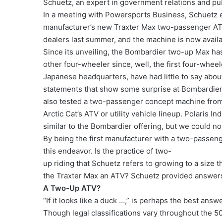
Schuetz, an expert in government relations and publ
In a meeting with Powersports Business, Schuetz e
manufacturer’s new Traxter Max two-passenger ATV
dealers last summer, and the machine is now avai
Since its unveiling, the Bombardier two-up Max 
other four-wheeler since, well, the first four-whee
Japanese headquarters, have had little to say about
statements that show some surprise at Bombardier’s
also tested a two-passenger concept machine from A
Arctic Cat’s ATV or utility vehicle lineup. Polaris 
similar to the Bombardier offering, but we could no
By being the first manufacturer with a two-passeng
this endeavor. Is the practice of two-
up riding that Schuetz refers to growing to a size t
the Traxter Max an ATV? Schuetz provided answers
A Two-Up ATV?
“If it looks like a duck …,” is perhaps the best answ
Though legal classifications vary throughout the 