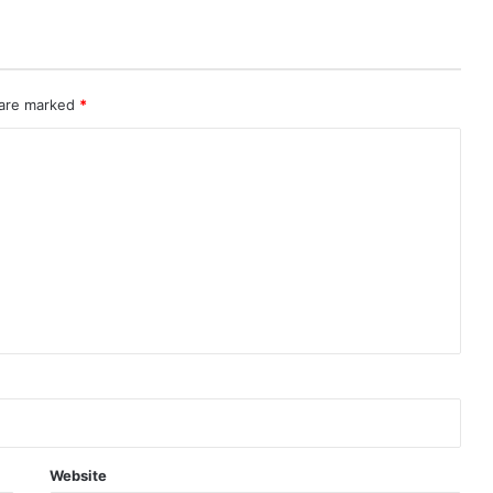
 are marked
*
Website