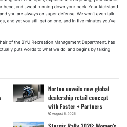
our head, and sweat running down your neck. Your kickstand
, and you are always on super defense. We won’t even talk
gs, and yet you still get on one, and in five minutes you’ve
chair of the BYU Recreation Management Department, has
ctually puts words to what we do, and begins by talking
Norton unveils new global
s
dealership retail concept
with Foster + Partners
August 6, 2026
Sturgis Rally 2026: Women’s