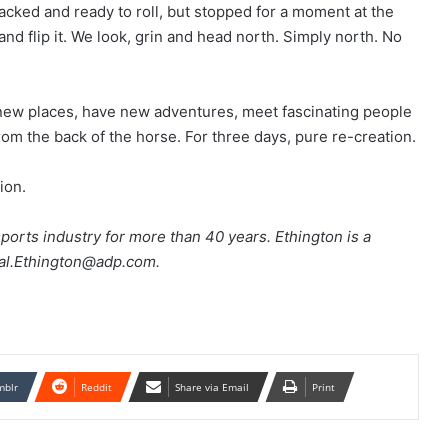
acked and ready to roll, but stopped for a moment at the
and flip it. We look, grin and head north. Simply north. No
new places, have new adventures, meet fascinating people
om the back of the horse. For three days, pure re-creation.
ion.
orts industry for more than 40 years. Ethington is a
Hal.Ethington@adp.com.
mblr
Reddit
Share via Email
Print