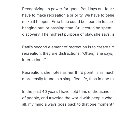
Recognizing its power for good, Patti lays out four 
have to make recreation a priority. We have to believ
make it happen. Free time could be spent in leisure.
hanging out, or passing time. Or, it could be spent i
discovery. The highest purpose of play, she says, i
Patti’s second element of recreation is to create t
recreation; they are distractions. “Often,” she says
interactions.”
Recreation, she notes as her third point, is as much a
more easily found in a simplified life, than in one tha
In the past 40 years I have sold tens of thousands
of people, and traveled the world with people who
all, my mind always goes back to that one moment 