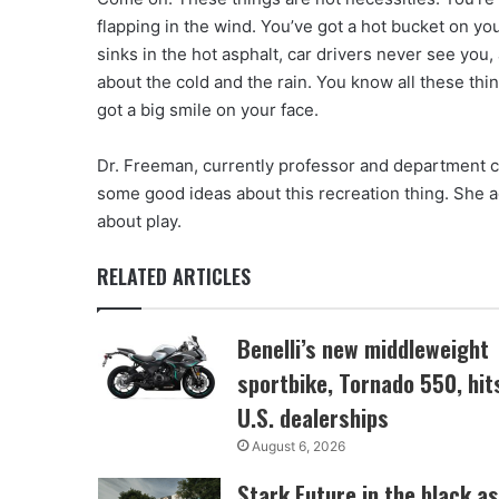
flapping in the wind. You’ve got a hot bucket on y
sinks in the hot asphalt, car drivers never see you
about the cold and the rain. You know all these thin
got a big smile on your face.
Dr. Freeman, currently professor and department 
some good ideas about this recreation thing. She a
about play.
RELATED ARTICLES
Benelli’s new middleweight
sportbike, Tornado 550, hit
U.S. dealerships
August 6, 2026
Stark Future in the black as