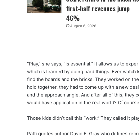
first-half revenues jump
46%
August 6, 2026
“Play,” she says, “is essential.” It allows us to ex
which is learned by doing hard things. Ever watch 
find the boards and the bricks. They worked on the
hold together, they had to come up with a new des
and the approach angle. And after all of this, they
would have application in the real world? Of course
Those kids didn’t call this “work.” They called it pla
Patti quotes author David E. Gray who defines recr