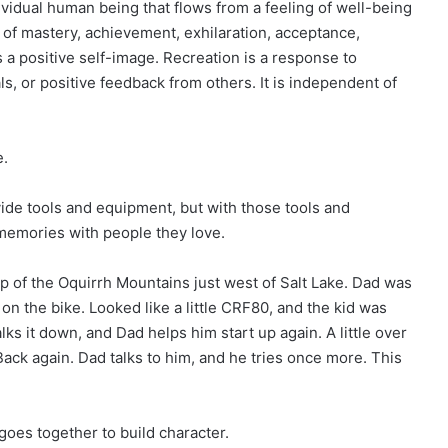
ividual human being that flows from a feeling of well-being
gs of mastery, achievement, exhilaration, acceptance,
 a positive self-image. Recreation is a response to
s, or positive feedback from others. It is independent of
e.
ide tools and equipment, but with those tools and
memories with people they love.
ip of the Oquirrh Mountains just west of Salt Lake. Dad was
on the bike. Looked like a little CRF80, and the kid was
lks it down, and Dad helps him start up again. A little over
Back again. Dad talks to him, and he tries once more. This
 goes together to build character.