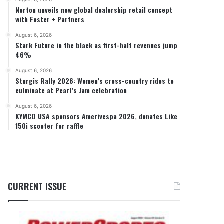
Norton unveils new global dealership retail concept
with Foster + Partners
August 6, 2026
Stark Future in the black as first-half revenues jump
46%
August 6, 2026
Sturgis Rally 2026: Women’s cross-country rides to
culminate at Pearl’s Jam celebration
August 6, 2026
KYMCO USA sponsors Amerivespa 2026, donates Like
150i scooter for raffle
CURRENT ISSUE