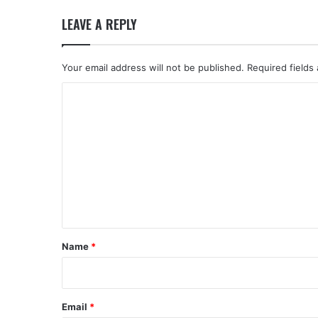
LEAVE A REPLY
Your email address will not be published.
Required fields
C
o
m
m
e
n
t
*
Name
*
Email
*