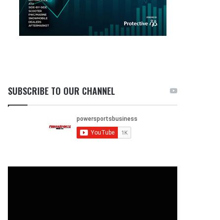
SUBSCRIBE TO OUR CHANNEL