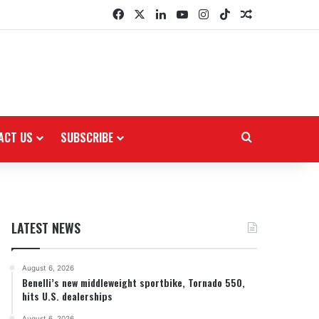
Facebook
X
LinkedIn
YouTube
Instagram
TikTok
Random Arti
ACT US
SUBSCRIBE
Search for
LATEST NEWS
August 6, 2026
Benelli’s new middleweight sportbike, Tornado 550,
hits U.S. dealerships
August 6, 2026