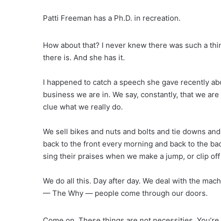
Patti Freeman has a Ph.D. in recreation.
How about that? I never knew there was such a thi
there is. And she has it.
I happened to catch a speech she gave recently abo
business we are in. We say, constantly, that we are 
clue what we really do.
We sell bikes and nuts and bolts and tie downs and
back to the front every morning and back to the ba
sing their praises when we make a jump, or clip off
We do all this. Day after day. We deal with the mac
— The Why — people come through our doors.
Come on. These things are not necessities. You’re 