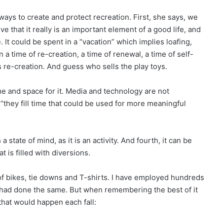
ways to create and protect recreation. First, she says, we
e that it really is an important element of a good life, and
 It could be spent in a “vacation” which implies loafing,
n a time of re-creation, a time of renewal, a time of self-
s re-creation. And guess who sells the play toys.
ime and space for it. Media and technology are not
, “they fill time that could be used for more meaningful
 state of mind, as it is an activity. And fourth, it can be
t is filled with diversions.
 of bikes, tie downs and T-shirts. I have employed hundreds
 had done the same. But when remembering the best of it
that would happen each fall: