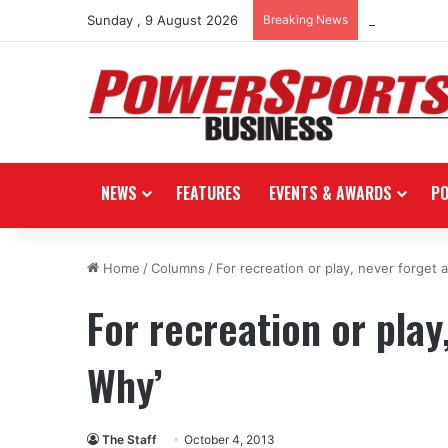
Sunday , 9 August 2026
Breaking News
Stark Future
NEWS
FEATURES
EVENTS & AWARDS
P
Home
/
Columns
/
For recreation or play, never forget 
For recreation or play
Why’
The Staff
October 4, 2013