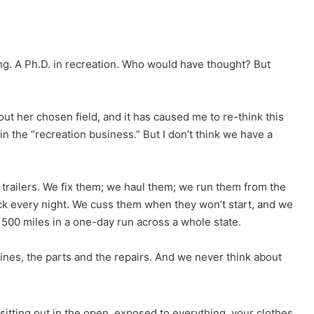
ng. A Ph.D. in recreation. Who would have thought? But
ut her chosen field, and it has caused me to re-think this
in the “recreation business.” But I don’t think we have a
 trailers. We fix them; we haul them; we run them from the
ck every night. We cuss them when they won’t start, and we
 500 miles in a one-day run across a whole state.
hines, the parts and the repairs. And we never think about
sitting out in the open, exposed to everything, your clothes