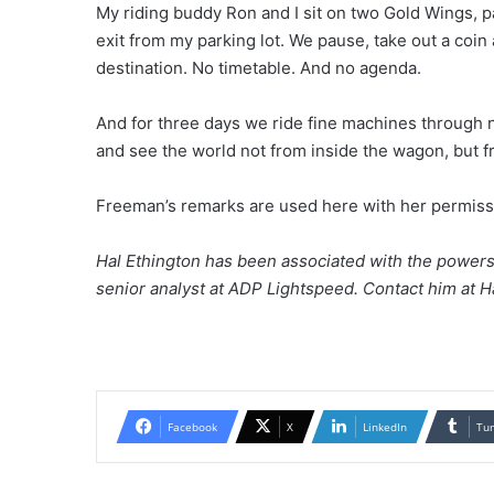
My riding buddy Ron and I sit on two Gold Wings, p
exit from my parking lot. We pause, take out a coin 
destination. No timetable. And no agenda.
And for three days we ride fine machines through 
and see the world not from inside the wagon, but fr
Freeman’s remarks are used here with her permiss
Hal Ethington has been associated with the powersp
senior analyst at ADP Lightspeed. Contact him at 
Facebook
X
LinkedIn
Tu