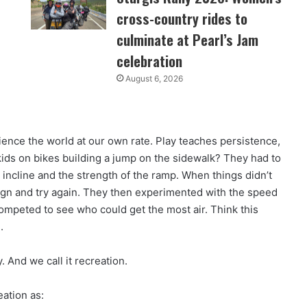
cross-country rides to
culminate at Pearl’s Jam
celebration
August 6, 2026
perience the world at our own rate. Play teaches persistence,
kids on bikes building a jump on the sidewalk? They had to
 incline and the strength of the ramp. When things didn’t
ign and try again. They then experimented with the speed
 competed to see who could get the most air. Think this
.
y. And we call it recreation.
eation as: