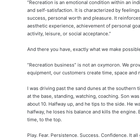
“Recreation is an emotional condition within an ind
and self-satisfaction. It is characterized by feelin
success, personal worth and pleasure. It reinforces
aesthetic experience, achievement of personal goal
activity, leisure, or social acceptance.”
And there you have, exactly what we make possibl
“Recreation business” is not an oxymoron. We prov
equipment, our customers create time, space and 
I was driving past the sand dunes at the southern t
at the base, standing, watching, coaching. Son was 
about 10. Halfway up, and he tips to the side. He wa
halfway, he loses his balance and kills the engine. 
time, to the top.
Play. Fear. Persistence. Success. Confidence. It all