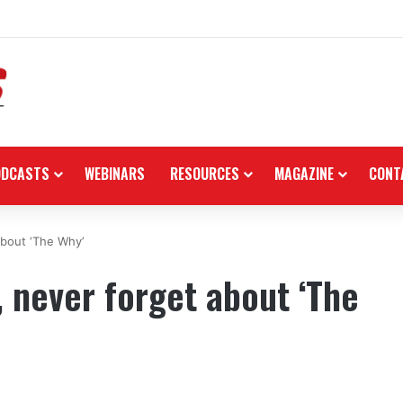
 in the black as first-half revenues jump 46%
ODCASTS
WEBINARS
RESOURCES
MAGAZINE
CONT
about ‘The Why’
, never forget about ‘The