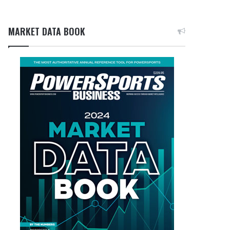
MARKET DATA BOOK