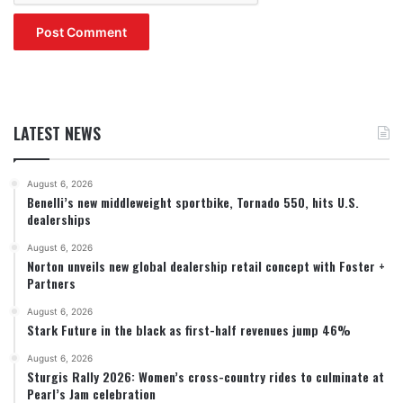
LATEST NEWS
August 6, 2026
Benelli’s new middleweight sportbike, Tornado 550, hits U.S.
dealerships
August 6, 2026
Norton unveils new global dealership retail concept with Foster +
Partners
August 6, 2026
Stark Future in the black as first-half revenues jump 46%
August 6, 2026
Sturgis Rally 2026: Women’s cross-country rides to culminate at
Pearl’s Jam celebration