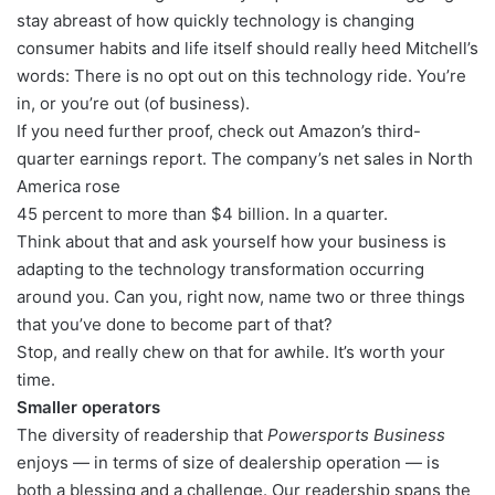
stay abreast of how quickly technology is changing
consumer habits and life itself should really heed Mitchell’s
words: There is no opt out on this technology ride. You’re
in, or you’re out (of business).
If you need further proof, check out Amazon’s third-
quarter earnings report. The company’s net sales in North
America rose
45 percent to more than $4 billion. In a quarter.
Think about that and ask yourself how your business is
adapting to the technology transformation occurring
around you. Can you, right now, name two or three things
that you’ve done to become part of that?
Stop, and really chew on that for awhile. It’s worth your
time.
Smaller operators
The diversity of readership that
Powersports Business
enjoys — in terms of size of dealership operation — is
both a blessing and a challenge. Our readership spans the