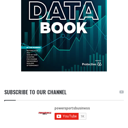
SUBSCRIBE TO OUR CHANNEL