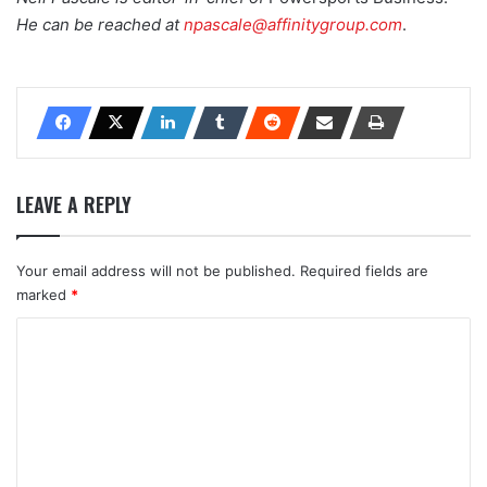
He can be reached at
npascale@affinitygroup.com
.
LEAVE A REPLY
Your email address will not be published.
Required fields are
marked
*
C
o
m
m
e