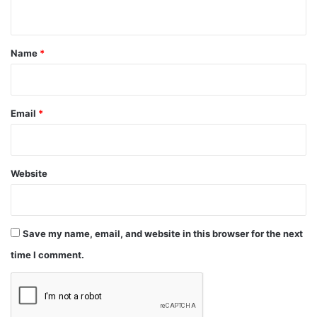
n
t
*
Name
*
Email
*
Website
Save my name, email, and website in this browser for the next
time I comment.