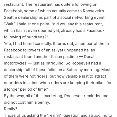
restaurant. The restaurant has quite a following on
Facebook, some of which actually came to Roosevelt’s
Seattle dealership as part of a social networking event.
“Wait,” I said at one point, “did you say this restaurant,
which hasn’t even opened yet, already has a Facebook
following of hundreds?”
Yep, I had heard correctly. It turns out, a number of these
Facebook followers of an as-yet unopened Italian
restaurant found another Italian pastime — Ducati
motorcycles — just as intriguing. So Roosevelt had a
dealership full of these folks on a Saturday morning. Most
of them were not riders, but how valuable is it to attract
nonriders in a time when riders are keeping their bikes for
a longer period of time?
By the way, all of this marketing, Roosevelt reminded me,
did not cost him a penny.
Really?
Those of us asking the “really?” question and struggling to