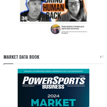
MARKET DATA BOOK