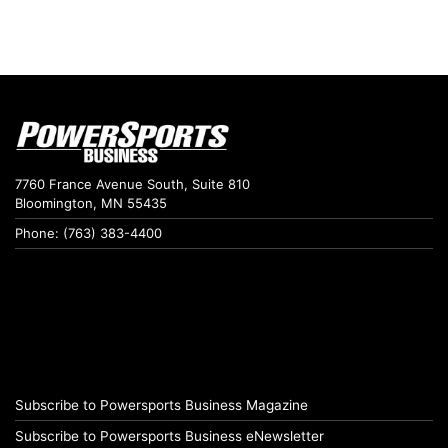
7760 France Avenue South, Suite 810
Bloomington, MN 55435
Phone: (763) 383-4400
Subscribe to Powersports Business Magazine
Subscribe to Powersports Business eNewsletter