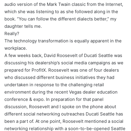
audio version of the Mark Twain classic from the Internet,
which she was listening to as she followed along in the
book. “You can follow the different dialects better,” my
daughter tells me.
Really?
The technology transformation is equally apparent in the
workplace.
A few weeks back, David Roosevelt of Ducati Seattle was
discussing his dealership’s social media campaigns as we
prepared for ProfitX. Roosevelt was one of four dealers
who discussed different business initiatives they had
undertaken in response to the challenging retail
environment during the recent Vegas dealer education
conference & expo. In preparation for that panel
discussion, Roosevelt and I spoke on the phone about
different social networking outreaches Ducati Seattle has
been a part of. At one point, Roosevelt mentioned a social
networking relationship with a soon-to-be-opened Seattle