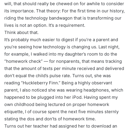
will, that should really be chewed on for awhile to consider
its importance. That theory: For the first time in our history,
riding the technology bandwagon that is transforming our
lives is not an option. It’s a requirement.
Think about that.
It’s probably much easier to digest if you’re a parent and
you’re seeing how technology is changing us. Last night,
for example, I walked into my daughter’s room to do the
“homework check” — for nonparents, that means tracking
that the amount of texts per minute received and delivered
don’t equal the child’s pulse rate. Turns out, she was
reading “Huckleberry Finn.” Being a highly observant
parent, I also noticed she was wearing headphones, which
happened to be plugged into her iPod. Having spent my
own childhood being lectured on proper homework
etiquette, I of course spent the next five minutes sternly
stating the dos and don’ts of homework time.
Turns out her teacher had assigned her to download an