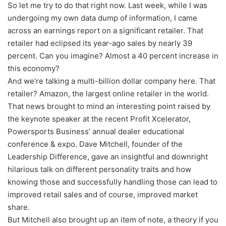
So let me try to do that right now. Last week, while I was
undergoing my own data dump of information, I came
across an earnings report on a significant retailer. That
retailer had eclipsed its year-ago sales by nearly 39
percent. Can you imagine? Almost a 40 percent increase in
this economy?
And we’re talking a multi-billion dollar company here. That
retailer? Amazon, the largest online retailer in the world.
That news brought to mind an interesting point raised by
the keynote speaker at the recent Profit Xcelerator,
Powersports Business’ annual dealer educational
conference & expo. Dave Mitchell, founder of the
Leadership Difference, gave an insightful and downright
hilarious talk on different personality traits and how
knowing those and successfully handling those can lead to
improved retail sales and of course, improved market
share.
But Mitchell also brought up an item of note, a theory if you