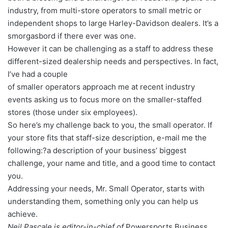
industry, from multi-store operators to small metric or
independent shops to large Harley-Davidson dealers. It’s a
smorgasbord if there ever was one.
However it can be challenging as a staff to address these
different-sized dealership needs and perspectives. In fact,
I’ve had a couple
of smaller operators approach me at recent industry
events asking us to focus more on the smaller-staffed
stores (those under six employees).
So here’s my challenge back to you, the small operator. If
your store fits that staff-size description, e-mail me the
following:?a description of your business’ biggest
challenge, your name and title, and a good time to contact
you.
Addressing your needs, Mr. Small Operator, starts with
understanding them, something only you can help us
achieve.
Neil Pascale is editor-in-chief of
Powersports Business.