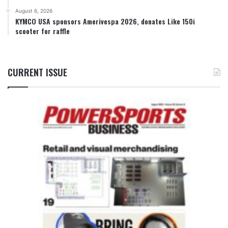
August 6, 2026
KYMCO USA sponsors Amerivespa 2026, donates Like 150i
scooter for raffle
CURRENT ISSUE