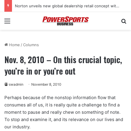
Norton unveils new global dealership retail concept with Foster + Partners
Menu
Se
Home
/
Columns
Nov. 8, 2010 – On this crucial topic,
you’re in or you’re out
swadmin
November 8, 2010
Perhaps because of the nonstop information flow that
consumes all of us, it is really quite a challenge to find a
moment to pause and really chew on something of note.
To stop and examine it, and its relevance on our lives and
our industry.