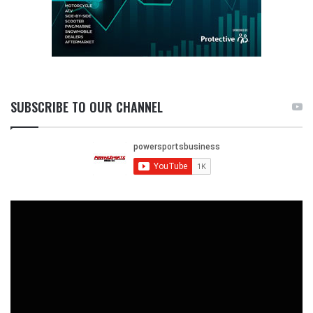
SUBSCRIBE TO OUR CHANNEL