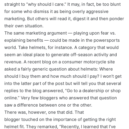
straight to “why should I care.” It may, in fact, be too blunt
for some who dismiss it as being overly aggressive
marketing. But others will read it, digest it and then ponder
their own situation.
The same marketing argument — playing upon fear vs.
explaining benefits — could be made in the powersports
world. Take helmets, for instance. A category that would
seem an ideal place to generate off-season activity and
revenue. A recent blog on a consumer motorcycle site
asked a fairly generic question about helmets: Where
should I buy them and how much should I pay? I won’t get
into the latter part of the post but will tell you that several
replies to the blog answered, “Go to a dealership or shop
online.” Very few bloggers who answered that question
saw a difference between one or the other.
There was, however, one that did. That
blogger touched on the importance of getting the right
helmet fit. They remarked, “Recently, I learned that I’ve