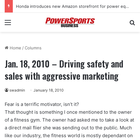
Honda introduces new Amazon storefront for power equipment products
Menu
Se
Home
/
Columns
Jan. 18, 2010 – Driving safety and
sales with aggressive marketing
swadmin
January 18, 2010
Fear is a terrific motivator, isn’t it?
That thought is something I once mentioned to the owner
of a fitness gym. The owner had asked me to take a look at
a direct mail flier she was sending out to the public. Much
like our industry, the fitness world is mostly dependant on