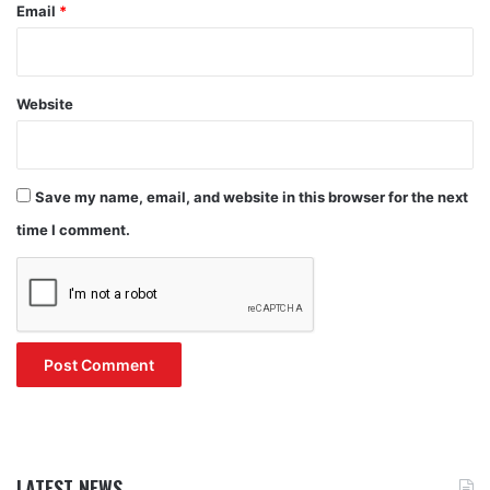
Email
*
Website
Save my name, email, and website in this browser for the next
time I comment.
LATEST NEWS