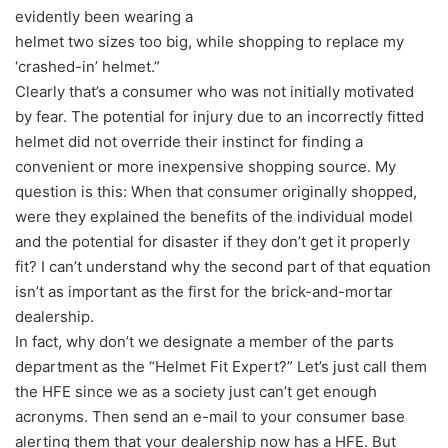
evidently been wearing a
helmet two sizes too big, while shopping to replace my
‘crashed-in’ helmet.”
Clearly that’s a consumer who was not initially motivated
by fear. The potential for injury due to an incorrectly fitted
helmet did not override their instinct for finding a
convenient or more inexpensive shopping source. My
question is this: When that consumer originally shopped,
were they explained the benefits of the individual model
and the potential for disaster if they don’t get it properly
fit? I can’t understand why the second part of that equation
isn’t as important as the first for the brick-and-mortar
dealership.
In fact, why don’t we designate a member of the parts
department as the “Helmet Fit Expert?” Let’s just call them
the HFE since we as a society just can’t get enough
acronyms. Then send an e-mail to your consumer base
alerting them that your dealership now has a HFE. But