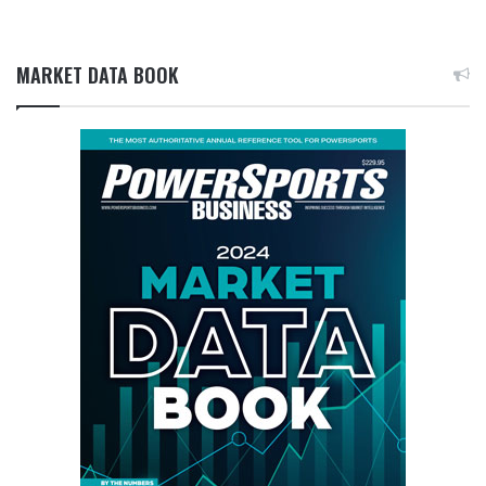
MARKET DATA BOOK