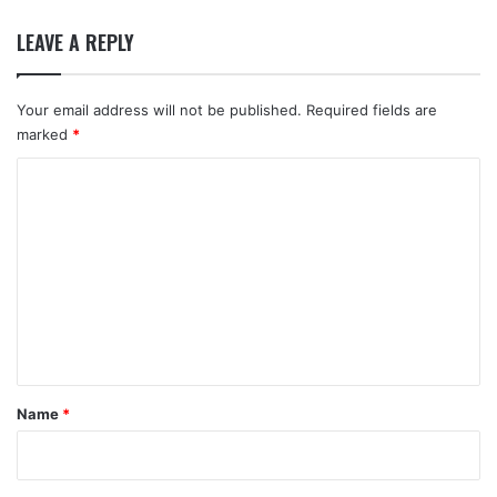
LEAVE A REPLY
Your email address will not be published.
Required fields are
marked
*
C
o
m
m
e
n
t
*
Name
*