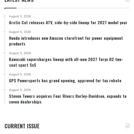
August 5, 2026
Arctic Cat releases ATV, side-by-side lineup for 2027 model year
August 5, 2026
Honda introduces new Amazon storefront for power equipment
products
August 5, 2026
Kawasaki supercharges lineup with all-new 2027 Teryx H2 two-
seat sport SxS
August 5, 2026
GPS Powersports has grand opening, approved for tax rebate
August 5, 2026
Steven Towers acquires Four Rivers Harley-Davidson, expands to
seven dealerships
CURRENT ISSUE