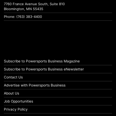
7760 France Avenue South, Suite 810
Bloomington, MN 55435
Phone: (763) 383-4400
Subscribe to Powersports Business Magazine
Subscribe to Powersports Business eNewsletter
Contact Us
Advertise with Powersports Business
About Us
Job Opportunities
Privacy Policy