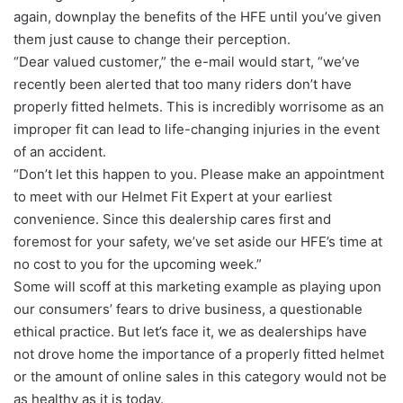
again, downplay the benefits of the HFE until you’ve given
them just cause to change their perception.
“Dear valued customer,” the e-mail would start, “we’ve
recently been alerted that too many riders don’t have
properly fitted helmets. This is incredibly worrisome as an
improper fit can lead to life-changing injuries in the event
of an accident.
“Don’t let this happen to you. Please make an appointment
to meet with our Helmet Fit Expert at your earliest
convenience. Since this dealership cares first and
foremost for your safety, we’ve set aside our HFE’s time at
no cost to you for the upcoming week.”
Some will scoff at this marketing example as playing upon
our consumers’ fears to drive business, a questionable
ethical practice. But let’s face it, we as dealerships have
not drove home the importance of a properly fitted helmet
or the amount of online sales in this category would not be
as healthy as it is today.