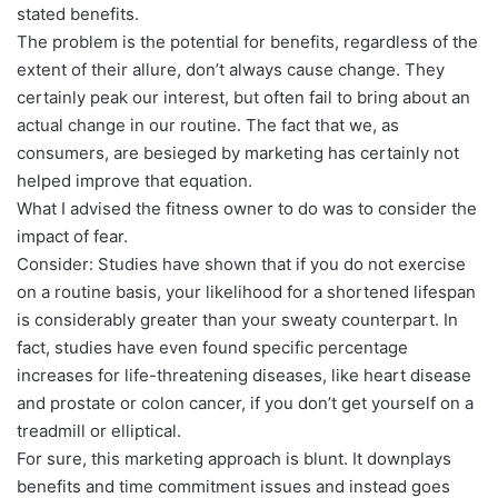
stated benefits.
The problem is the potential for benefits, regardless of the
extent of their allure, don’t always cause change. They
certainly peak our interest, but often fail to bring about an
actual change in our routine. The fact that we, as
consumers, are besieged by marketing has certainly not
helped improve that equation.
What I advised the fitness owner to do was to consider the
impact of fear.
Consider: Studies have shown that if you do not exercise
on a routine basis, your likelihood for a shortened lifespan
is considerably greater than your sweaty counterpart. In
fact, studies have even found specific percentage
increases for life-threatening diseases, like heart disease
and prostate or colon cancer, if you don’t get yourself on a
treadmill or elliptical.
For sure, this marketing approach is blunt. It downplays
benefits and time commitment issues and instead goes