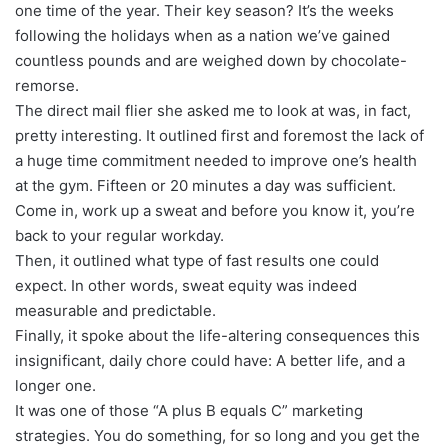
one time of the year. Their key season? It’s the weeks
following the holidays when as a nation we’ve gained
countless pounds and are weighed down by chocolate-
remorse.
The direct mail flier she asked me to look at was, in fact,
pretty interesting. It outlined first and foremost the lack of
a huge time commitment needed to improve one’s health
at the gym. Fifteen or 20 minutes a day was sufficient.
Come in, work up a sweat and before you know it, you’re
back to your regular workday.
Then, it outlined what type of fast results one could
expect. In other words, sweat equity was indeed
measurable and predictable.
Finally, it spoke about the life-altering consequences this
insignificant, daily chore could have: A better life, and a
longer one.
It was one of those “A plus B equals C” marketing
strategies. You do something, for so long and you get the