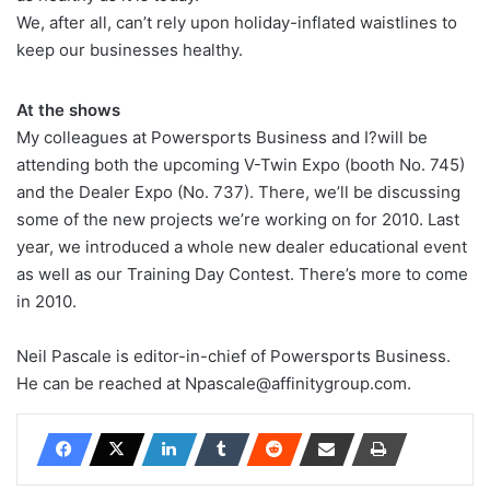
We, after all, can’t rely upon holiday-inflated waistlines to
keep our businesses healthy.
At the shows
My colleagues at Powersports Business and I?will be
attending both the upcoming V-Twin Expo (booth No. 745)
and the Dealer Expo (No. 737). There, we’ll be discussing
some of the new projects we’re working on for 2010. Last
year, we introduced a whole new dealer educational event
as well as our Training Day Contest. There’s more to come
in 2010.
Neil Pascale is editor-in-chief of Powersports Business.
He can be reached at Npascale@affinitygroup.com.