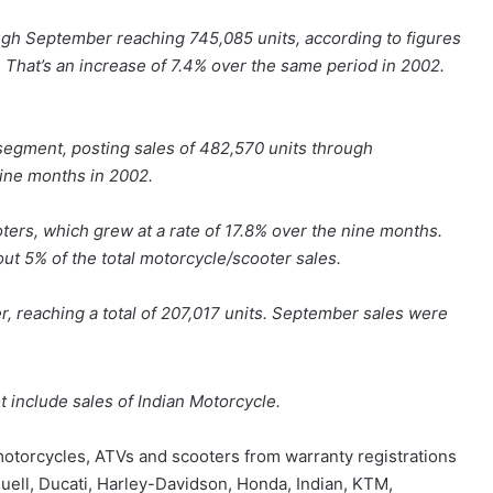
ugh September reaching 745,085 units, according to figures
 That’s an increase of 7.4% over the same period in 2002.
segment, posting sales of 482,570 units through
ine months in 2002.
ers, which grew at a rate of 17.8% over the nine months.
ut 5% of the total motorcycle/scooter sales.
 reaching a total of 207,017 units. September sales were
 include sales of Indian Motorcycle.
 motorcycles, ATVs and scooters from warranty registrations
Buell, Ducati, Harley-Davidson, Honda, Indian, KTM,