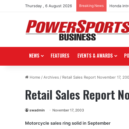
Thursday , 6 August 2026
Breaking News
Honda int
NEWS
FEATURES
EVENTS & AWARDS
P
Home
/
Archives
/
Retail Sales Report November 17, 20
Retail Sales Report N
swadmin
November 17, 2003
Motorcycle sales ring solid in September