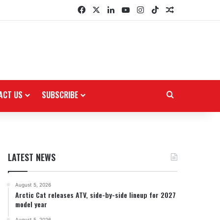
Facebook
X
LinkedIn
YouTube
Instagram
TikTok
Random Arti
ACT US
SUBSCRIBE
Search for
LATEST NEWS
August 5, 2026
Arctic Cat releases ATV, side-by-side lineup for 2027
model year
August 5, 2026