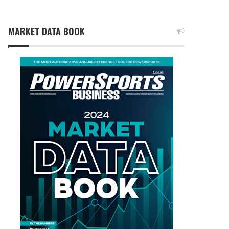
MARKET DATA BOOK