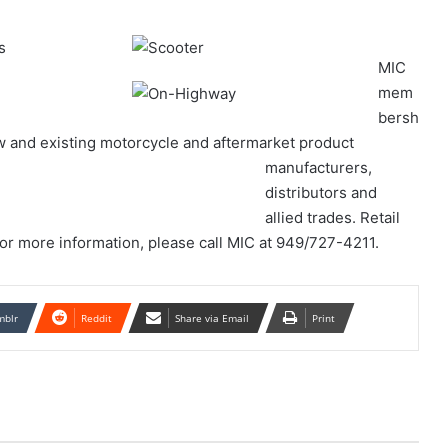
MIC
mem
bersh
ew and existing motorcycle and aftermarket product
manufacturers,
distributors and
allied trades. Retail
For more information, please call MIC at 949/727-4211.
mblr
Reddit
Share via Email
Print