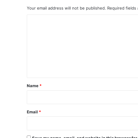
Your email address will not be published.
Required fields
C
o
m
m
e
n
t
*
Name
*
Email
*
Save my name, email, and website in this browser for