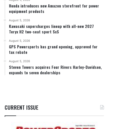
Honda introduces new Amazon storefront for power
equipment products
August 5, 2026
Kawasaki supercharges lineup with all-new 2027
Teryx H2 two-seat sport SxS
August 5, 2026
GPS Powersports has grand opening, approved for
tax rebate
August 5, 2026
Steven Towers acquires Four Rivers Harley-Davidson,
expands to seven dealerships
CURRENT ISSUE