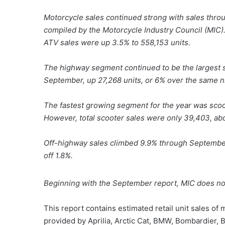
Motorcycle sales continued strong with sales thro
compiled by the Motorcycle Industry Council (MIC).
ATV sales were up 3.5% to 558,153 units.
The highway segment continued to be the largest 
September, up 27,268 units, or 6% over the same n
The fastest growing segment for the year was scoot
However, total scooter sales were only 39,403, abo
Off-highway sales climbed 9.9% through September,
off 1.8%.
Beginning with the September report, MIC does not
This report contains estimated retail unit sales of
provided by Aprilia, Arctic Cat, BMW, Bombardier, 