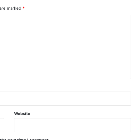
 are marked
*
Website
 the next time I comment.