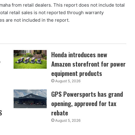
maha from retail dealers. This report does not include total
 total retail sales is not reported through warranty
es are not included in the report.
Honda introduces new
7
Amazon storefront for power
equipment products
August 5, 2026
GPS Powersports has grand
opening, approved for tax
S
rebate
August 5, 2026