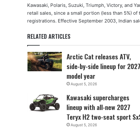
Kawasaki, Polaris, Suzuki, Triumph, Victory, and Ya
retail sales, since a small portion (less than 5%) of
registrations. Effective September 2003, Indian sal
RELATED ARTICLES
Arctic Cat releases ATV,
side-by-side lineup for 202
model year
August 5, 2026
Kawasaki supercharges
lineup with all-new 2027
Teryx H2 two-seat sport Sx
August 5, 2026