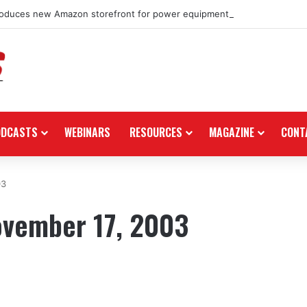
roduces new Amazon storefront for power equipment products
ODCASTS
WEBINARS
RESOURCES
MAGAZINE
CONT
03
ovember 17, 2003