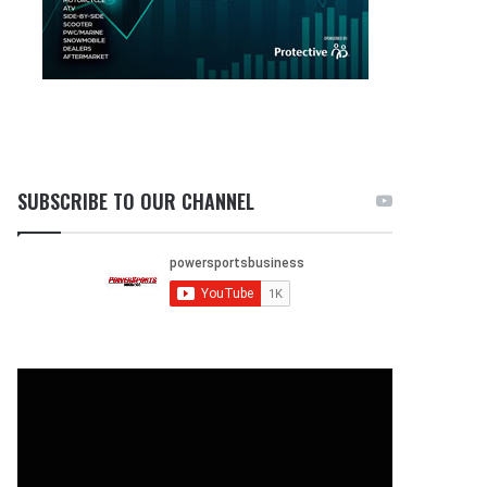
SUBSCRIBE TO OUR CHANNEL