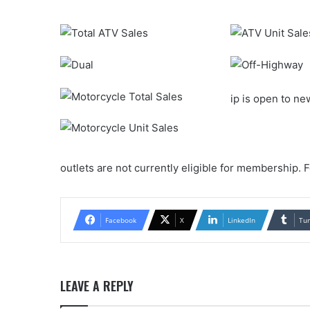
ip is open to n
outlets are not currently eligible for membership. 
Facebook
X
LinkedIn
Tu
LEAVE A REPLY