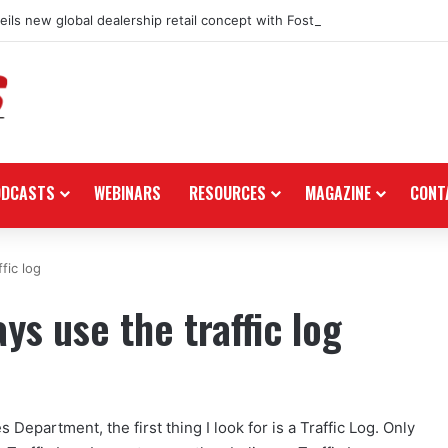
ils new global dealership retail concept with Foster + Partners
ODCASTS
WEBINARS
RESOURCES
MAGAZINE
CONT
fic log
s use the traffic log
 Department, the first thing I look for is a Traffic Log. Only