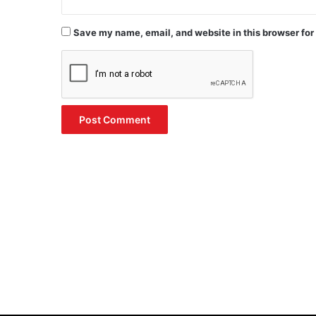
Save my name, email, and website in this browser for