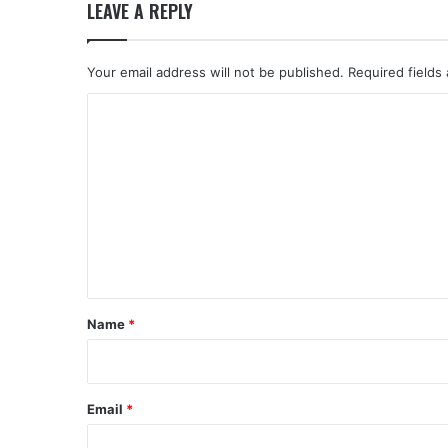
LEAVE A REPLY
Your email address will not be published.
Required fields
C
o
m
m
e
n
t
*
Name
*
Email
*