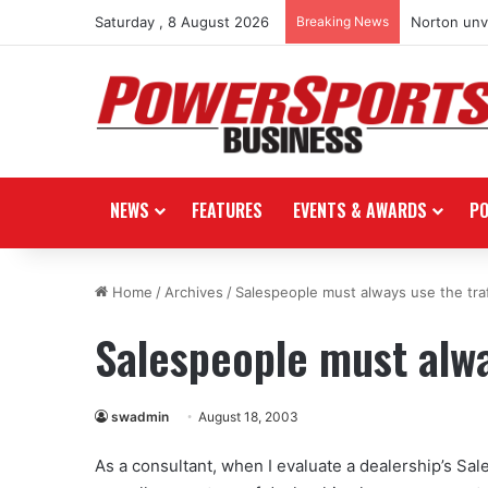
Saturday , 8 August 2026
Breaking News
Norton unve
NEWS
FEATURES
EVENTS & AWARDS
P
Home
/
Archives
/
Salespeople must always use the traf
Salespeople must alway
swadmin
August 18, 2003
As a consultant, when I evaluate a dealership’s Sales