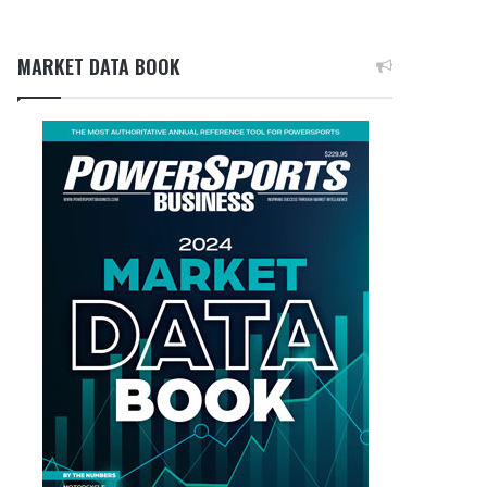
MARKET DATA BOOK