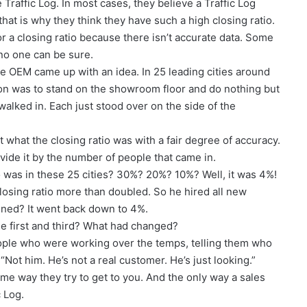
Traffic Log. In most cases, they believe a Traffic Log
hat is why they think they have such a high closing ratio.
r a closing ratio because there isn’t accurate data. Some
 no one can be sure.
ne OEM came up with an idea. In 25 leading cities around
on was to stand on the showroom floor and do nothing but
lked in. Each just stood over on the side of the
 what the closing ratio was with a fair degree of accuracy.
vide it by the number of people that came in.
io was in these 25 cities? 30%? 20%? 10%? Well, it was 4%!
closing ratio more than doubled. So he hired all new
ened? It went back down to 4%.
 first and third? What had changed?
eople who were working over the temps, telling them who
ot him. He’s not a real customer. He’s just looking.”
e way they try to get to you. And the only way a sales
 Log.