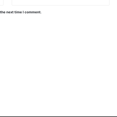
 the next time I comment.