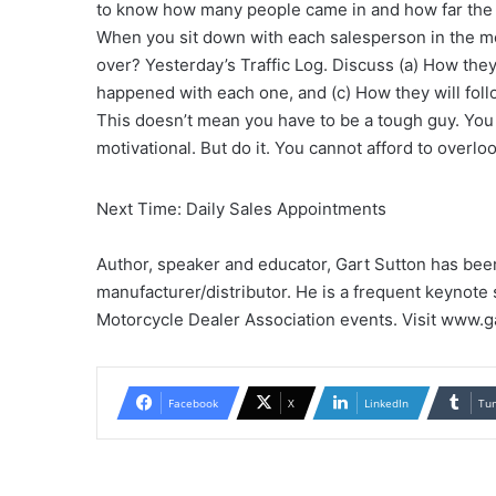
to know how many people came in and how far the 
When you sit down with each salesperson in the mor
over? Yesterday’s Traffic Log. Discuss (a) How the
happened with each one, and (c) How they will fol
This doesn’t mean you have to be a tough guy. You 
motivational. But do it. You cannot afford to overlo
Next Time: Daily Sales Appointments
Author, speaker and educator, Gart Sutton has bee
manufacturer/distributor. He is a frequent keynote
Motorcycle Dealer Association events. Visit www.g
Facebook
X
LinkedIn
Tu