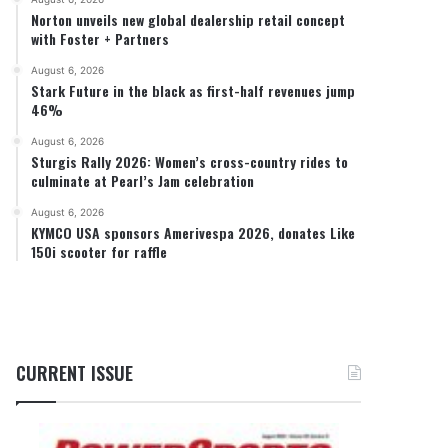
Norton unveils new global dealership retail concept
with Foster + Partners
August 6, 2026
Stark Future in the black as first-half revenues jump
46%
August 6, 2026
Sturgis Rally 2026: Women’s cross-country rides to
culminate at Pearl’s Jam celebration
August 6, 2026
KYMCO USA sponsors Amerivespa 2026, donates Like
150i scooter for raffle
CURRENT ISSUE