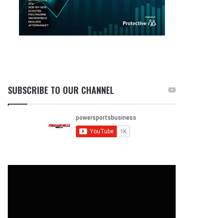
SUBSCRIBE TO OUR CHANNEL