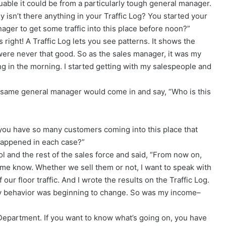
luable it could be from a particularly tough general manager.
 isn’t there anything in your Traffic Log? You started your
anager to get some traffic into this place before noon?”
 right! A Traffic Log lets you see patterns. It shows the
were never that good. So as the sales manager, it was my
ng in the morning. I started getting with my salespeople and
is same general manager would come in and say, “Who is this
 you have so many customers coming into this place that
 happened in each case?”
l and the rest of the sales force and said, “From now on,
g me know. Whether we sell them or not, I want to speak with
our floor traffic. And I wrote the results on the Traffic Log.
my behavior was beginning to change. So was my income–
 Department. If you want to know what’s going on, you have