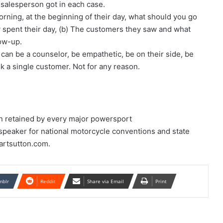
salesperson got in each case.
ning, at the beginning of their day, what should you go
y spent their day, (b) The customers they saw and what
low-up.
can be a counselor, be empathetic, be on their side, be
ok a single customer. Not for any reason.
n retained by every major powersport
 speaker for national motorcycle conventions and state
artsutton.com.
mblr
Reddit
Share via Email
Print