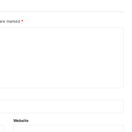
 are marked
*
Website