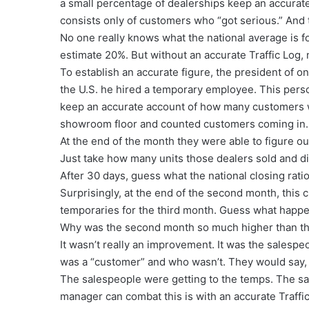
a small percentage of dealerships keep an accurate 
consists only of customers who “got serious.” And t
No one really knows what the national average is fo
estimate 20%. But without an accurate Traffic Log,
To establish an accurate figure, the president of o
the U.S. he hired a temporary employee. This pers
keep an accurate account of how many customers wa
showroom floor and counted customers coming in.
At the end of the month they were able to figure out
Just take how many units those dealers sold and di
After 30 days, guess what the national closing rat
Surprisingly, at the end of the second month, this 
temporaries for the third month. Guess what happ
Why was the second month so much higher than the
It wasn’t really an improvement. It was the salesp
was a “customer” and who wasn’t. They would say, “N
The salespeople were getting to the temps. The sam
manager can combat this is with an accurate Traffic