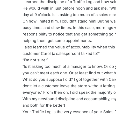
I learned the discipline of a Traffic Log and how va
He would walk in just before noon and ask me, “Why
day at 9 o’clock. Is it asking too much of a sales m
Oh how I hated him. I couldn’t stand him! But he was
busy times and slow times. In this case, mornings 
responsibility to notice that and get something goi
helping them get some appointments.
I also learned the value of accountability when th
customer Carol (a salesperson) talked to?”
“I’m not sure.”
“Is it asking too much of a manager to know. Or do
you can’t meet each one. Or at least find out what
What do you suppose I did? I got together with Caro
don’t let a customer leave the store without lettin
everyone.” From then on, I did speak the majority of 
With my newfound discipline and accountability, 
and both for the better!
Your Traffic Log is the very essence of your Sales