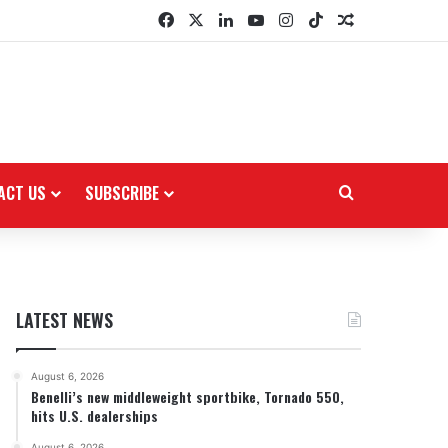
Facebook
X
LinkedIn
YouTube
Instagram
TikTok
Random Arti
ACT US
SUBSCRIBE
Search for
LATEST NEWS
August 6, 2026
Benelli’s new middleweight sportbike, Tornado 550,
hits U.S. dealerships
August 6, 2026